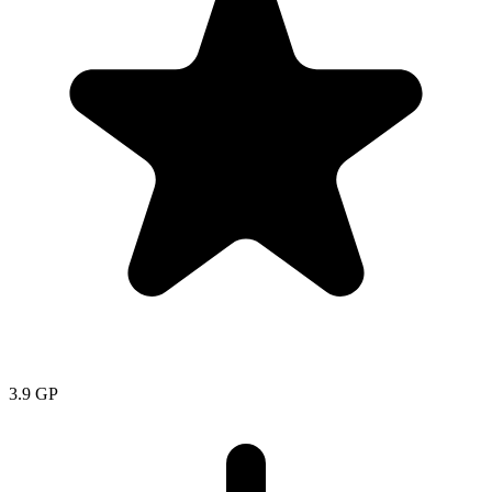
3.9
GP