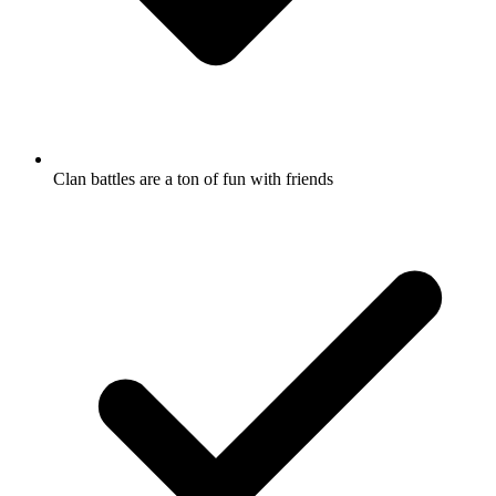
Clan battles are a ton of fun with friends