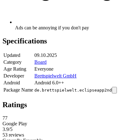
Ads can be annoying if you don't pay
Specifications
Updated
09.10.2025
Category
Board
Age Rating
Everyone
Developer
Brettspielwelt GmbH
Android
Android 6.0++
Package Name
de.brettspielwelt.eclipseapp2nd
Ratings
77
Google Play
3.9
/5
53 reviews