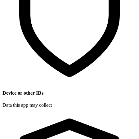
Device or other IDs
Data this app may collect