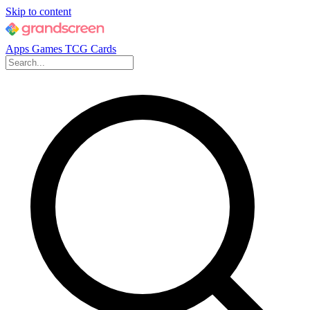
Skip to content
Apps
Games
TCG Cards