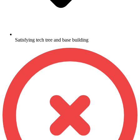
Satisfying tech tree and base building