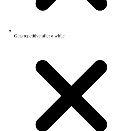
Gets repetitive after a while