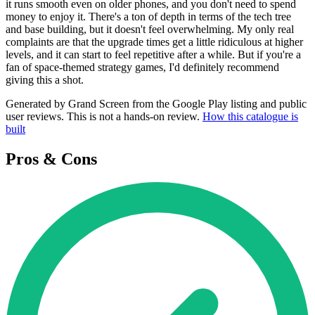
it runs smooth even on older phones, and you don't need to spend
money to enjoy it. There's a ton of depth in terms of the tech tree
and base building, but it doesn't feel overwhelming. My only real
complaints are that the upgrade times get a little ridiculous at higher
levels, and it can start to feel repetitive after a while. But if you're a
fan of space-themed strategy games, I'd definitely recommend
giving this a shot.
Generated by Grand Screen from the Google Play listing and public
user reviews. This is not a hands-on review.
How this catalogue is
built
Pros & Cons