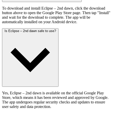
To download and install Eclipse – 2nd dawn, click the download
button above to open the Google Play Store page. Then tap "Install"
and wait for the download to complete. The app will be
automatically installed on your Android device.
Is Eclipse – 2nd dawn safe to use?
Yes, Eclipse – 2nd dawn is available on the official Google Play
Store, which means it has been reviewed and approved by Google.
The app undergoes regular security checks and updates to ensure
user safety and data protection.