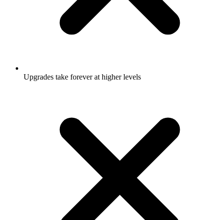
Upgrades take forever at higher levels