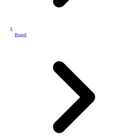
Board