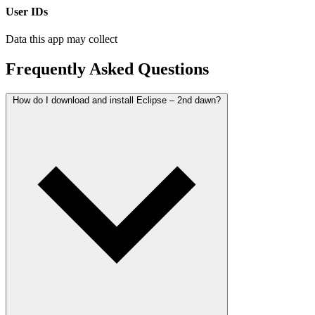
User IDs
Data this app may collect
Frequently Asked Questions
How do I download and install Eclipse – 2nd dawn?