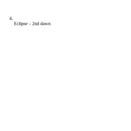
Eclipse – 2nd dawn