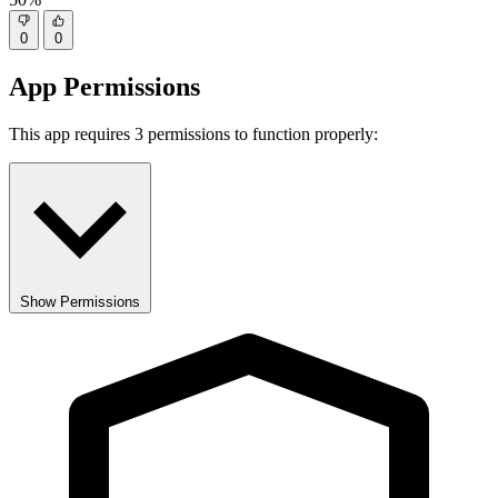
0
0
App Permissions
This app requires 3 permissions to function properly:
Show Permissions