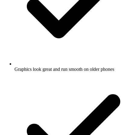
Graphics look great and run smooth on older phones