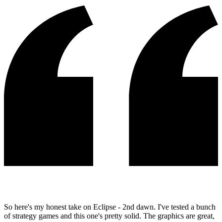
So here's my honest take on Eclipse - 2nd dawn. I've tested a bunch
of strategy games and this one's pretty solid. The graphics are great,