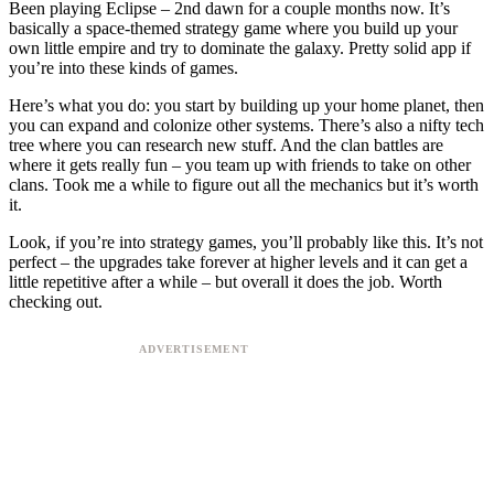
Been playing Eclipse – 2nd dawn for a couple months now. It’s
basically a space-themed strategy game where you build up your
own little empire and try to dominate the galaxy. Pretty solid app if
you’re into these kinds of games.
Here’s what you do: you start by building up your home planet, then
you can expand and colonize other systems. There’s also a nifty tech
tree where you can research new stuff. And the clan battles are
where it gets really fun – you team up with friends to take on other
clans. Took me a while to figure out all the mechanics but it’s worth
it.
Look, if you’re into strategy games, you’ll probably like this. It’s not
perfect – the upgrades take forever at higher levels and it can get a
little repetitive after a while – but overall it does the job. Worth
checking out.