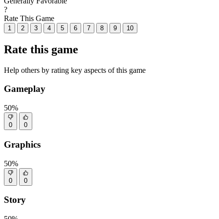
Generally Favorable
?
Rate This Game
1
2
3
4
5
6
7
8
9
10
Rate this game
Help others by rating key aspects of this game
Gameplay
50%
0
0
Graphics
50%
0
0
Story
50%