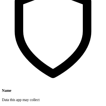
Name
Data this app may collect