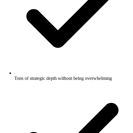
Tons of strategic depth without being overwhelming