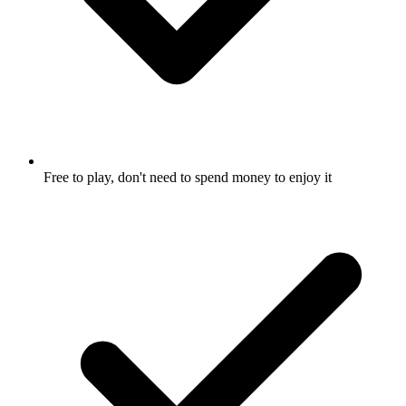
Free to play, don't need to spend money to enjoy it