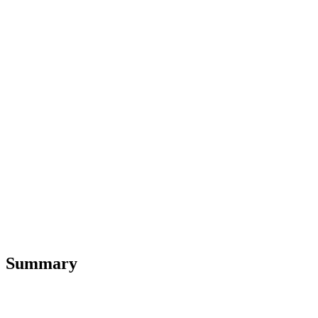
Summary