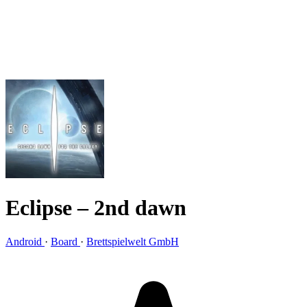
Eclipse – 2nd dawn
Android
·
Board
·
Brettspielwelt GmbH