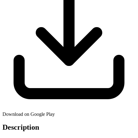
Download on Google Play
Description