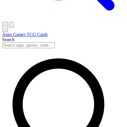
Apps
Games
TCG Cards
Search