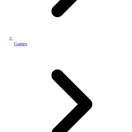
Games