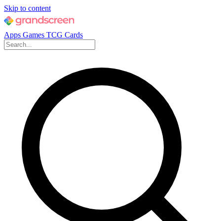
Skip to content
Apps
Games
TCG Cards