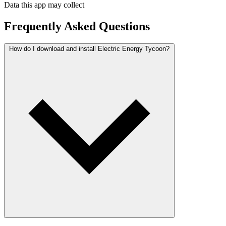
Data this app may collect
Frequently Asked Questions
How do I download and install Electric Energy Tycoon?