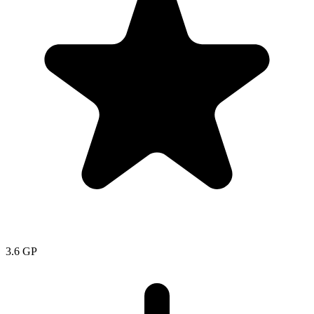
3.6
GP