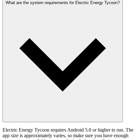
What are the system requirements for Electric Energy Tycoon?
Electric Energy Tycoon requires Android 5.0 or higher to run. The
app size is approximately varies, so make sure you have enough