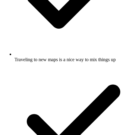
Traveling to new maps is a nice way to mix things up