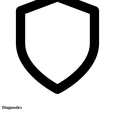
Diagnostics