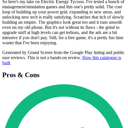
So here's my take on Electric Energy Tycoon. I've tested a bunch of
management/simulation games and this one's pretty solid. The core
loop of building up your power grid, expanding to new areas, and
unlocking new tech is really satisfying. Scratches that itch of slowly
building an empire. The graphics look great too and it runs smooth
even on my old phone. But it's not without its flaws - the grind to
upgrade stuff at high levels can get tedious, and the ads are a bit
intrusive if you don't pay. Still, for a free game, it's a pretty fun time
waster that I've been enjoying.
Generated by Grand Screen from the Google Play listing and public
user reviews. This is not a hands-on review.
How this catalogue is
built
Pros & Cons