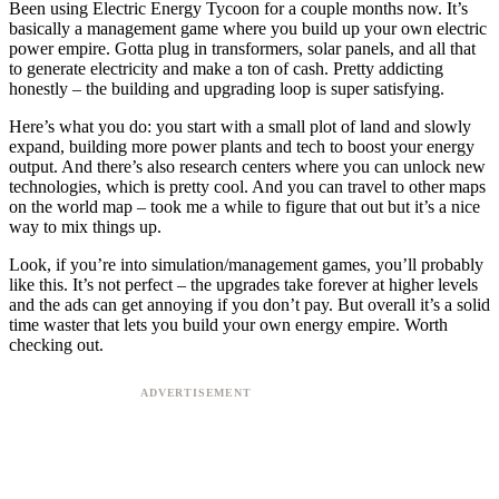
Been using Electric Energy Tycoon for a couple months now. It’s
basically a management game where you build up your own electric
power empire. Gotta plug in transformers, solar panels, and all that
to generate electricity and make a ton of cash. Pretty addicting
honestly – the building and upgrading loop is super satisfying.
Here’s what you do: you start with a small plot of land and slowly
expand, building more power plants and tech to boost your energy
output. And there’s also research centers where you can unlock new
technologies, which is pretty cool. And you can travel to other maps
on the world map – took me a while to figure that out but it’s a nice
way to mix things up.
Look, if you’re into simulation/management games, you’ll probably
like this. It’s not perfect – the upgrades take forever at higher levels
and the ads can get annoying if you don’t pay. But overall it’s a solid
time waster that lets you build your own energy empire. Worth
checking out.