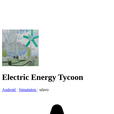
Electric Energy Tycoon
Android
·
Simulation
·
ufavo