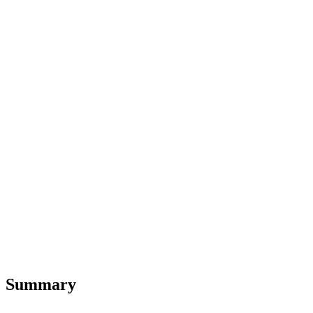
Summary