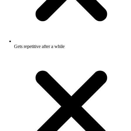
Gets repetitive after a while