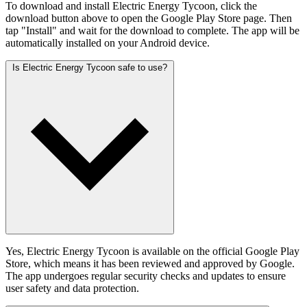
To download and install Electric Energy Tycoon, click the
download button above to open the Google Play Store page. Then
tap "Install" and wait for the download to complete. The app will be
automatically installed on your Android device.
Is Electric Energy Tycoon safe to use?
Yes, Electric Energy Tycoon is available on the official Google Play
Store, which means it has been reviewed and approved by Google.
The app undergoes regular security checks and updates to ensure
user safety and data protection.