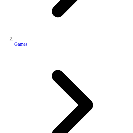
Games