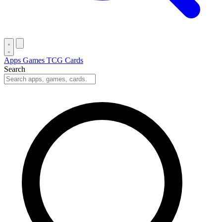
Apps
Games
TCG Cards
Search