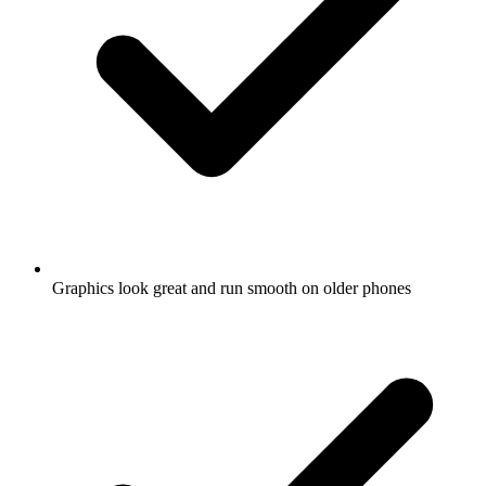
Graphics look great and run smooth on older phones