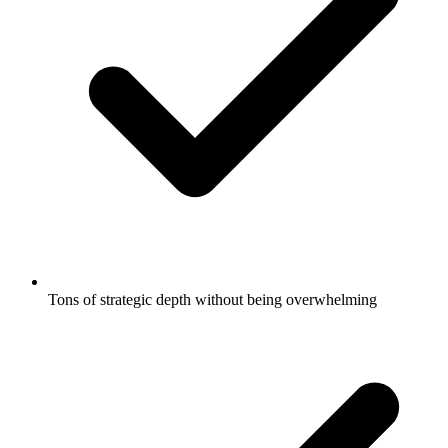
Tons of strategic depth without being overwhelming