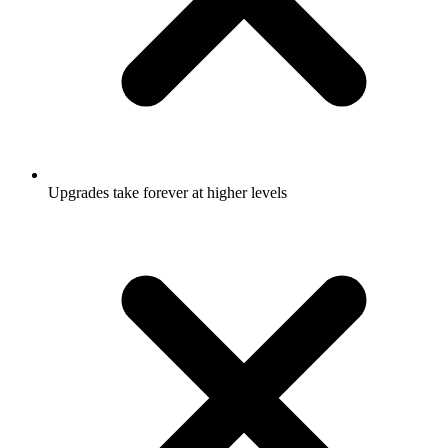
Upgrades take forever at higher levels