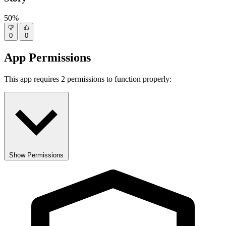
50%
0
0
App Permissions
This app requires 2 permissions to function properly:
Show Permissions