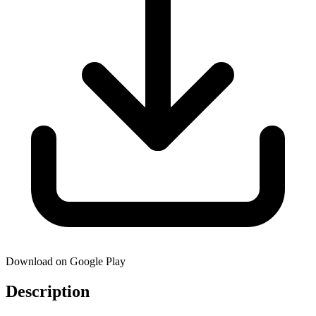
Download on Google Play
Description