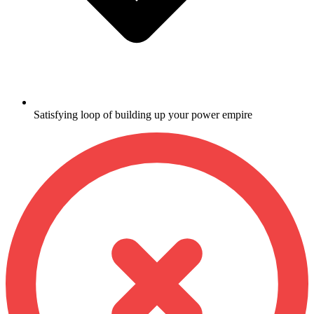
Satisfying loop of building up your power empire