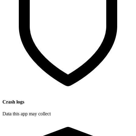
Crash logs
Data this app may collect