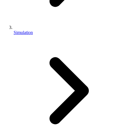
Simulation