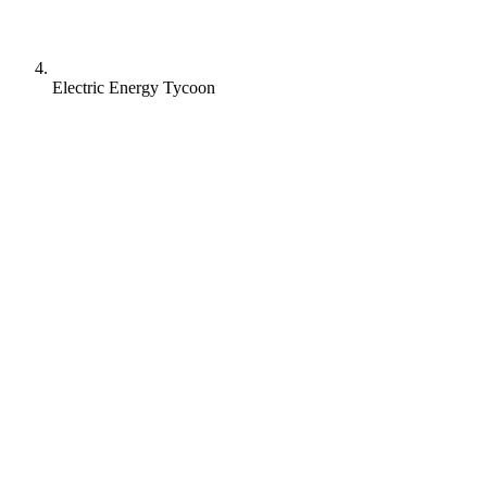
Electric Energy Tycoon