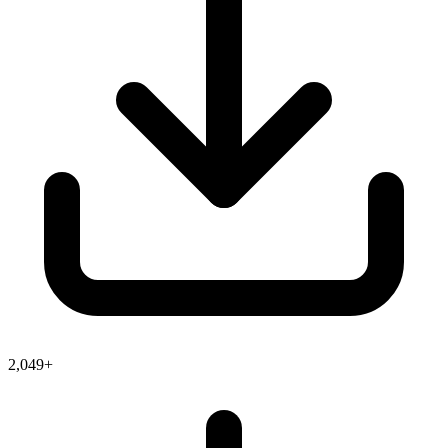
2,049+