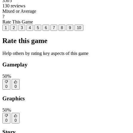
3.6
/5
130 reviews
Mixed or Average
?
Rate This Game
1
2
3
4
5
6
7
8
9
10
Rate this game
Help others by rating key aspects of this game
Gameplay
50%
0
0
Graphics
50%
0
0
Story