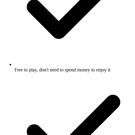
Free to play, don't need to spend money to enjoy it