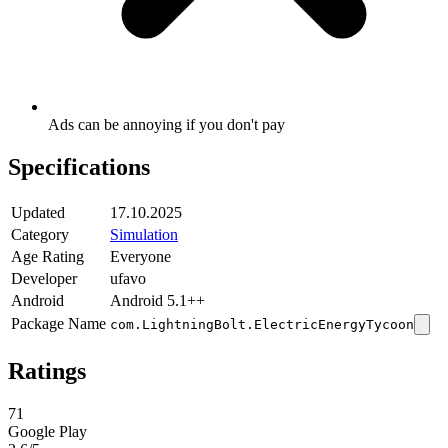
Ads can be annoying if you don't pay
Specifications
Updated
17.10.2025
Category
Simulation
Age Rating
Everyone
Developer
ufavo
Android
Android 5.1++
Package Name
com.LightningBolt.ElectricEnergyTycoon
Ratings
71
Google Play