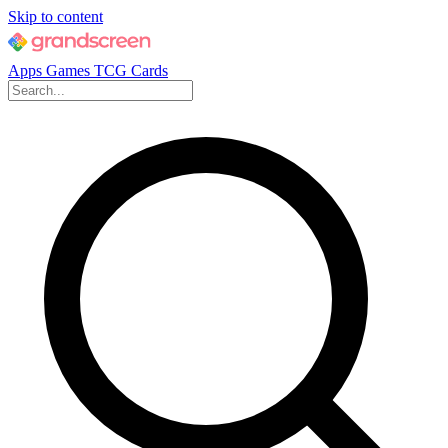
Skip to content
Apps
Games
TCG Cards