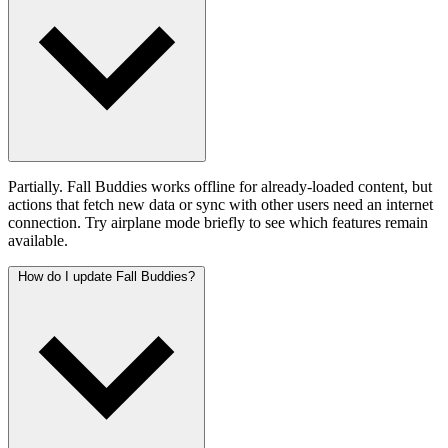
Partially. Fall Buddies works offline for already-loaded content, but
actions that fetch new data or sync with other users need an internet
connection. Try airplane mode briefly to see which features remain
available.
How do I update Fall Buddies?