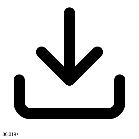
86,019+