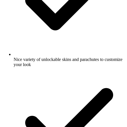
Nice variety of unlockable skins and parachutes to customize
your look