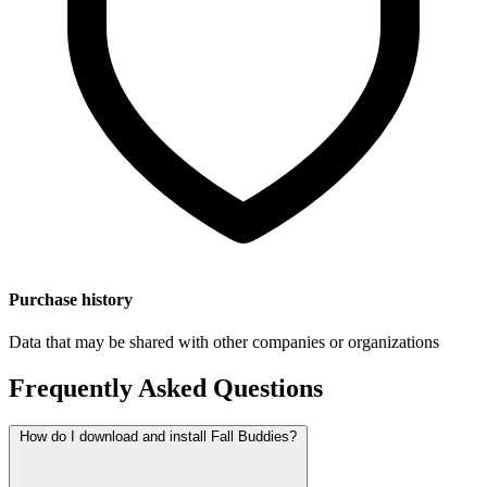
Purchase history
Data that may be shared with other companies or organizations
Frequently Asked Questions
How do I download and install Fall Buddies?