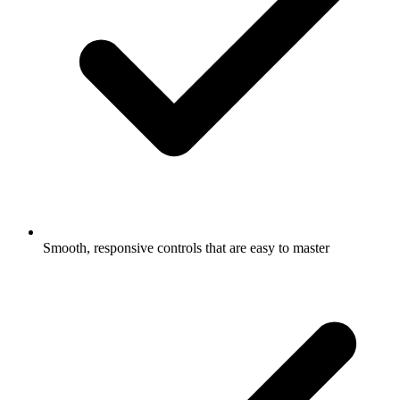
Smooth, responsive controls that are easy to master