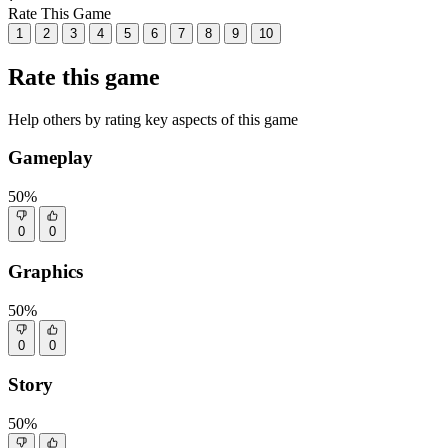
Rate This Game
1
2
3
4
5
6
7
8
9
10
Rate this game
Help others by rating key aspects of this game
Gameplay
50%
0
0
Graphics
50%
0
0
Story
50%