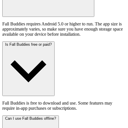
Fall Buddies requires Android 5.0 or higher to run. The app size is
approximately varies, so make sure you have enough storage space
available on your device before installation.
Is Fall Buddies free or paid?
Fall Buddies is free to download and use. Some features may
require in-app purchases or subscriptions.
Can I use Fall Buddies offline?