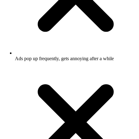
Ads pop up frequently, gets annoying after a while