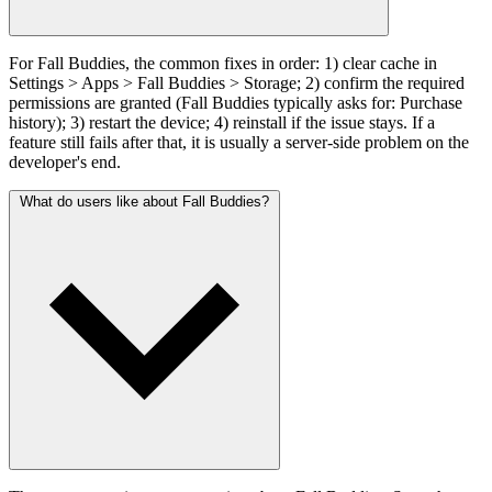
For Fall Buddies, the common fixes in order: 1) clear cache in
Settings > Apps > Fall Buddies > Storage; 2) confirm the required
permissions are granted (Fall Buddies typically asks for: Purchase
history); 3) restart the device; 4) reinstall if the issue stays. If a
feature still fails after that, it is usually a server-side problem on the
developer's end.
What do users like about Fall Buddies?