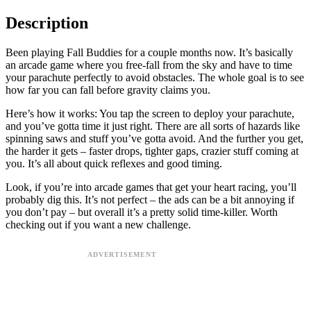
Description
Been playing Fall Buddies for a couple months now. It’s basically
an arcade game where you free-fall from the sky and have to time
your parachute perfectly to avoid obstacles. The whole goal is to see
how far you can fall before gravity claims you.
Here’s how it works: You tap the screen to deploy your parachute,
and you’ve gotta time it just right. There are all sorts of hazards like
spinning saws and stuff you’ve gotta avoid. And the further you get,
the harder it gets – faster drops, tighter gaps, crazier stuff coming at
you. It’s all about quick reflexes and good timing.
Look, if you’re into arcade games that get your heart racing, you’ll
probably dig this. It’s not perfect – the ads can be a bit annoying if
you don’t pay – but overall it’s a pretty solid time-killer. Worth
checking out if you want a new challenge.