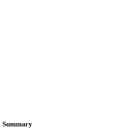
Summary