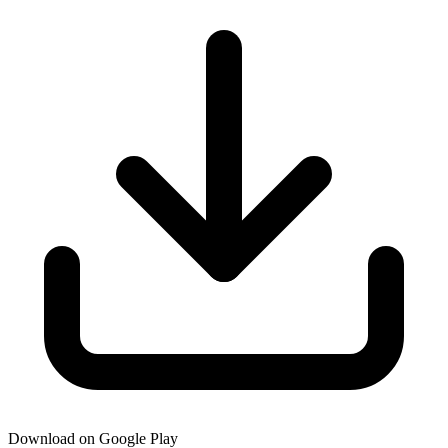
Download on Google Play