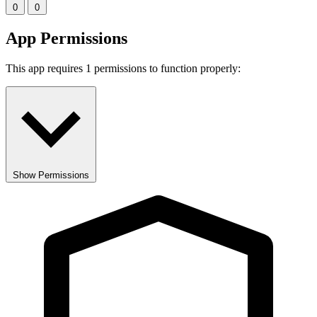
0
0
App Permissions
This app requires 1 permissions to function properly:
Show Permissions