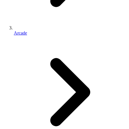
Arcade