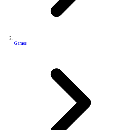
Games