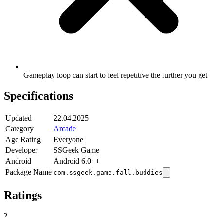
Gameplay loop can start to feel repetitive the further you get
Specifications
Updated
22.04.2025
Category
Arcade
Age Rating
Everyone
Developer
SSGeek Game
Android
Android 6.0++
Package Name
com.ssgeek.game.fall.buddies
Ratings
?