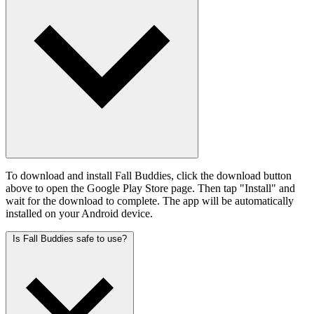
To download and install Fall Buddies, click the download button
above to open the Google Play Store page. Then tap "Install" and
wait for the download to complete. The app will be automatically
installed on your Android device.
Is Fall Buddies safe to use?