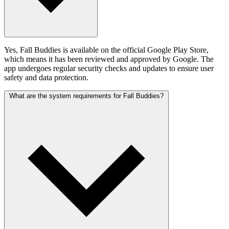
Yes, Fall Buddies is available on the official Google Play Store,
which means it has been reviewed and approved by Google. The
app undergoes regular security checks and updates to ensure user
safety and data protection.
What are the system requirements for Fall Buddies?