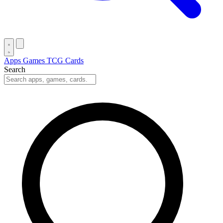
Apps
Games
TCG Cards
Search