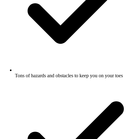
Tons of hazards and obstacles to keep you on your toes