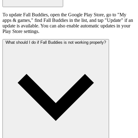
To update Fall Buddies, open the Google Play Store, go to "My
apps & games," find Fall Buddies in the list, and tap "Update" if an
update is available. You can also enable automatic updates in your
Play Store settings.
What should I do if Fall Buddies is not working properly?