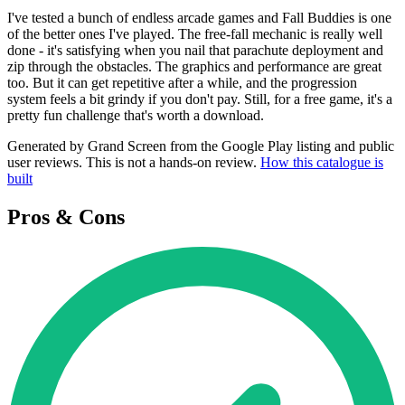
I've tested a bunch of endless arcade games and Fall Buddies is one
of the better ones I've played. The free-fall mechanic is really well
done - it's satisfying when you nail that parachute deployment and
zip through the obstacles. The graphics and performance are great
too. But it can get repetitive after a while, and the progression
system feels a bit grindy if you don't pay. Still, for a free game, it's a
pretty fun challenge that's worth a download.
Generated by Grand Screen from the Google Play listing and public
user reviews. This is not a hands-on review.
How this catalogue is
built
Pros & Cons