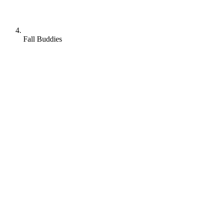
Fall Buddies