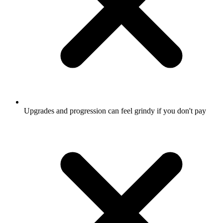
Upgrades and progression can feel grindy if you don't pay