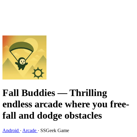
Fall Buddies
— Thrilling
endless arcade where you free-
fall and dodge obstacles
Android
·
Arcade
·
SSGeek Game