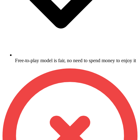
Free-to-play model is fair, no need to spend money to enjoy it