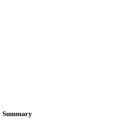
Summary