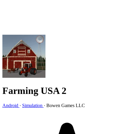
Farming USA 2
Android
·
Simulation
·
Bowen Games LLC