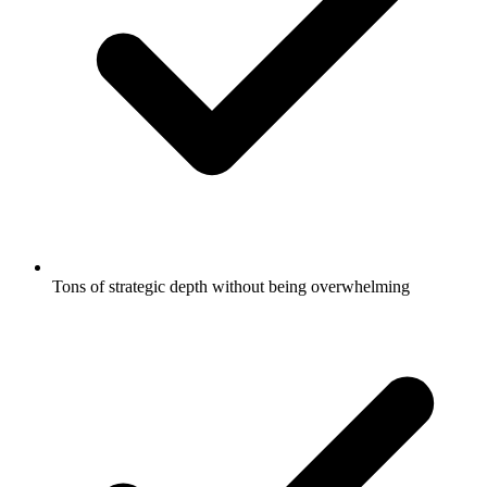
Tons of strategic depth without being overwhelming