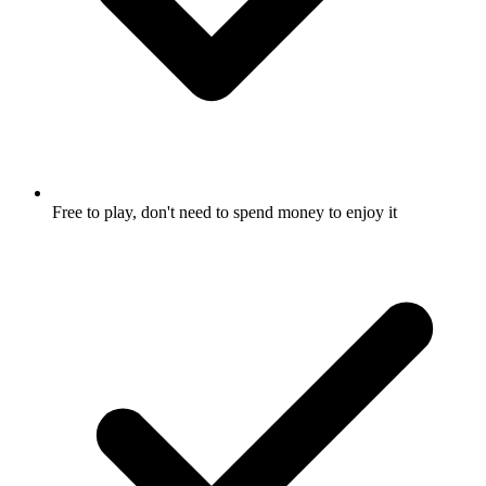
Free to play, don't need to spend money to enjoy it