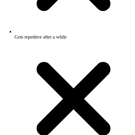
Gets repetitive after a while