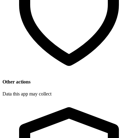
Other actions
Data this app may collect