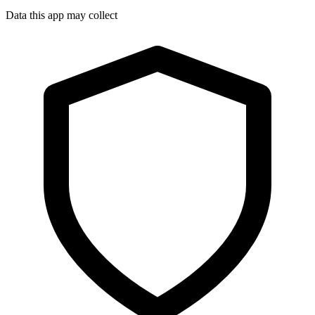
Data this app may collect