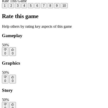
Rate This Game
1
2
3
4
5
6
7
8
9
10
Rate this game
Help others by rating key aspects of this game
Gameplay
50%
0
0
Graphics
50%
0
0
Story
50%