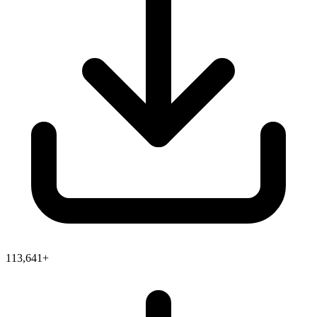
113,641+