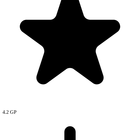
4.2
GP