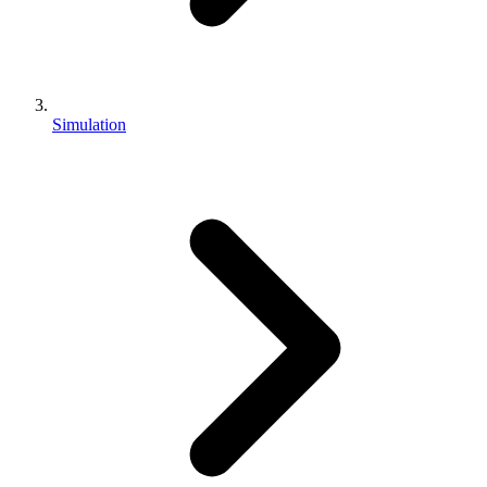
Simulation