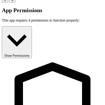
0
0
App Permissions
This app requires 4 permissions to function properly:
Show Permissions