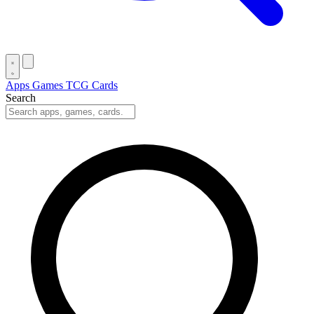
Apps
Games
TCG Cards
Search