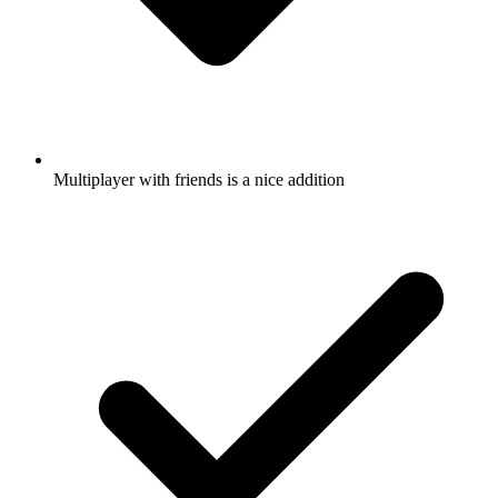
Multiplayer with friends is a nice addition