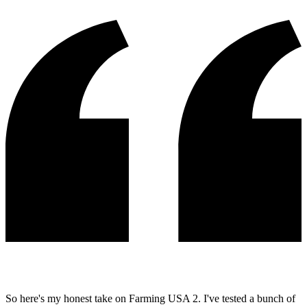
So here's my honest take on Farming USA 2. I've tested a bunch of