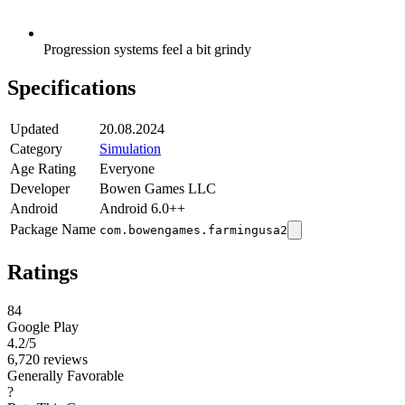
Progression systems feel a bit grindy
Specifications
Updated
20.08.2024
Category
Simulation
Age Rating
Everyone
Developer
Bowen Games LLC
Android
Android 6.0++
Package Name
com.bowengames.farmingusa2
Ratings
84
Google Play
4.2
/5
6,720 reviews
Generally Favorable
?