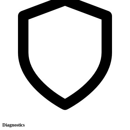
Diagnostics