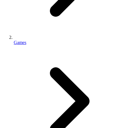
Games