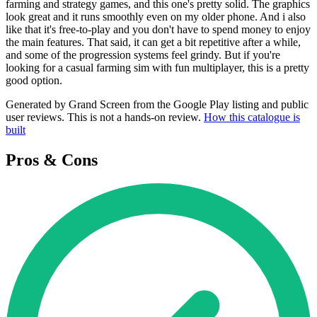
farming and strategy games, and this one's pretty solid. The graphics
look great and it runs smoothly even on my older phone. And i also
like that it's free-to-play and you don't have to spend money to enjoy
the main features. That said, it can get a bit repetitive after a while,
and some of the progression systems feel grindy. But if you're
looking for a casual farming sim with fun multiplayer, this is a pretty
good option.
Generated by Grand Screen from the Google Play listing and public
user reviews. This is not a hands-on review.
How this catalogue is
built
Pros & Cons