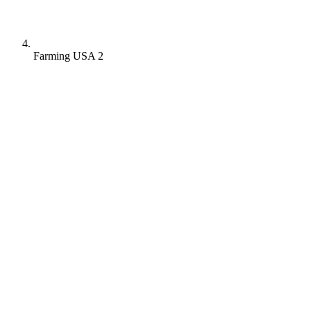
Farming USA 2