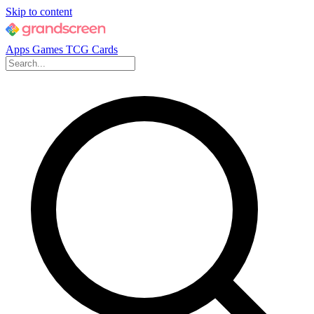
Skip to content
Apps
Games
TCG Cards