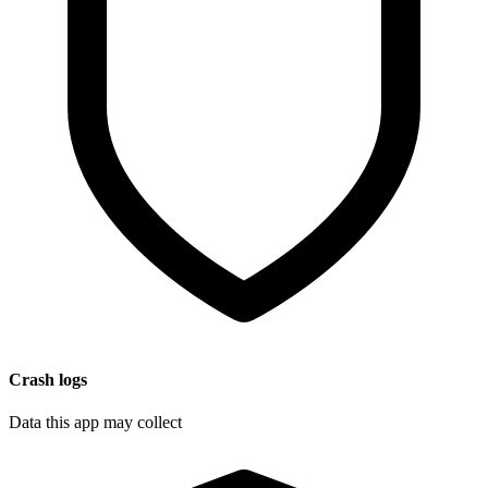
Crash logs
Data this app may collect