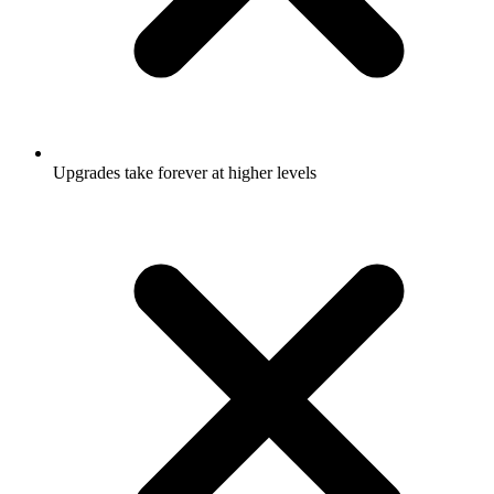
Upgrades take forever at higher levels