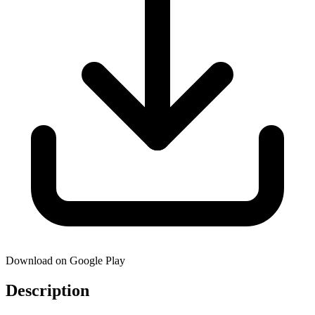
Download on Google Play
Description