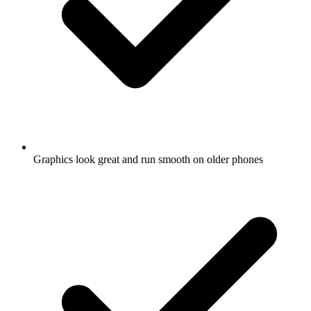
Graphics look great and run smooth on older phones