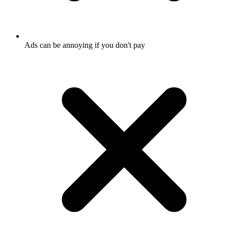
Ads can be annoying if you don't pay