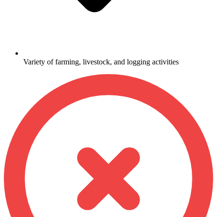
Variety of farming, livestock, and logging activities