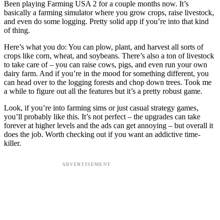
Been playing Farming USA 2 for a couple months now. It’s
basically a farming simulator where you grow crops, raise livestock,
and even do some logging. Pretty solid app if you’re into that kind
of thing.
Here’s what you do: You can plow, plant, and harvest all sorts of
crops like corn, wheat, and soybeans. There’s also a ton of livestock
to take care of – you can raise cows, pigs, and even run your own
dairy farm. And if you’re in the mood for something different, you
can head over to the logging forests and chop down trees. Took me
a while to figure out all the features but it’s a pretty robust game.
Look, if you’re into farming sims or just casual strategy games,
you’ll probably like this. It’s not perfect – the upgrades can take
forever at higher levels and the ads can get annoying – but overall it
does the job. Worth checking out if you want an addictive time-
killer.