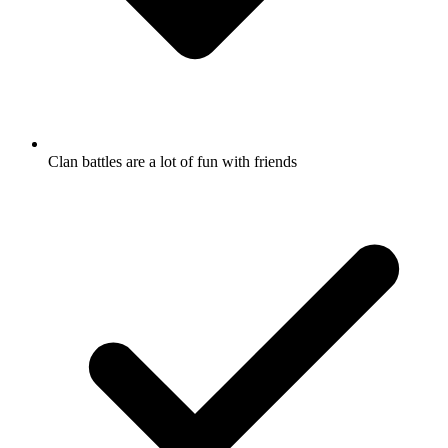
Clan battles are a lot of fun with friends