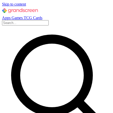
Skip to content
Apps
Games
TCG Cards