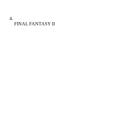
FINAL FANTASY II