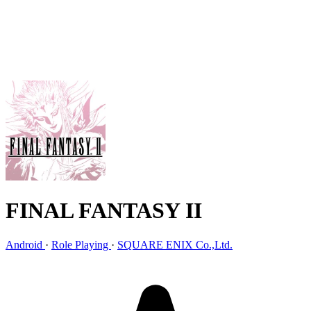
FINAL FANTASY II
Android
·
Role Playing
·
SQUARE ENIX Co.,Ltd.