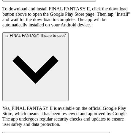
To download and install FINAL FANTASY II, click the download
button above to open the Google Play Store page. Then tap "Install"
and wait for the download to complete. The app will be
automatically installed on your Android device.
Is FINAL FANTASY II safe to use?
Yes, FINAL FANTASY II is available on the official Google Play
Store, which means it has been reviewed and approved by Google.
The app undergoes regular security checks and updates to ensure
user safety and data protection.