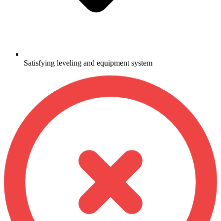
Satisfying leveling and equipment system