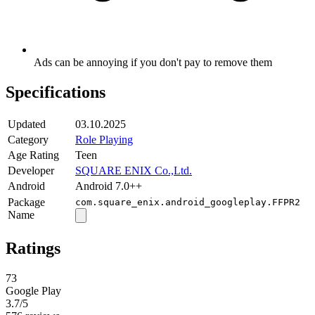
Ads can be annoying if you don't pay to remove them
Specifications
Updated
03.10.2025
Category
Role Playing
Age Rating
Teen
Developer
SQUARE ENIX Co.,Ltd.
Android
Android 7.0++
Package
com.square_enix.android_googleplay.FFPR2
Name
Ratings
73
Google Play
3.7
/5