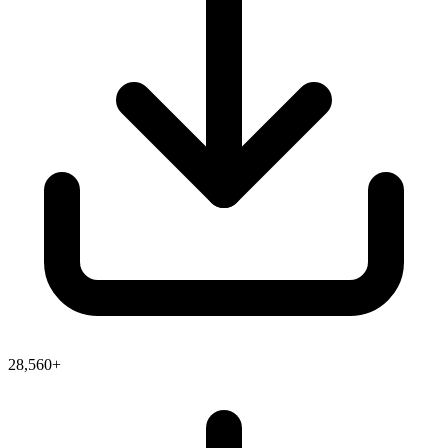
28,560+