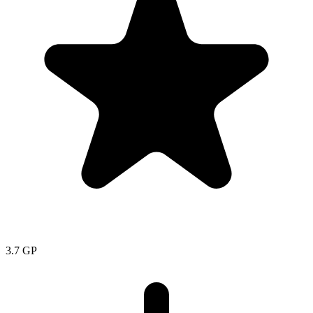
3.7
GP