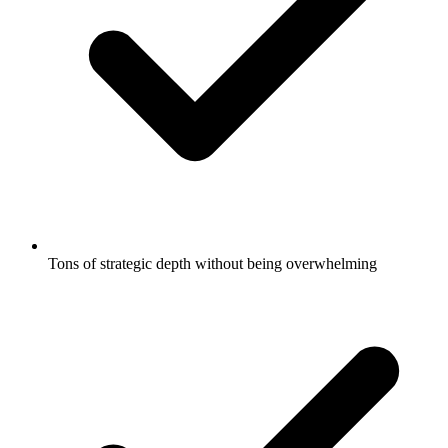
Tons of strategic depth without being overwhelming