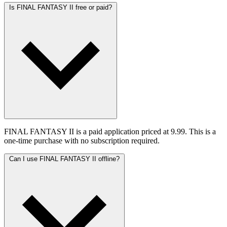
Is FINAL FANTASY II free or paid?
FINAL FANTASY II is a paid application priced at 9.99. This is a
one-time purchase with no subscription required.
Can I use FINAL FANTASY II offline?