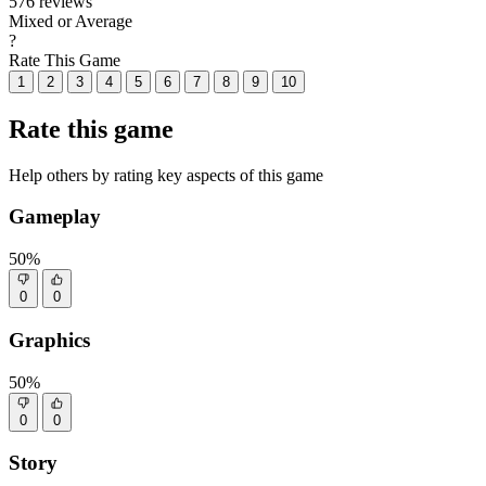
576 reviews
Mixed or Average
?
Rate This Game
1
2
3
4
5
6
7
8
9
10
Rate this game
Help others by rating key aspects of this game
Gameplay
50%
0
0
Graphics
50%
0
0
Story