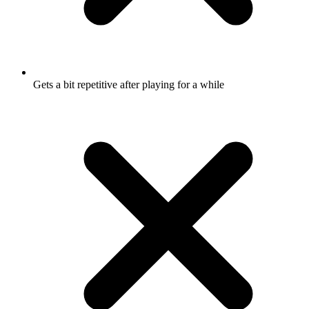
Gets a bit repetitive after playing for a while