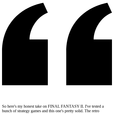
So here's my honest take on FINAL FANTASY II. I've tested a
bunch of strategy games and this one's pretty solid. The retro