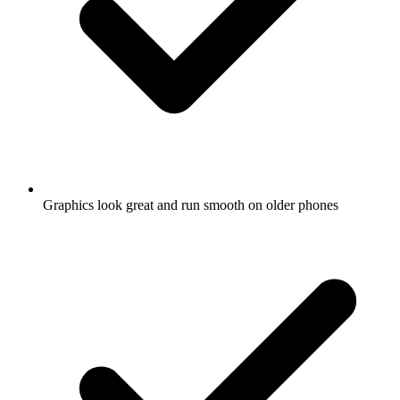
Graphics look great and run smooth on older phones