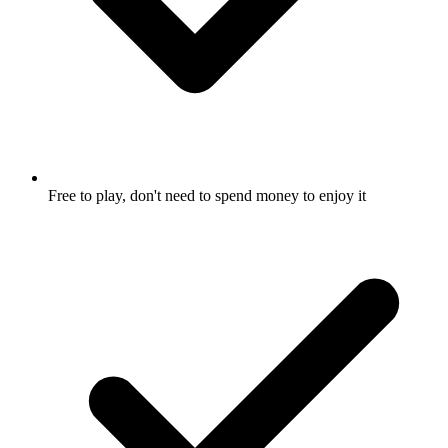
Free to play, don't need to spend money to enjoy it