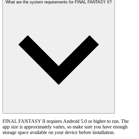
What are the system requirements for FINAL FANTASY II?
FINAL FANTASY II requires Android 5.0 or higher to run. The
app size is approximately varies, so make sure you have enough
storage space available on your device before installation.