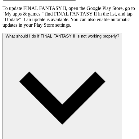
To update FINAL FANTASY II, open the Google Play Store, go to
"My apps & games," find FINAL FANTASY II in the list, and tap
"Update" if an update is available. You can also enable automatic
updates in your Play Store settings.
What should I do if FINAL FANTASY II is not working properly?