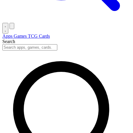
Apps
Games
TCG Cards
Search