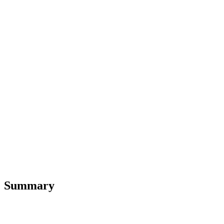
Summary