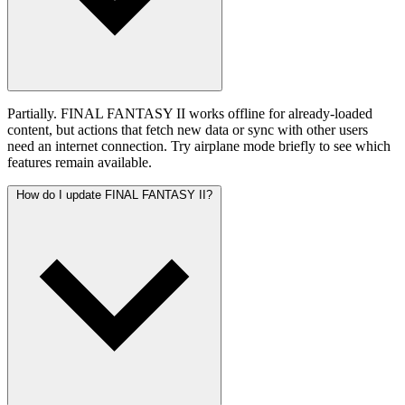
Partially. FINAL FANTASY II works offline for already-loaded
content, but actions that fetch new data or sync with other users
need an internet connection. Try airplane mode briefly to see which
features remain available.
How do I update FINAL FANTASY II?