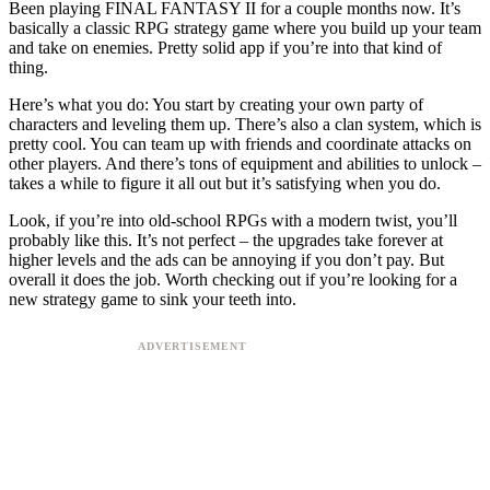
Been playing FINAL FANTASY II for a couple months now. It’s
basically a classic RPG strategy game where you build up your team
and take on enemies. Pretty solid app if you’re into that kind of
thing.
Here’s what you do: You start by creating your own party of
characters and leveling them up. There’s also a clan system, which is
pretty cool. You can team up with friends and coordinate attacks on
other players. And there’s tons of equipment and abilities to unlock –
takes a while to figure it all out but it’s satisfying when you do.
Look, if you’re into old-school RPGs with a modern twist, you’ll
probably like this. It’s not perfect – the upgrades take forever at
higher levels and the ads can be annoying if you don’t pay. But
overall it does the job. Worth checking out if you’re looking for a
new strategy game to sink your teeth into.