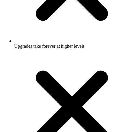
Upgrades take forever at higher levels