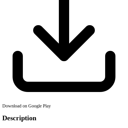
Download on Google Play
Description