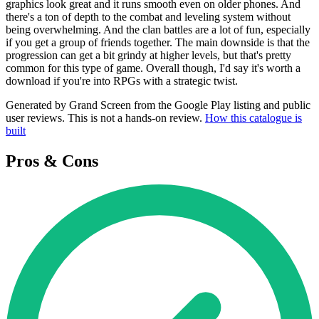
graphics look great and it runs smooth even on older phones. And
there's a ton of depth to the combat and leveling system without
being overwhelming. And the clan battles are a lot of fun, especially
if you get a group of friends together. The main downside is that the
progression can get a bit grindy at higher levels, but that's pretty
common for this type of game. Overall though, I'd say it's worth a
download if you're into RPGs with a strategic twist.
Generated by Grand Screen from the Google Play listing and public
user reviews. This is not a hands-on review.
How this catalogue is
built
Pros & Cons