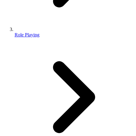
Role Playing