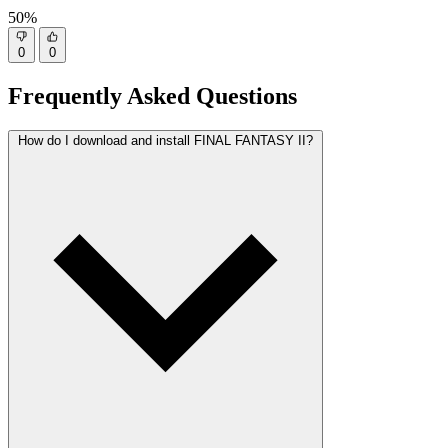
50%
0
0
Frequently Asked Questions
How do I download and install FINAL FANTASY II?