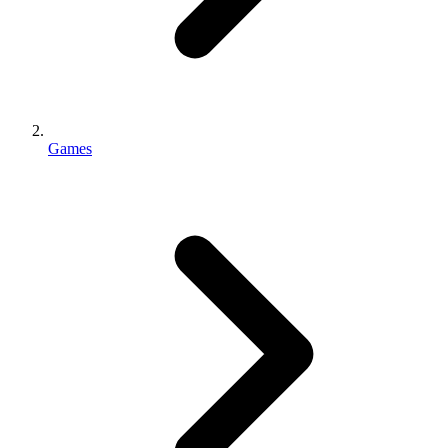
Games