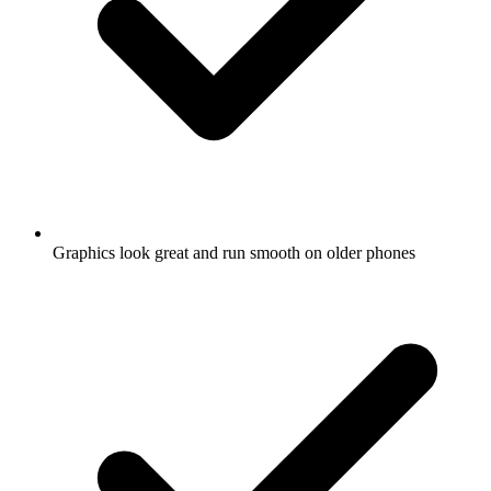
Graphics look great and run smooth on older phones