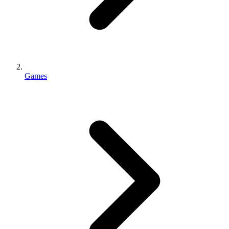
Games