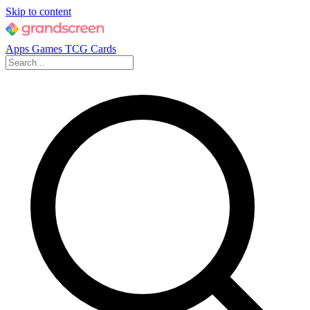
Skip to content
Apps
Games
TCG Cards