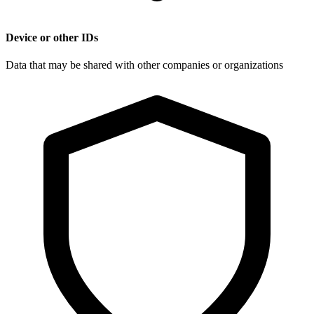
Device or other IDs
Data that may be shared with other companies or organizations