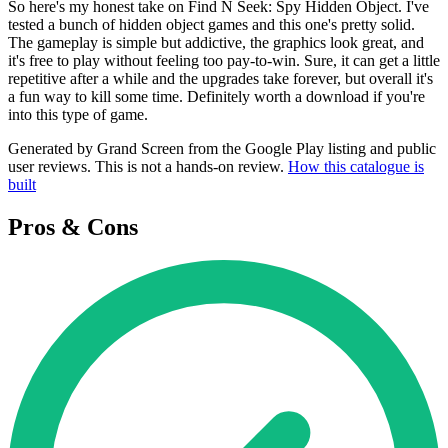
So here's my honest take on Find N Seek: Spy Hidden Object. I've
tested a bunch of hidden object games and this one's pretty solid.
The gameplay is simple but addictive, the graphics look great, and
it's free to play without feeling too pay-to-win. Sure, it can get a little
repetitive after a while and the upgrades take forever, but overall it's
a fun way to kill some time. Definitely worth a download if you're
into this type of game.
Generated by Grand Screen from the Google Play listing and public
user reviews. This is not a hands-on review.
How this catalogue is
built
Pros & Cons