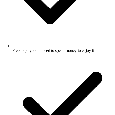
Free to play, don't need to spend money to enjoy it