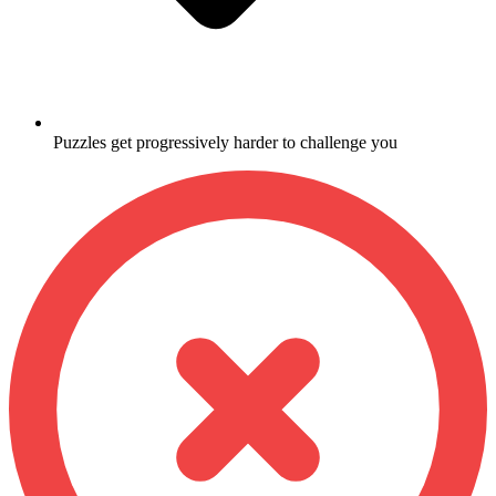
Puzzles get progressively harder to challenge you