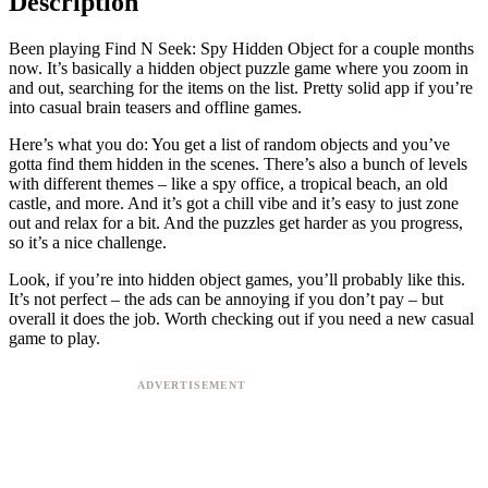
Description
Been playing Find N Seek: Spy Hidden Object for a couple months
now. It’s basically a hidden object puzzle game where you zoom in
and out, searching for the items on the list. Pretty solid app if you’re
into casual brain teasers and offline games.
Here’s what you do: You get a list of random objects and you’ve
gotta find them hidden in the scenes. There’s also a bunch of levels
with different themes – like a spy office, a tropical beach, an old
castle, and more. And it’s got a chill vibe and it’s easy to just zone
out and relax for a bit. And the puzzles get harder as you progress,
so it’s a nice challenge.
Look, if you’re into hidden object games, you’ll probably like this.
It’s not perfect – the ads can be annoying if you don’t pay – but
overall it does the job. Worth checking out if you need a new casual
game to play.