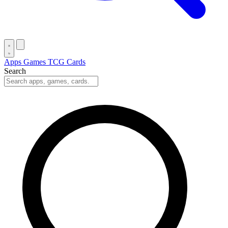
Apps
Games
TCG Cards
Search