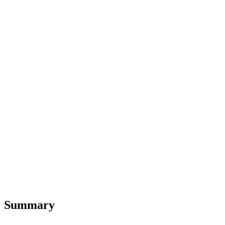
Summary