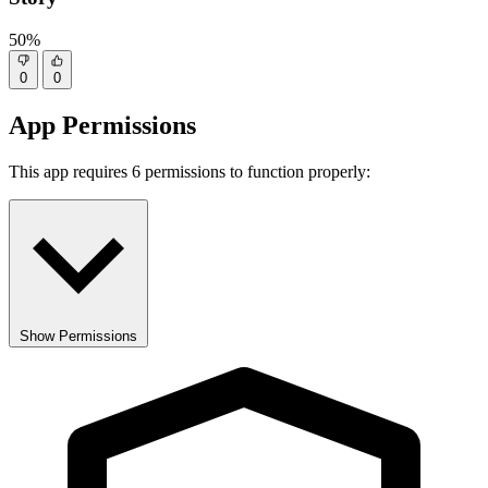
50%
0
0
App Permissions
This app requires 6 permissions to function properly:
Show Permissions