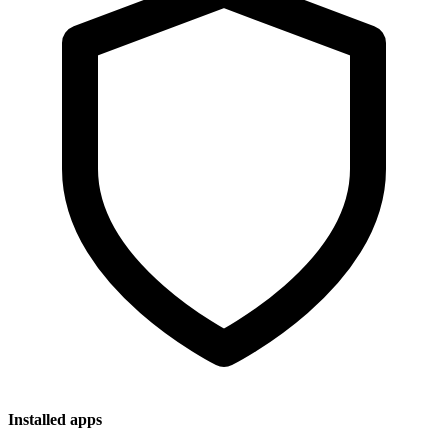
Installed apps