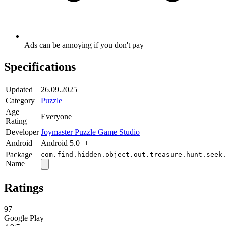
Ads can be annoying if you don't pay
Specifications
Updated
26.09.2025
Category
Puzzle
Age
Everyone
Rating
Developer
Joymaster Puzzle Game Studio
Android
Android 5.0++
Package
com.find.hidden.object.out.treasure.hunt.seek
Name
Ratings
97
Google Play