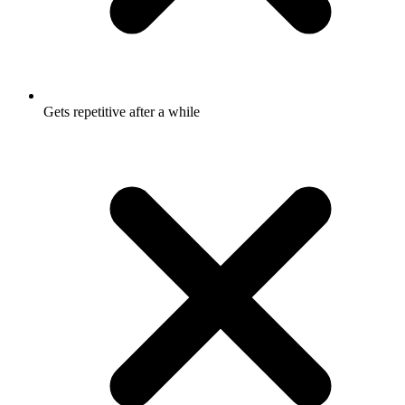
Gets repetitive after a while