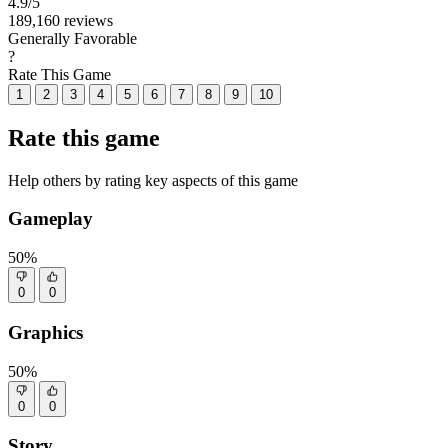
4.9
/5
189,160 reviews
Generally Favorable
?
Rate This Game
1
2
3
4
5
6
7
8
9
10
Rate this game
Help others by rating key aspects of this game
Gameplay
50%
0
0
Graphics
50%
0
0
Story