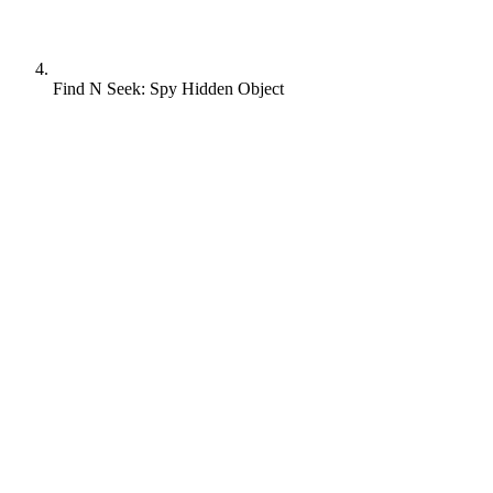
Find N Seek: Spy Hidden Object