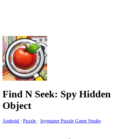
Find N Seek: Spy Hidden
Object
Android
·
Puzzle
·
Joymaster Puzzle Game Studio