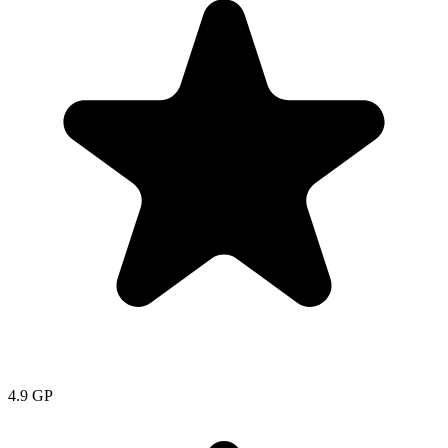
4.9
GP