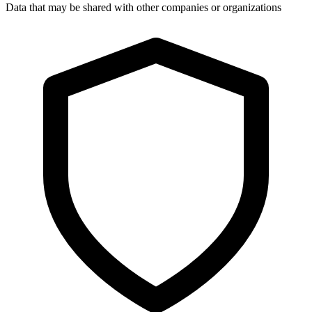
Data that may be shared with other companies or organizations