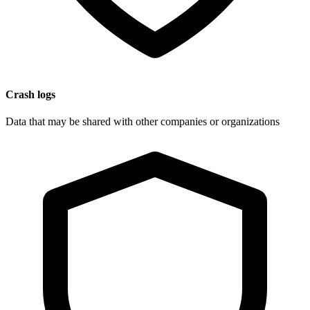
Crash logs
Data that may be shared with other companies or organizations