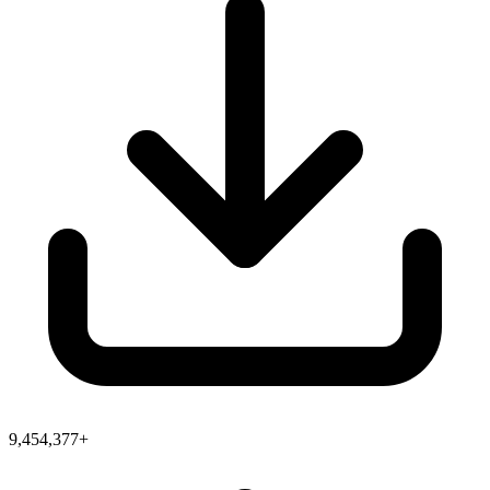
9,454,377+