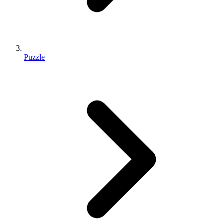
Puzzle