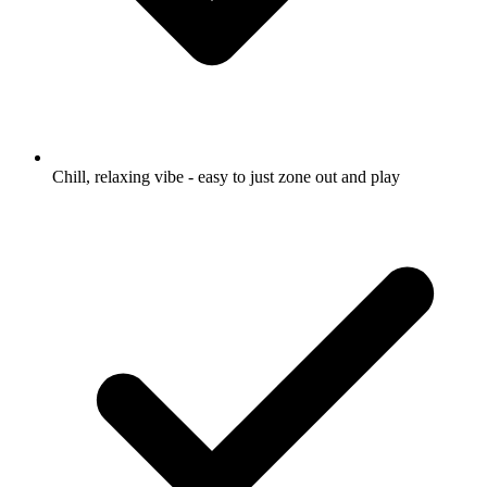
Chill, relaxing vibe - easy to just zone out and play