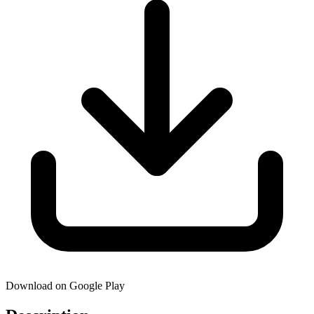
Download on Google Play