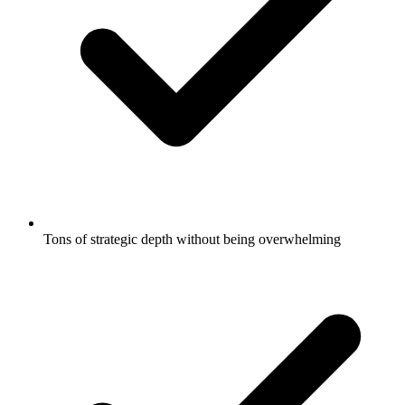
Tons of strategic depth without being overwhelming