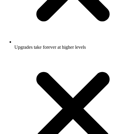
Upgrades take forever at higher levels