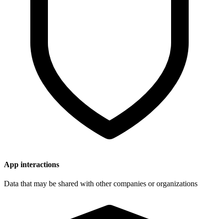
App interactions
Data that may be shared with other companies or organizations