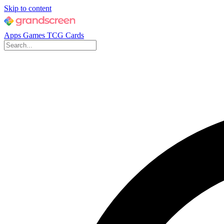
Skip to content
Apps
Games
TCG Cards