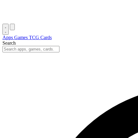
Apps
Games
TCG Cards
Search