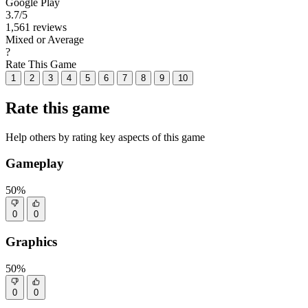
Google Play
3.7
/5
1,561 reviews
Mixed or Average
?
Rate This Game
1
2
3
4
5
6
7
8
9
10
Rate this game
Help others by rating key aspects of this game
Gameplay
50%
0
0
Graphics
50%
0
0