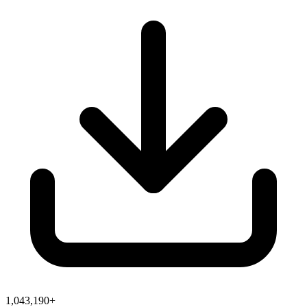
1,043,190+