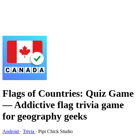
Flags of Countries: Quiz Game
— Addictive flag trivia game
for geography geeks
Android
·
Trivia
·
Pipi Chick Studio