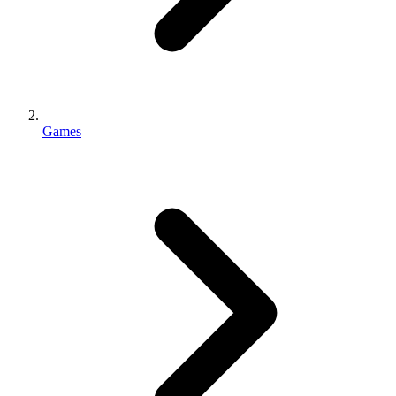
Games