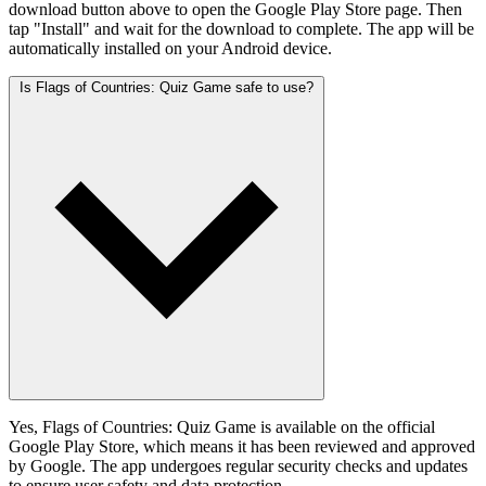
download button above to open the Google Play Store page. Then
tap "Install" and wait for the download to complete. The app will be
automatically installed on your Android device.
Is Flags of Countries: Quiz Game safe to use?
Yes, Flags of Countries: Quiz Game is available on the official
Google Play Store, which means it has been reviewed and approved
by Google. The app undergoes regular security checks and updates
to ensure user safety and data protection.