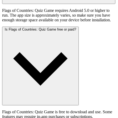
Flags of Countries: Quiz Game requires Android 5.0 or higher to
run. The app size is approximately varies, so make sure you have
enough storage space available on your device before installation.
Is Flags of Countries: Quiz Game free or paid?
Flags of Countries: Quiz Game is free to download and use. Some
features may require in-app purchases or subscriptions.