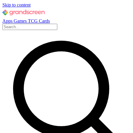
Skip to content
Apps
Games
TCG Cards