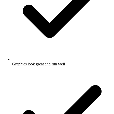
Graphics look great and run well