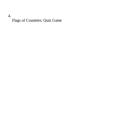
Flags of Countries: Quiz Game