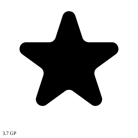
3.7
GP