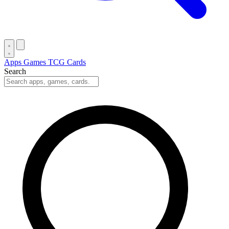
Apps
Games
TCG Cards
Search