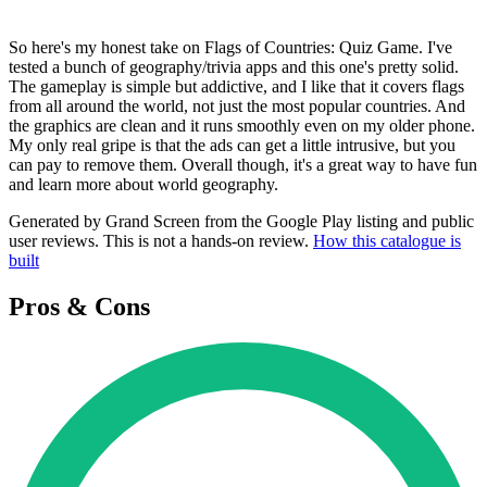
So here's my honest take on Flags of Countries: Quiz Game. I've
tested a bunch of geography/trivia apps and this one's pretty solid.
The gameplay is simple but addictive, and I like that it covers flags
from all around the world, not just the most popular countries. And
the graphics are clean and it runs smoothly even on my older phone.
My only real gripe is that the ads can get a little intrusive, but you
can pay to remove them. Overall though, it's a great way to have fun
and learn more about world geography.
Generated by Grand Screen from the Google Play listing and public
user reviews. This is not a hands-on review.
How this catalogue is
built
Pros & Cons