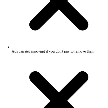
Ads can get annoying if you don't pay to remove them