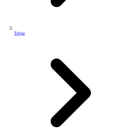
Trivia