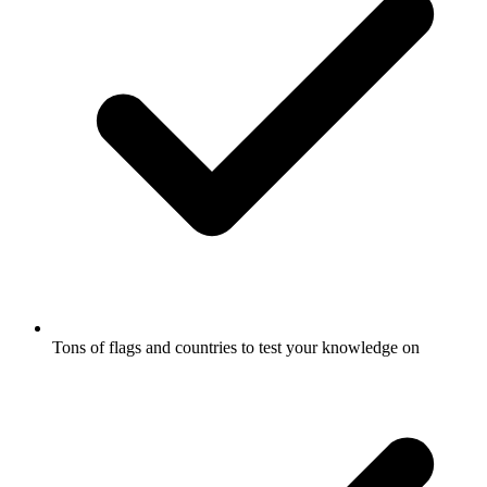
Tons of flags and countries to test your knowledge on