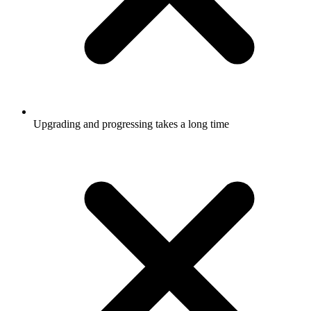
Upgrading and progressing takes a long time