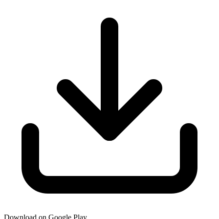
Download on Google Play