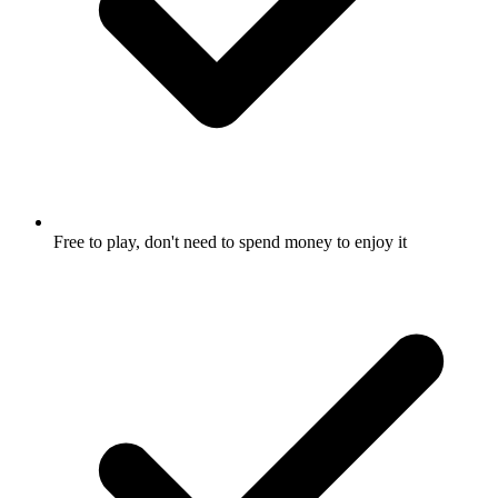
Free to play, don't need to spend money to enjoy it