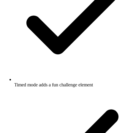
Timed mode adds a fun challenge element