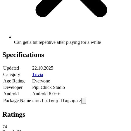
Can get a bit repetitive after playing for a while
Specifications
Updated
22.10.2025
Category
Trivia
Age Rating
Everyone
Developer
Pipi Chick Studio
Android
Android 6.0++
Package Name
com.liufeng.flag.quiz
Ratings
74