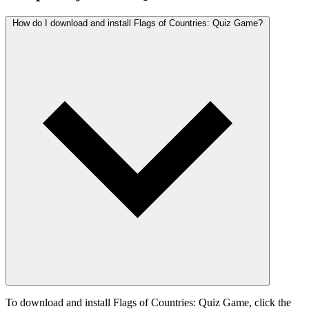
How do I download and install Flags of Countries: Quiz Game?
To download and install Flags of Countries: Quiz Game, click the