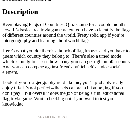
Description
Been playing Flags of Countries: Quiz Game for a couple months
now. It’s basically a trivia game where you have to identify the flags
of different countries around the world. Pretty solid app if you’re
into geography and learning about world flags.
Here’s what you do: there’s a bunch of flag images and you have to
guess which country they belong to. There’s also a timed mode
which is pretty fun – see how many you can get right in 60 seconds.
And you can compete against friends, which adds a nice social
element.
Look, if you’re a geography nerd like me, you’ll probably really
enjoy this. It’s not perfect – the ads can get a bit annoying if you
don’t pay – but overall it does the job of being a fun, educational
flag trivia game. Worth checking out if you want to test your
knowledge.