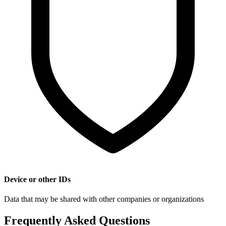
Device or other IDs
Data that may be shared with other companies or organizations
Frequently Asked Questions