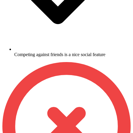
Competing against friends is a nice social feature