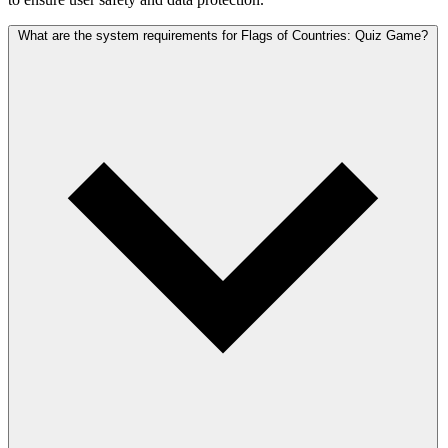
What are the system requirements for Flags of Countries: Quiz Game?