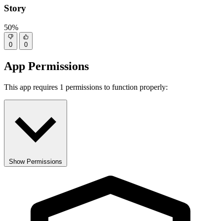
Story
50%
0
0
App Permissions
This app requires 1 permissions to function properly:
Show Permissions