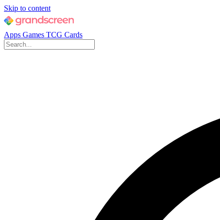
Skip to content
Apps
Games
TCG Cards