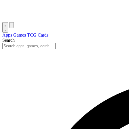
Apps
Games
TCG Cards
Search