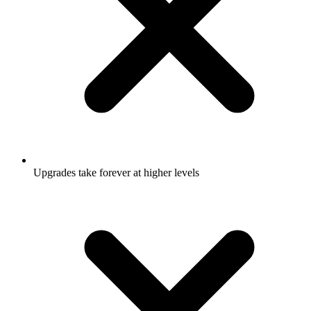
Upgrades take forever at higher levels