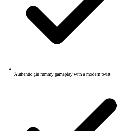
Authentic gin rummy gameplay with a modern twist