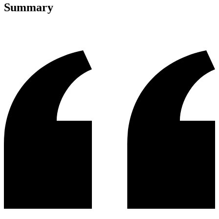
Summary