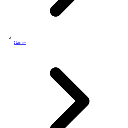
Games