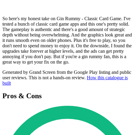
So here's my honest take on Gin Rummy - Classic Card Game. I've
tested a bunch of classic card game apps and this one's pretty solid.
The gameplay is authentic and there's a good amount of strategic
depth without being overwhelming. And the graphics look great and
it runs smooth even on older phones. Plus it's free to play, so you
don't need to spend money to enjoy it. On the downside, I found the
upgrades take forever at higher levels, and the ads can get pretty
annoying if you don't pay. But if you're a gin rummy fan, this is a
great way to get your fix on the go.
Generated by Grand Screen from the Google Play listing and public
user reviews. This is not a hands-on review.
How this catalogue is
built
Pros & Cons