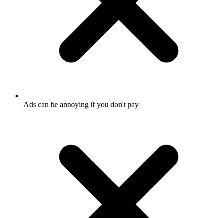
Ads can be annoying if you don't pay