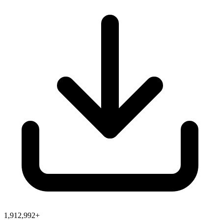
1,912,992+