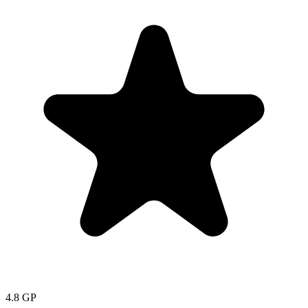
4.8
GP