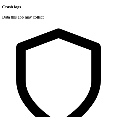
Crash logs
Data this app may collect