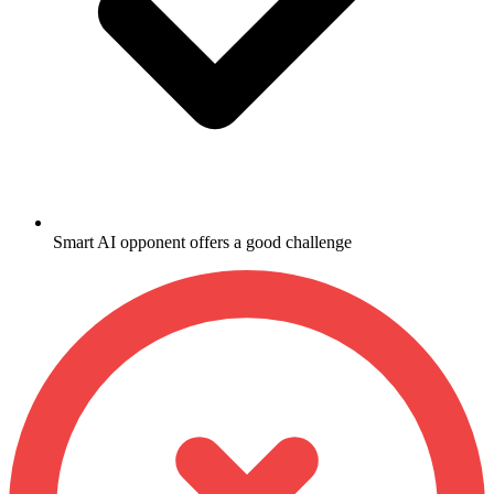
Smart AI opponent offers a good challenge