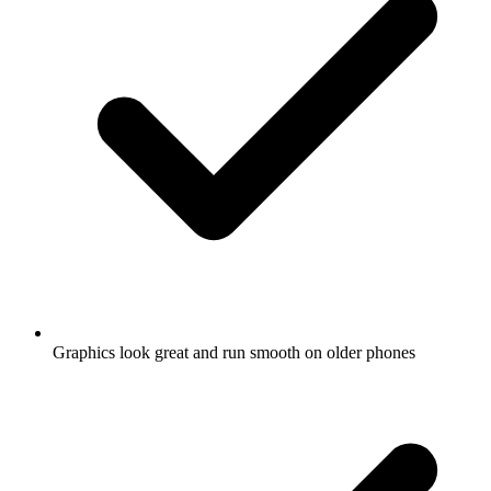
Graphics look great and run smooth on older phones