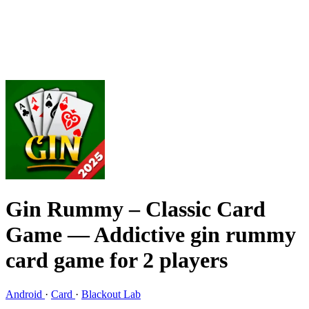
Gin Rummy – Classic Card
Game
— Addictive gin rummy
card game for 2 players
Android
·
Card
·
Blackout Lab