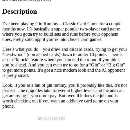
Description
I’ve been playing Gin Rummy – Classic Card Game for a couple
months now. It’s basically a super popular two-player card game
where you gotta try to build sets and runs before your opponent
does. Pretty solid app if you’re into classic card games.
Here’s what you do – you draw and discard cards, trying to get your
“deadwood” (unmatched cards) down to under 10 points. There’s
also a “knock” feature where you can end the round if you think
you’re ahead. And you can even try to go for a “Gin” or “Big Gin”
to get more points. It’s got a nice modern look and the AI opponent
is pretty smart.
Look, if you’re a fan of gin rummy, you’ll probably like this. It’s not
perfect – the upgrades take forever at higher levels and the ads can
get annoying if you don’t pay. But overall it does the job and is
worth checking out if you want an addictive card game on your
phone.