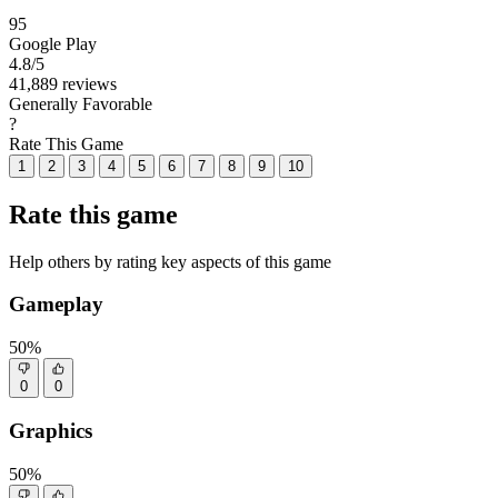
95
Google Play
4.8
/5
41,889 reviews
Generally Favorable
?
Rate This Game
1
2
3
4
5
6
7
8
9
10
Rate this game
Help others by rating key aspects of this game
Gameplay
50%
0
0
Graphics
50%