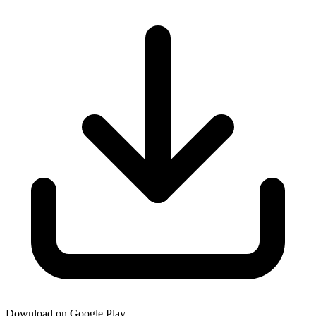
Download on Google Play