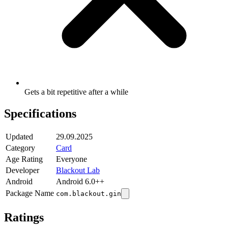
Gets a bit repetitive after a while
Specifications
Updated
29.09.2025
Category
Card
Age Rating
Everyone
Developer
Blackout Lab
Android
Android 6.0++
Package Name
com.blackout.gin
Ratings