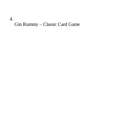
Gin Rummy – Classic Card Game