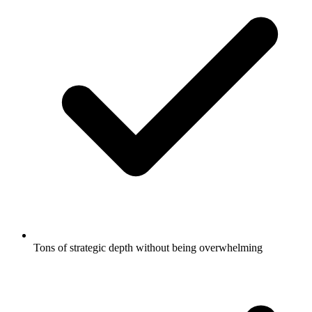
Tons of strategic depth without being overwhelming