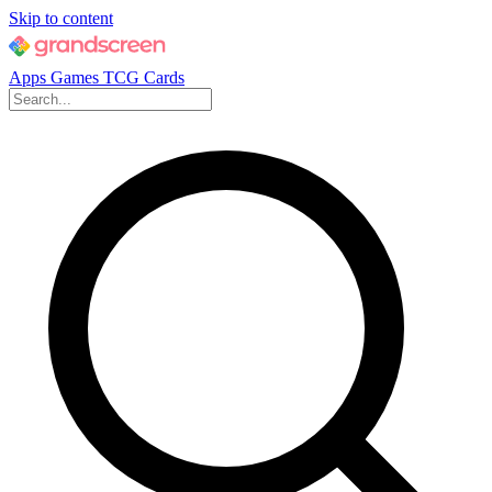
Skip to content
Apps
Games
TCG Cards