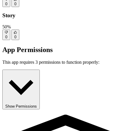
0
0
Story
50%
0
0
App Permissions
This app requires 3 permissions to function properly:
Show Permissions