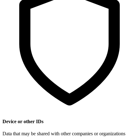
Device or other IDs
Data that may be shared with other companies or organizations