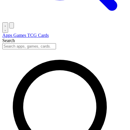
Apps
Games
TCG Cards
Search