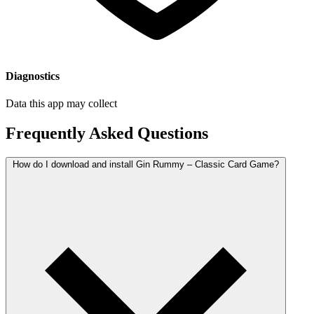
Diagnostics
Data this app may collect
Frequently Asked Questions
How do I download and install Gin Rummy – Classic Card Game?