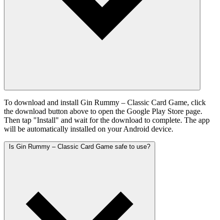
To download and install Gin Rummy – Classic Card Game, click
the download button above to open the Google Play Store page.
Then tap "Install" and wait for the download to complete. The app
will be automatically installed on your Android device.
Is Gin Rummy – Classic Card Game safe to use?