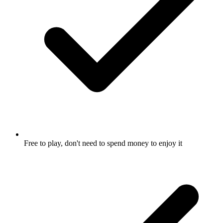
Free to play, don't need to spend money to enjoy it