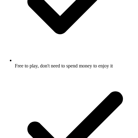
Free to play, don't need to spend money to enjoy it