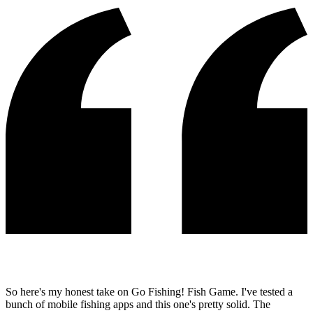
So here's my honest take on Go Fishing! Fish Game. I've tested a
bunch of mobile fishing apps and this one's pretty solid. The