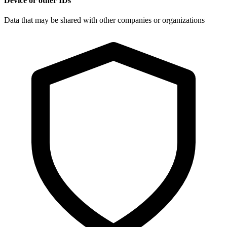
Device or other IDs
Data that may be shared with other companies or organizations