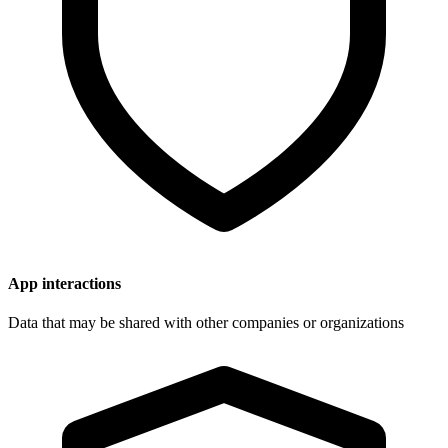
App interactions
Data that may be shared with other companies or organizations