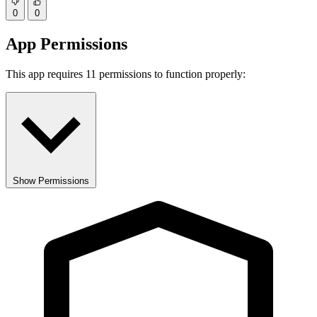
0
0
App Permissions
This app requires 11 permissions to function properly:
Show Permissions