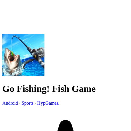
Go Fishing! Fish Game
Android
·
Sports
·
HypGames.