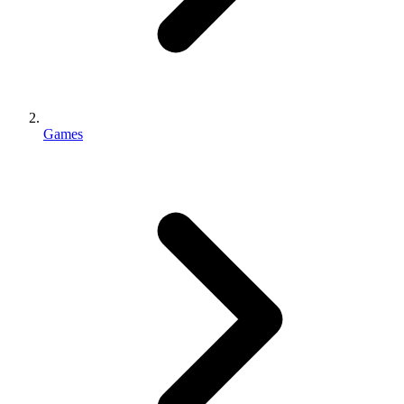
Games