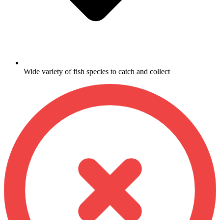
Wide variety of fish species to catch and collect