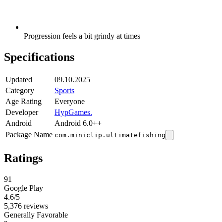
Progression feels a bit grindy at times
Specifications
Updated
09.10.2025
Category
Sports
Age Rating
Everyone
Developer
HypGames.
Android
Android 6.0++
Package Name
com.miniclip.ultimatefishing
Ratings
91
Google Play
4.6
/5
5,376 reviews
Generally Favorable