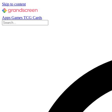
Skip to content
Apps
Games
TCG Cards