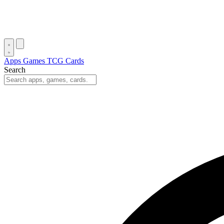
Apps
Games
TCG Cards
Search