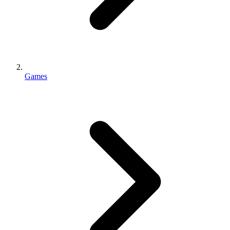
Games