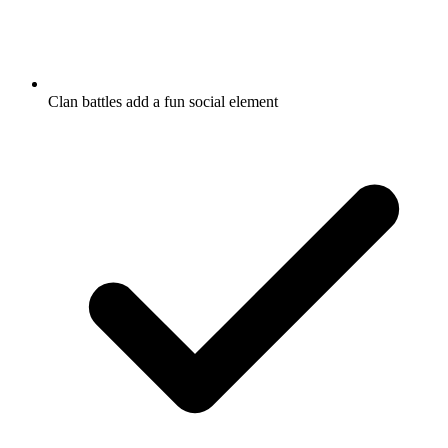
Clan battles add a fun social element