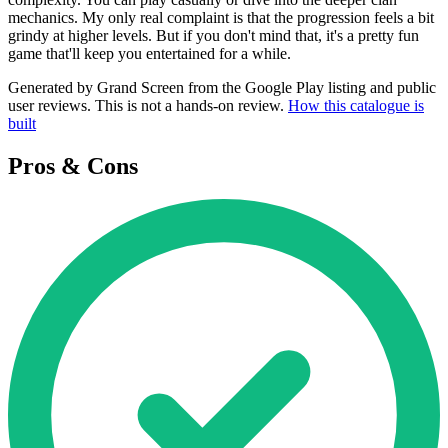
mechanics. My only real complaint is that the progression feels a bit
grindy at higher levels. But if you don't mind that, it's a pretty fun
game that'll keep you entertained for a while.
Generated by Grand Screen from the Google Play listing and public
user reviews. This is not a hands-on review.
How this catalogue is
built
Pros & Cons