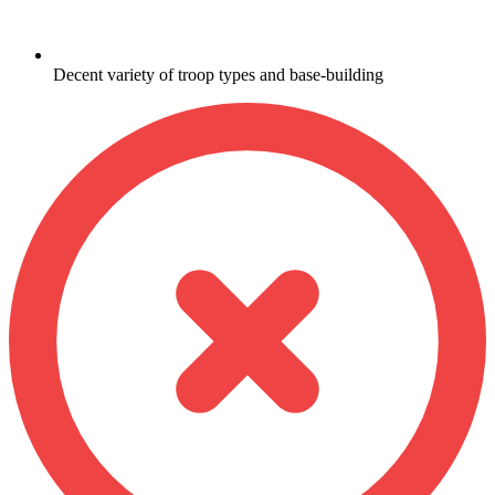
Decent variety of troop types and base-building