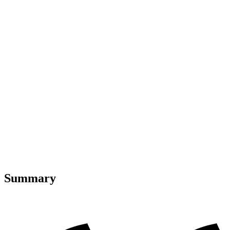
Summary