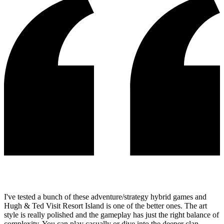
I've tested a bunch of these adventure/strategy hybrid games and
Hugh & Ted Visit Resort Island is one of the better ones. The art
style is really polished and the gameplay has just the right balance of
complexity. You can play casually or dive into the deeper clan