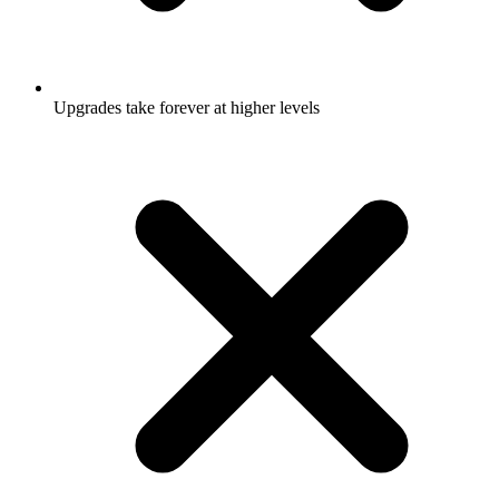
Upgrades take forever at higher levels