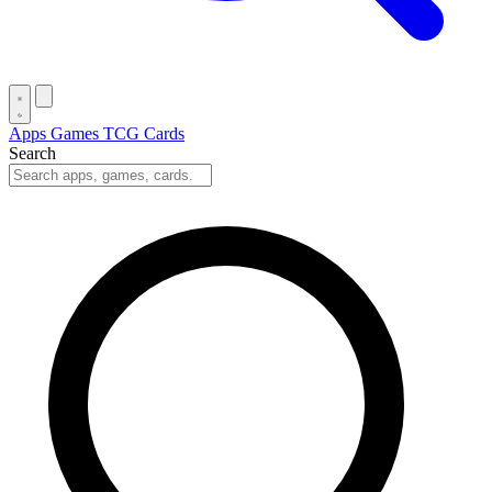
Apps
Games
TCG Cards
Search