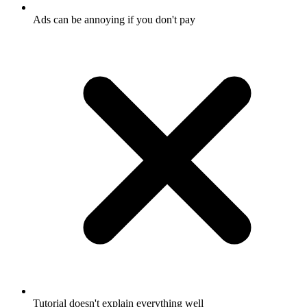
Ads can be annoying if you don't pay
Tutorial doesn't explain everything well