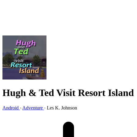
Hugh & Ted Visit Resort Island
Android
·
Adventure
·
Les K. Johnson