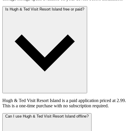
Is Hugh & Ted Visit Resort Island free or paid?
Hugh & Ted Visit Resort Island is a paid application priced at 2.99.
This is a one-time purchase with no subscription required.
Can I use Hugh & Ted Visit Resort Island offline?