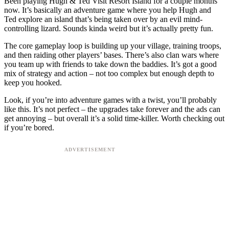
Been playing Hugh & Ted Visit Resort Island for a couple months
now. It’s basically an adventure game where you help Hugh and
Ted explore an island that’s being taken over by an evil mind-
controlling lizard. Sounds kinda weird but it’s actually pretty fun.
The core gameplay loop is building up your village, training troops,
and then raiding other players’ bases. There’s also clan wars where
you team up with friends to take down the baddies. It’s got a good
mix of strategy and action – not too complex but enough depth to
keep you hooked.
Look, if you’re into adventure games with a twist, you’ll probably
like this. It’s not perfect – the upgrades take forever and the ads can
get annoying – but overall it’s a solid time-killer. Worth checking out
if you’re bored.