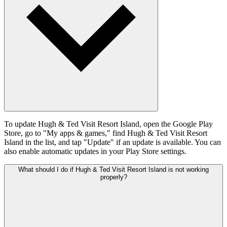
To update Hugh & Ted Visit Resort Island, open the Google Play
Store, go to "My apps & games," find Hugh & Ted Visit Resort
Island in the list, and tap "Update" if an update is available. You can
also enable automatic updates in your Play Store settings.
What should I do if Hugh & Ted Visit Resort Island is not working
properly?