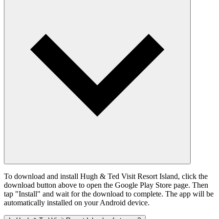
To download and install Hugh & Ted Visit Resort Island, click the
download button above to open the Google Play Store page. Then
tap "Install" and wait for the download to complete. The app will be
automatically installed on your Android device.