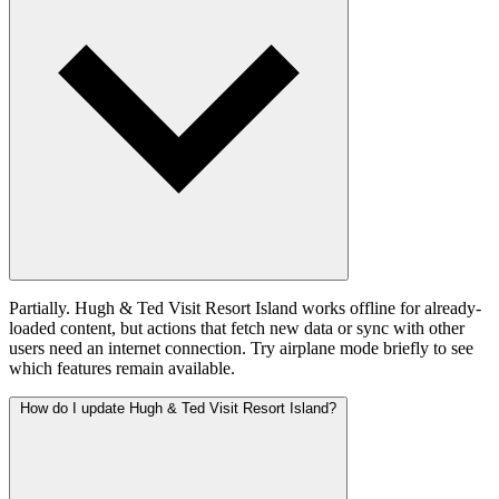
Partially. Hugh & Ted Visit Resort Island works offline for already-
loaded content, but actions that fetch new data or sync with other
users need an internet connection. Try airplane mode briefly to see
which features remain available.
How do I update Hugh & Ted Visit Resort Island?