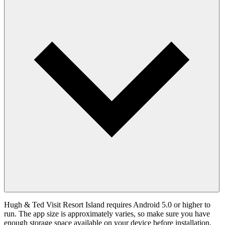
Hugh & Ted Visit Resort Island requires Android 5.0 or higher to
run. The app size is approximately varies, so make sure you have
enough storage space available on your device before installation.