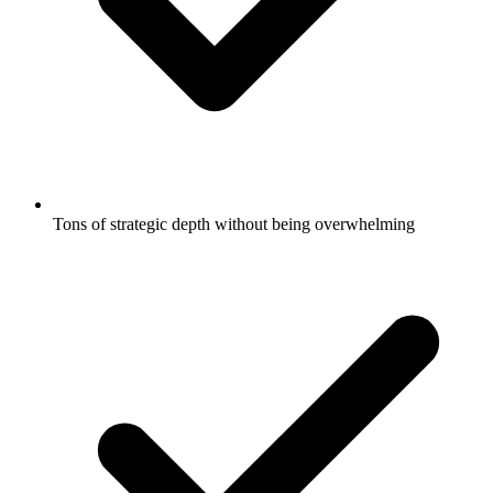
Tons of strategic depth without being overwhelming