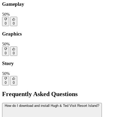
Gameplay
50%
0
0
Graphics
50%
0
0
Story
50%
0
0
Frequently Asked Questions
How do I download and install Hugh & Ted Visit Resort Island?