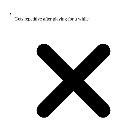
Gets repetitive after playing for a while