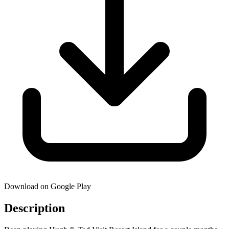
Download on Google Play
Description