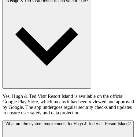
Is Hugh & Ted Visit Resort Island safe to use?
Yes, Hugh & Ted Visit Resort Island is available on the official
Google Play Store, which means it has been reviewed and approved
by Google. The app undergoes regular security checks and updates
to ensure user safety and data protection.
What are the system requirements for Hugh & Ted Visit Resort Island?