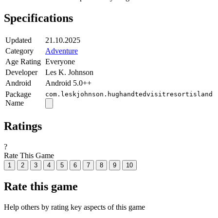
Specifications
Updated
21.10.2025
Category
Adventure
Age Rating
Everyone
Developer
Les K. Johnson
Android
Android 5.0++
Package
com.leskjohnson.hughandtedvisitresortisland
Name
Ratings
?
Rate This Game
1
2
3
4
5
6
7
8
9
10
Rate this game
Help others by rating key aspects of this game