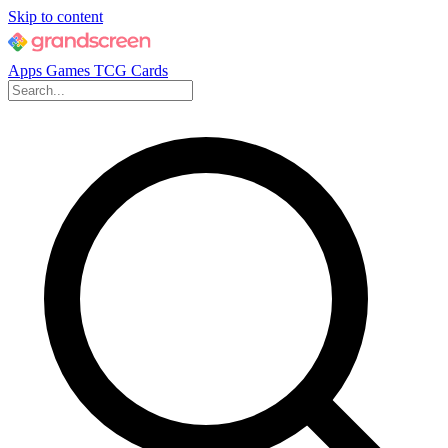
Skip to content
Apps
Games
TCG Cards