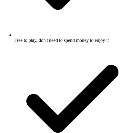
Free to play, don't need to spend money to enjoy it