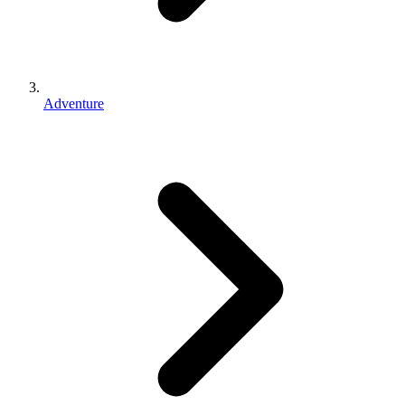
Adventure