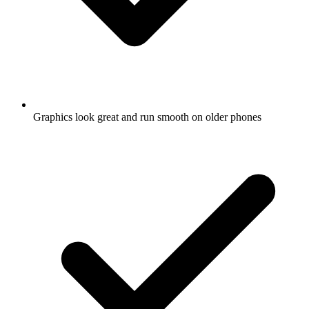
Graphics look great and run smooth on older phones