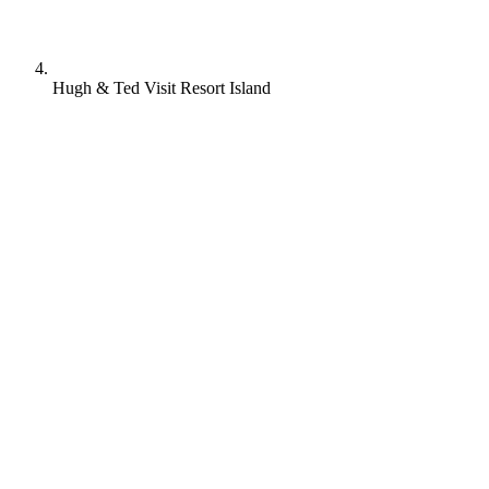
Hugh & Ted Visit Resort Island