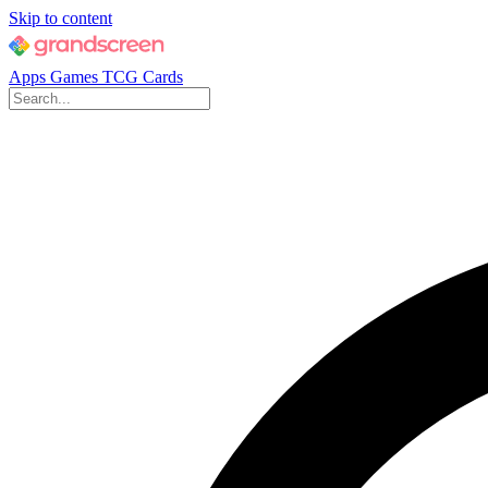
Skip to content
Apps
Games
TCG Cards