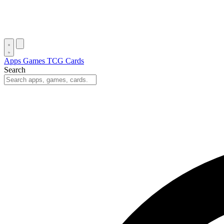
Apps
Games
TCG Cards
Search