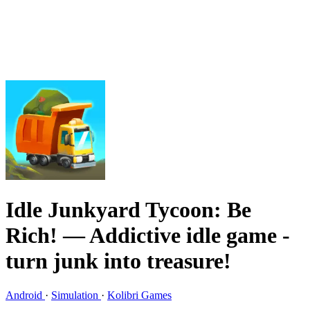
Idle Junkyard Tycoon: Be
Rich!
— Addictive idle game -
turn junk into treasure!
Android
·
Simulation
·
Kolibri Games