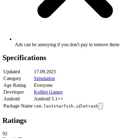
Ads can be annoying if you don't pay to remove them
Specifications
Updated
17.09.2025
Category
Simulation
Age Rating
Everyone
Developer
Kolibri Games
Android
Android 5.1++
Package Name
com.loststarfish.idletrash
Ratings
92