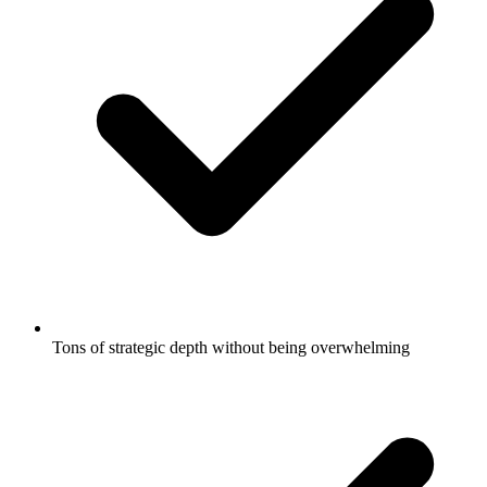
Tons of strategic depth without being overwhelming