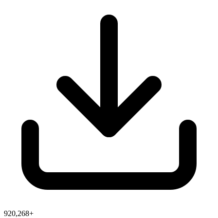
920,268+