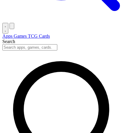
Apps
Games
TCG Cards
Search