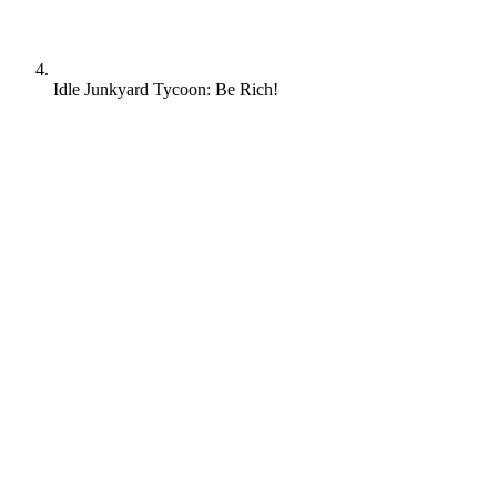
Idle Junkyard Tycoon: Be Rich!