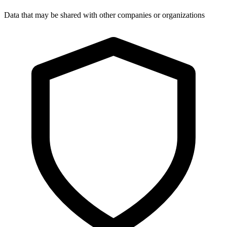
Data that may be shared with other companies or organizations