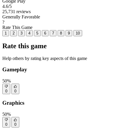
Google Play
4.6
/5
25,731 reviews
Generally Favorable
?
Rate This Game
1
2
3
4
5
6
7
8
9
10
Rate this game
Help others by rating key aspects of this game
Gameplay
50%
0
0
Graphics
50%
0
0