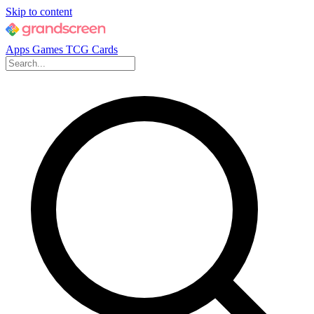
Skip to content
Apps
Games
TCG Cards