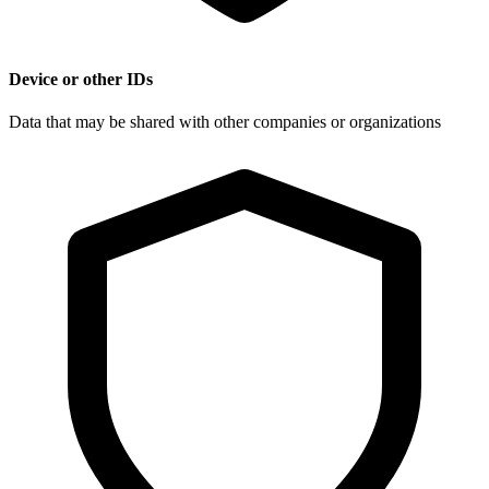
Device or other IDs
Data that may be shared with other companies or organizations