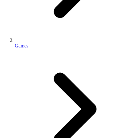
Games