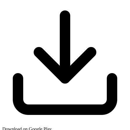
Download on Google Play