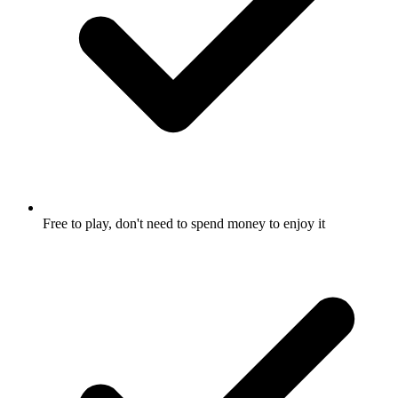
Free to play, don't need to spend money to enjoy it