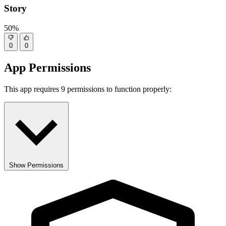
Story
50%
0
0
App Permissions
This app requires 9 permissions to function properly:
Show Permissions