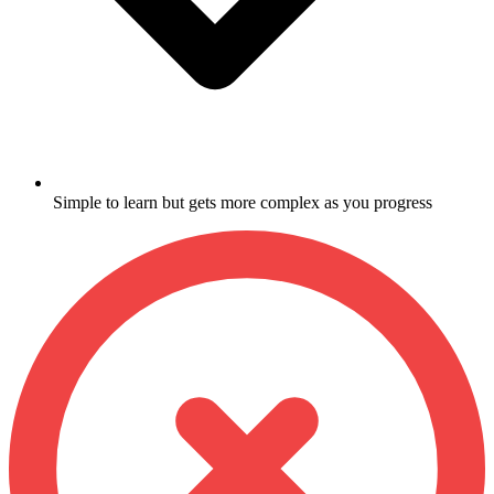
Simple to learn but gets more complex as you progress