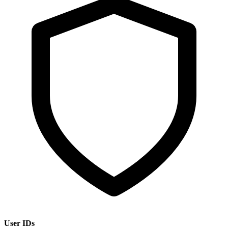
User IDs