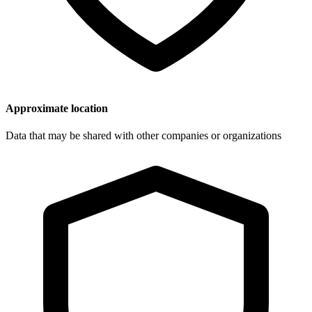
Approximate location
Data that may be shared with other companies or organizations