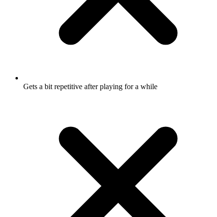
Gets a bit repetitive after playing for a while