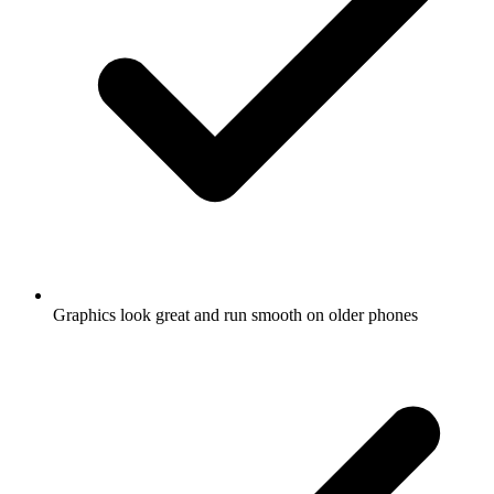
Graphics look great and run smooth on older phones