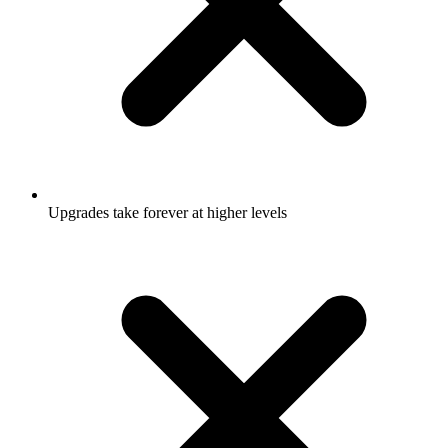
Upgrades take forever at higher levels