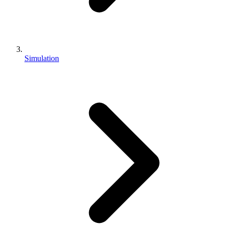
Simulation