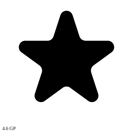
4.6
GP