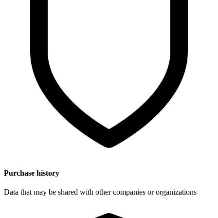
Purchase history
Data that may be shared with other companies or organizations