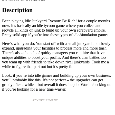
Description
Been playing Idle Junkyard Tycoon: Be Rich! for a couple months
now. It’s basically an idle tycoon game where you collect and
recycle all kinds of junk to build up your own scrapyard empire.
Pretty solid app if you’re into these types of idle/simulation games.
Here’s what you do: You start off with a small junkyard and slowly
expand, upgrading your facilities to process more and more trash.
There’s also a bunch of quirky managers you can hire that have
unique abilities to boost your profits. And there’s clan battles too –
you team up with friends to take down rival junkyards. Took me a
while to figure that part out but it’s pretty fun.
Look, if you’re into idle games and building up your own business,
you’ll probably like this. It’s not perfect – the upgrades can get
grindy after a while – but overall it does the job. Worth checking out
if you’re looking for a new time-waster.