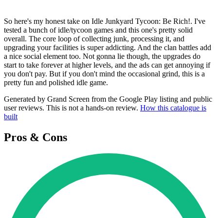
So here's my honest take on Idle Junkyard Tycoon: Be Rich!. I've
tested a bunch of idle/tycoon games and this one's pretty solid
overall. The core loop of collecting junk, processing it, and
upgrading your facilities is super addicting. And the clan battles add
a nice social element too. Not gonna lie though, the upgrades do
start to take forever at higher levels, and the ads can get annoying if
you don't pay. But if you don't mind the occasional grind, this is a
pretty fun and polished idle game.
Generated by Grand Screen from the Google Play listing and public
user reviews. This is not a hands-on review.
How this catalogue is
built
Pros & Cons