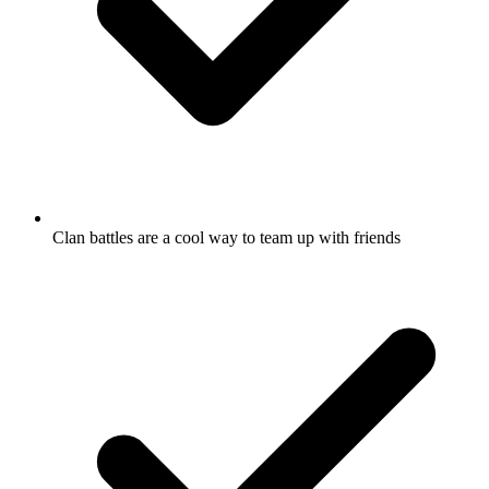
Clan battles are a cool way to team up with friends