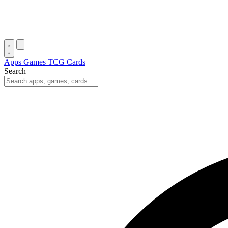
Apps
Games
TCG Cards
Search