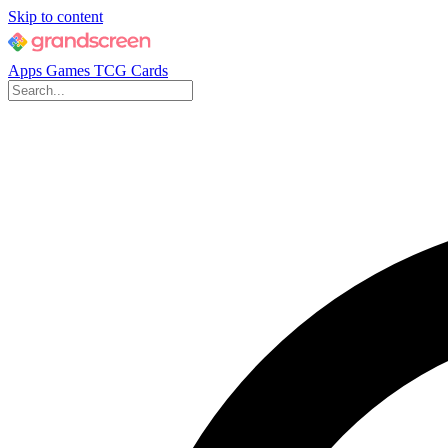
Skip to content
Apps
Games
TCG Cards