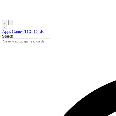
Apps
Games
TCG Cards
Search