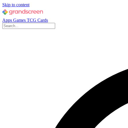
Skip to content
Apps
Games
TCG Cards