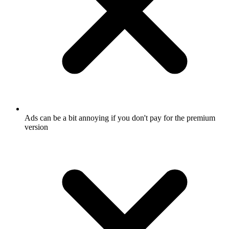
Ads can be a bit annoying if you don't pay for the premium
version