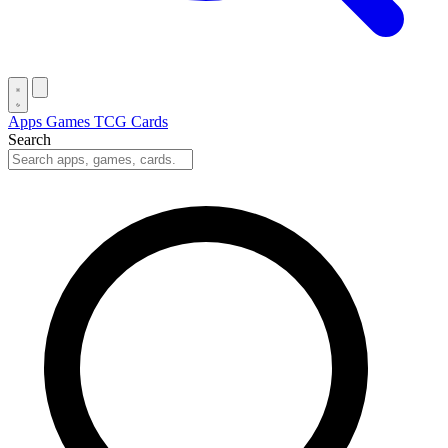
Apps
Games
TCG Cards
Search