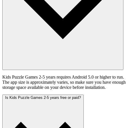
Kids Puzzle Games 2-5 years requires Android 5.0 or higher to run.
The app size is approximately varies, so make sure you have enough
storage space available on your device before installation.
Is Kids Puzzle Games 2-5 years free or paid?