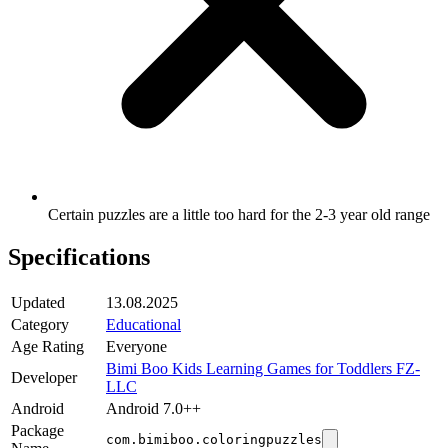
Certain puzzles are a little too hard for the 2-3 year old range
Specifications
Updated
13.08.2025
Category
Educational
Age Rating
Everyone
Bimi Boo Kids Learning Games for Toddlers FZ-
Developer
LLC
Android
Android 7.0++
Package
com.bimiboo.coloringpuzzles