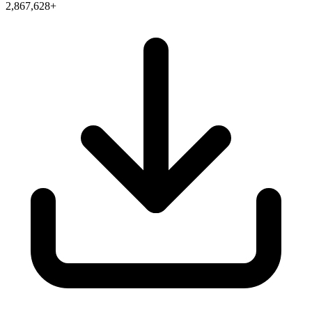
2,867,628+