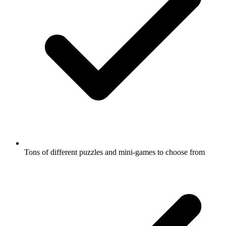
Tons of different puzzles and mini-games to choose from