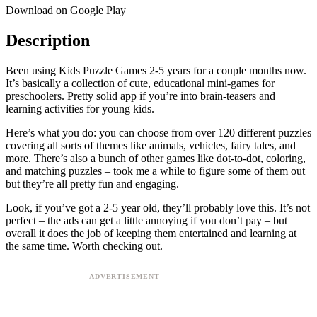
Download on Google Play
Description
Been using Kids Puzzle Games 2-5 years for a couple months now.
It’s basically a collection of cute, educational mini-games for
preschoolers. Pretty solid app if you’re into brain-teasers and
learning activities for young kids.
Here’s what you do: you can choose from over 120 different puzzles
covering all sorts of themes like animals, vehicles, fairy tales, and
more. There’s also a bunch of other games like dot-to-dot, coloring,
and matching puzzles – took me a while to figure some of them out
but they’re all pretty fun and engaging.
Look, if you’ve got a 2-5 year old, they’ll probably love this. It’s not
perfect – the ads can get a little annoying if you don’t pay – but
overall it does the job of keeping them entertained and learning at
the same time. Worth checking out.