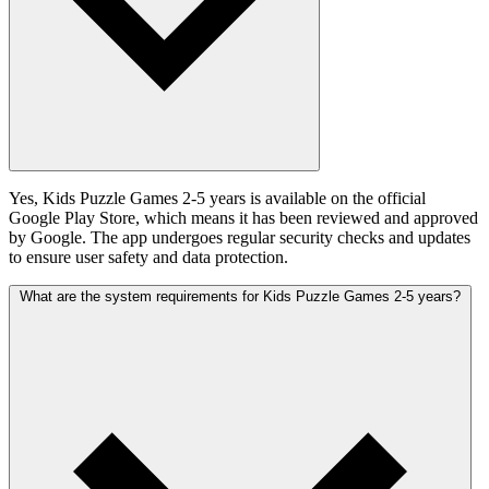
Yes, Kids Puzzle Games 2-5 years is available on the official
Google Play Store, which means it has been reviewed and approved
by Google. The app undergoes regular security checks and updates
to ensure user safety and data protection.
What are the system requirements for Kids Puzzle Games 2-5 years?