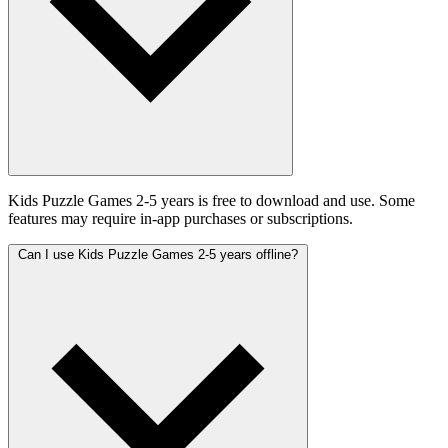
Kids Puzzle Games 2-5 years is free to download and use. Some
features may require in-app purchases or subscriptions.
Can I use Kids Puzzle Games 2-5 years offline?