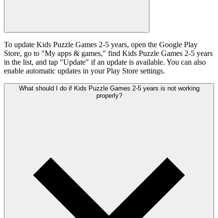
To update Kids Puzzle Games 2-5 years, open the Google Play
Store, go to "My apps & games," find Kids Puzzle Games 2-5 years
in the list, and tap "Update" if an update is available. You can also
enable automatic updates in your Play Store settings.
What should I do if Kids Puzzle Games 2-5 years is not working
properly?