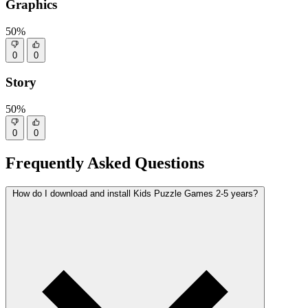
Graphics
50%
0
0
Story
50%
0
0
Frequently Asked Questions
How do I download and install Kids Puzzle Games 2-5 years?