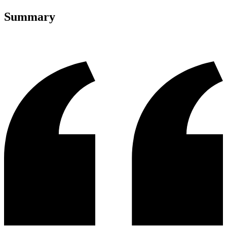
Summary