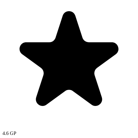
4.6
GP