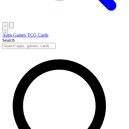
Apps
Games
TCG Cards
Search