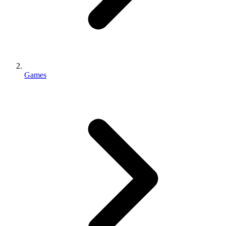
Games