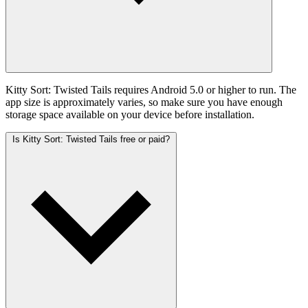
Kitty Sort: Twisted Tails requires Android 5.0 or higher to run. The
app size is approximately varies, so make sure you have enough
storage space available on your device before installation.
Is Kitty Sort: Twisted Tails free or paid?