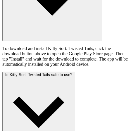
To download and install Kitty Sort: Twisted Tails, click the
download button above to open the Google Play Store page. Then
tap "Install" and wait for the download to complete. The app will be
automatically installed on your Android device.
Is Kitty Sort: Twisted Tails safe to use?