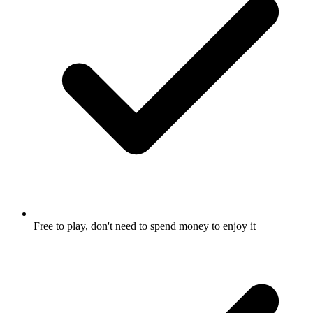
Free to play, don't need to spend money to enjoy it