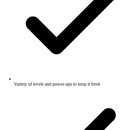
Variety of levels and power-ups to keep it fresh