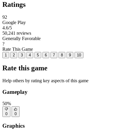
Ratings
92
Google Play
4.6
/5
50,241 reviews
Generally Favorable
?
Rate This Game
1
2
3
4
5
6
7
8
9
10
Rate this game
Help others by rating key aspects of this game
Gameplay
50%
0
0
Graphics