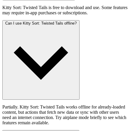
Kitty Sort: Twisted Tails is free to download and use. Some features
may require in-app purchases or subscriptions.
Can I use Kitty Sort: Twisted Tails offline?
Partially. Kitty Sort: Twisted Tails works offline for already-loaded
content, but actions that fetch new data or sync with other users
need an internet connection. Try airplane mode briefly to see which
features remain available.