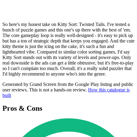
So here's my honest take on Kitty Sort: Twisted Tails. I've tested a
bunch of puzzle games and this one's up there with the best of 'em.
The core gameplay loop is really well-designed - it's easy to pick up
but has a ton of strategic depth that keeps you engaged. And the cute
kitty theme is just the icing on the cake, it's such a fun and
lighthearted vibe. Compared to similar color sorting games, I'd say
Kitty Sort stands out with its variety of levels and power-ups. Only
real downside is the ads can get a little obtrusive, but it's free-to-play
so I can't complain too much. Overall, it's a really solid puzzler that
I'd highly recommend to anyone who's into the genre.
Generated by Grand Screen from the Google Play listing and public
user reviews. This is not a hands-on review.
How this catalogue is
built
Pros & Cons