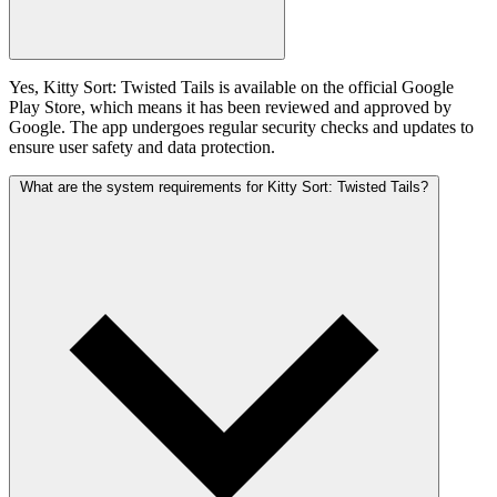
Yes, Kitty Sort: Twisted Tails is available on the official Google
Play Store, which means it has been reviewed and approved by
Google. The app undergoes regular security checks and updates to
ensure user safety and data protection.
What are the system requirements for Kitty Sort: Twisted Tails?