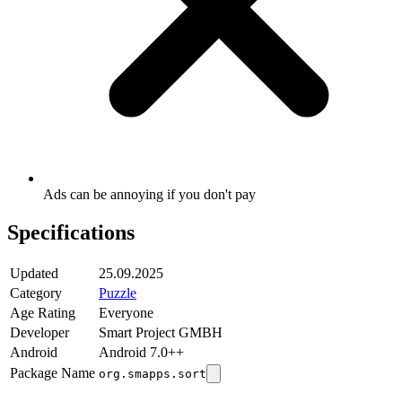
Ads can be annoying if you don't pay
Specifications
Updated
25.09.2025
Category
Puzzle
Age Rating
Everyone
Developer
Smart Project GMBH
Android
Android 7.0++
Package Name
org.smapps.sort