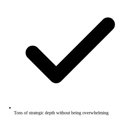
Tons of strategic depth without being overwhelming