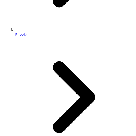
Puzzle