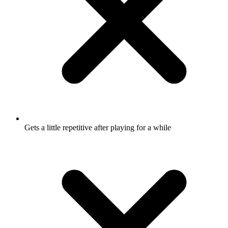
Gets a little repetitive after playing for a while