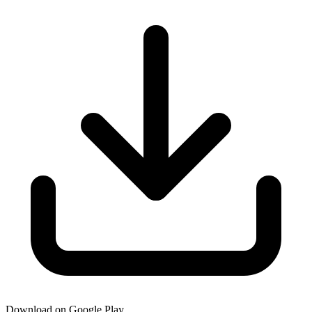
Download on Google Play