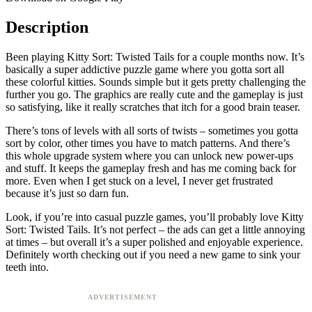
Description
Been playing Kitty Sort: Twisted Tails for a couple months now. It’s
basically a super addictive puzzle game where you gotta sort all
these colorful kitties. Sounds simple but it gets pretty challenging the
further you go. The graphics are really cute and the gameplay is just
so satisfying, like it really scratches that itch for a good brain teaser.
There’s tons of levels with all sorts of twists – sometimes you gotta
sort by color, other times you have to match patterns. And there’s
this whole upgrade system where you can unlock new power-ups
and stuff. It keeps the gameplay fresh and has me coming back for
more. Even when I get stuck on a level, I never get frustrated
because it’s just so darn fun.
Look, if you’re into casual puzzle games, you’ll probably love Kitty
Sort: Twisted Tails. It’s not perfect – the ads can get a little annoying
at times – but overall it’s a super polished and enjoyable experience.
Definitely worth checking out if you need a new game to sink your
teeth into.