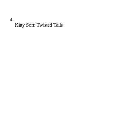
Kitty Sort: Twisted Tails