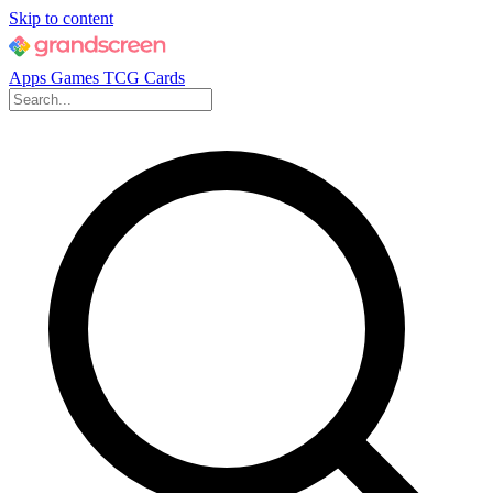
Skip to content
Apps
Games
TCG Cards