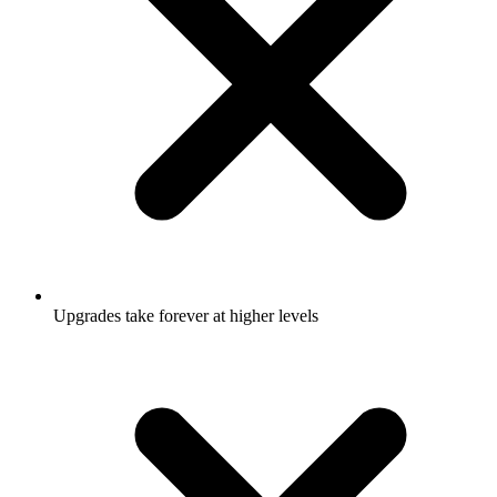
Upgrades take forever at higher levels