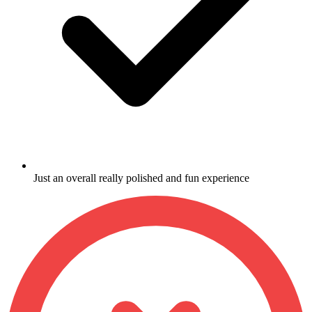
Just an overall really polished and fun experience