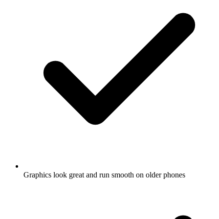
Graphics look great and run smooth on older phones