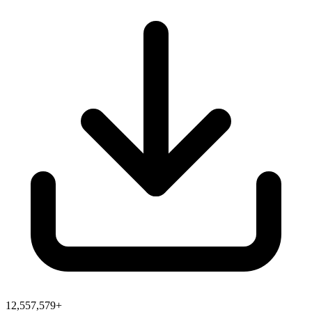
12,557,579+