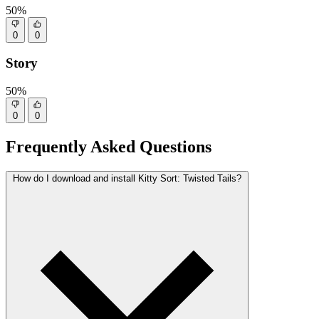
50%
0
0
Story
50%
0
0
Frequently Asked Questions
How do I download and install Kitty Sort: Twisted Tails?