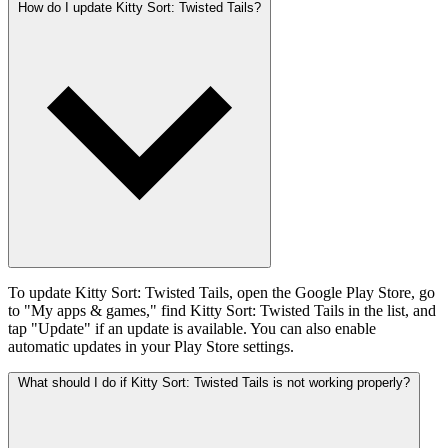
How do I update Kitty Sort: Twisted Tails?
To update Kitty Sort: Twisted Tails, open the Google Play Store, go
to "My apps & games," find Kitty Sort: Twisted Tails in the list, and
tap "Update" if an update is available. You can also enable
automatic updates in your Play Store settings.
What should I do if Kitty Sort: Twisted Tails is not working properly?