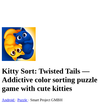
Kitty Sort: Twisted Tails
—
Addictive color sorting puzzle
game with cute kitties
Android
·
Puzzle
·
Smart Project GMBH