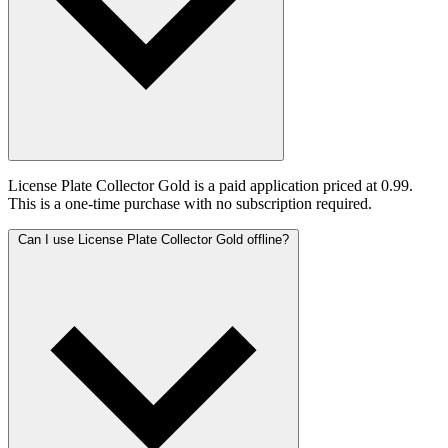
License Plate Collector Gold is a paid application priced at 0.99.
This is a one-time purchase with no subscription required.
Can I use License Plate Collector Gold offline?