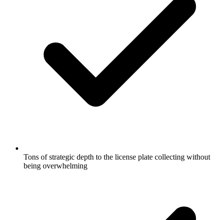
Tons of strategic depth to the license plate collecting without
being overwhelming