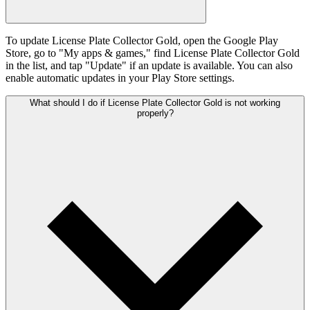
To update License Plate Collector Gold, open the Google Play
Store, go to "My apps & games," find License Plate Collector Gold
in the list, and tap "Update" if an update is available. You can also
enable automatic updates in your Play Store settings.
What should I do if License Plate Collector Gold is not working
properly?