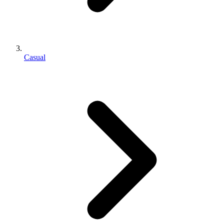
Casual