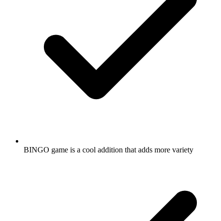
BINGO game is a cool addition that adds more variety