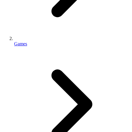
Games