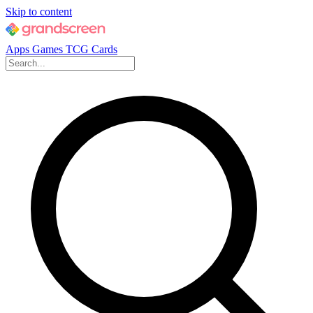
Skip to content
Apps
Games
TCG Cards