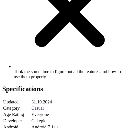
Took me some time to figure out all the features and how to
use them properly
Specifications
Updated
31.10.2024
Category
Casual
Age Rating
Everyone
Developer
Cakepie
Android
Android 7.1++