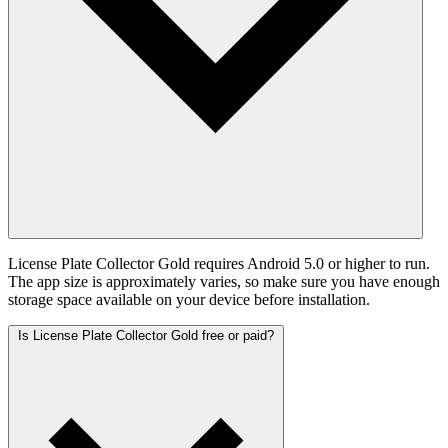
License Plate Collector Gold requires Android 5.0 or higher to run.
The app size is approximately varies, so make sure you have enough
storage space available on your device before installation.
Is License Plate Collector Gold free or paid?