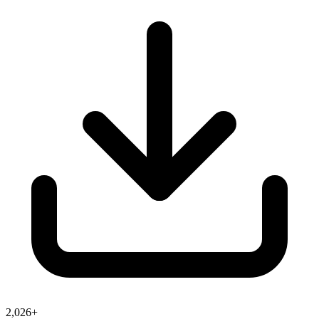
2,026+