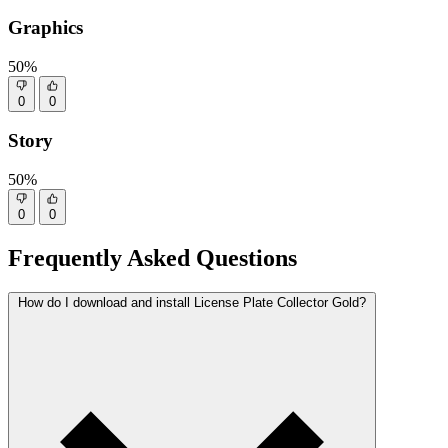
Graphics
50%
0
0
Story
50%
0
0
Frequently Asked Questions
How do I download and install License Plate Collector Gold?