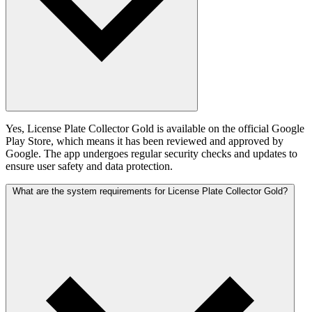
Yes, License Plate Collector Gold is available on the official Google
Play Store, which means it has been reviewed and approved by
Google. The app undergoes regular security checks and updates to
ensure user safety and data protection.
What are the system requirements for License Plate Collector Gold?