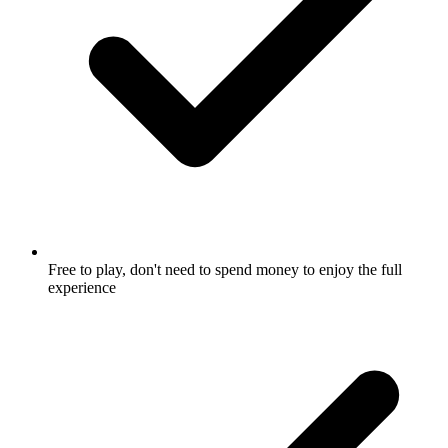
Free to play, don't need to spend money to enjoy the full
experience