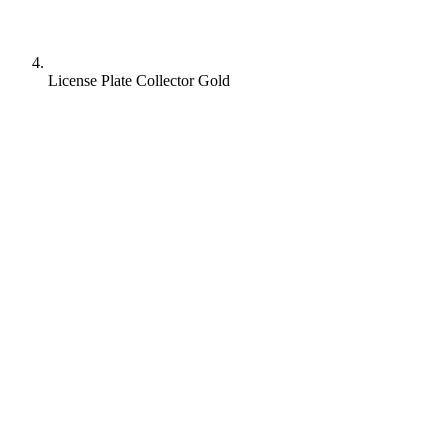
License Plate Collector Gold