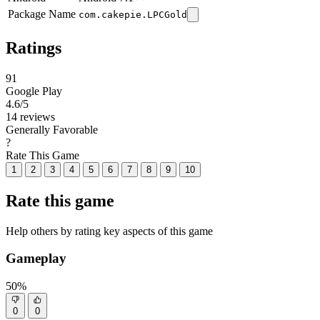
Package Name
com.cakepie.LPCGold
Ratings
91
Google Play
4.6
/5
14 reviews
Generally Favorable
?
Rate This Game
1
2
3
4
5
6
7
8
9
10
Rate this game
Help others by rating key aspects of this game
Gameplay
50%
0
0