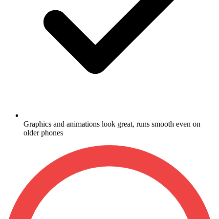
Graphics and animations look great, runs smooth even on
older phones