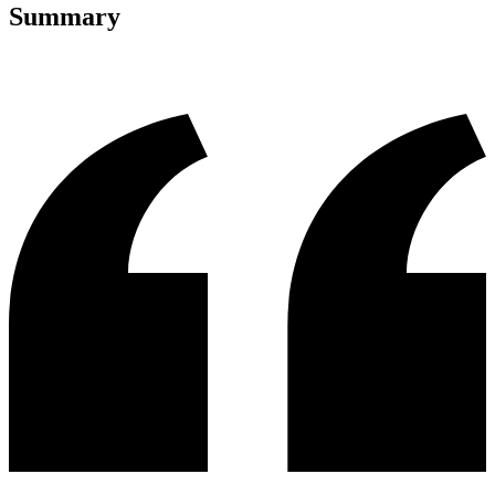
Summary