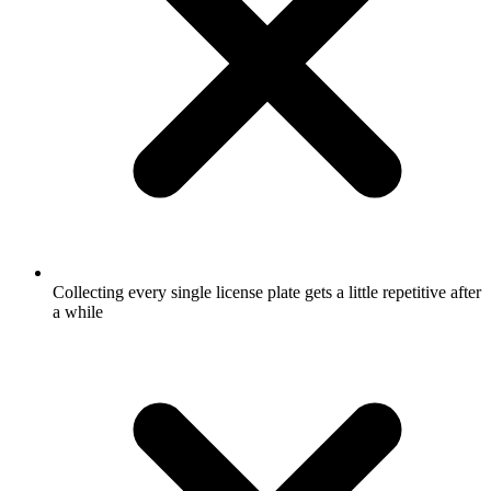
Collecting every single license plate gets a little repetitive after
a while