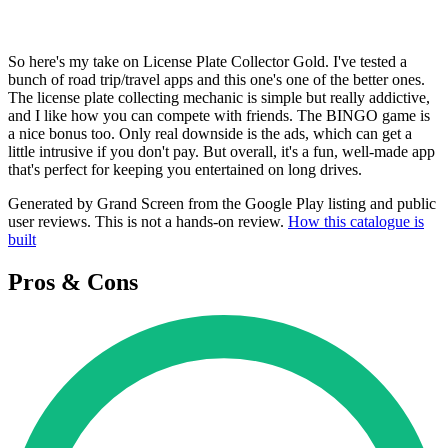
So here's my take on License Plate Collector Gold. I've tested a
bunch of road trip/travel apps and this one's one of the better ones.
The license plate collecting mechanic is simple but really addictive,
and I like how you can compete with friends. The BINGO game is
a nice bonus too. Only real downside is the ads, which can get a
little intrusive if you don't pay. But overall, it's a fun, well-made app
that's perfect for keeping you entertained on long drives.
Generated by Grand Screen from the Google Play listing and public
user reviews. This is not a hands-on review.
How this catalogue is
built
Pros & Cons