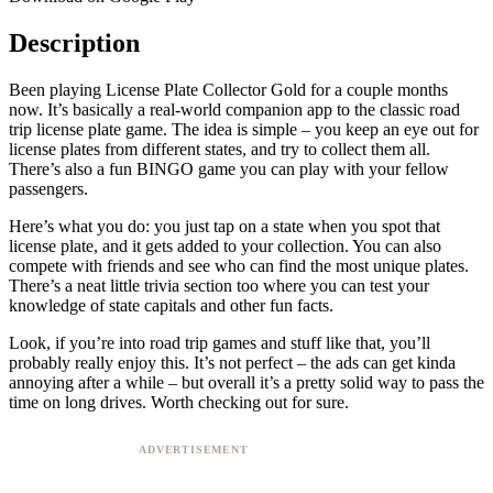
Description
Been playing License Plate Collector Gold for a couple months
now. It’s basically a real-world companion app to the classic road
trip license plate game. The idea is simple – you keep an eye out for
license plates from different states, and try to collect them all.
There’s also a fun BINGO game you can play with your fellow
passengers.
Here’s what you do: you just tap on a state when you spot that
license plate, and it gets added to your collection. You can also
compete with friends and see who can find the most unique plates.
There’s a neat little trivia section too where you can test your
knowledge of state capitals and other fun facts.
Look, if you’re into road trip games and stuff like that, you’ll
probably really enjoy this. It’s not perfect – the ads can get kinda
annoying after a while – but overall it’s a pretty solid way to pass the
time on long drives. Worth checking out for sure.