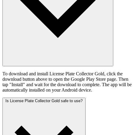
To download and install License Plate Collector Gold, click the
download button above to open the Google Play Store page. Then
tap "Install" and wait for the download to complete. The app will be
automatically installed on your Android device.
Is License Plate Collector Gold safe to use?