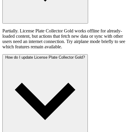
Partially. License Plate Collector Gold works offline for already-
loaded content, but actions that fetch new data or sync with other
users need an internet connection. Try airplane mode briefly to see
which features remain available.
How do I update License Plate Collector Gold?