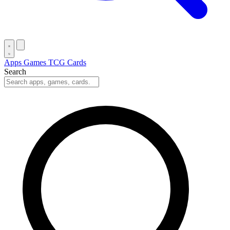
Apps
Games
TCG Cards
Search