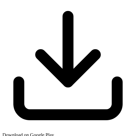
Download on Google Play