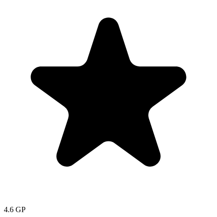
4.6
GP