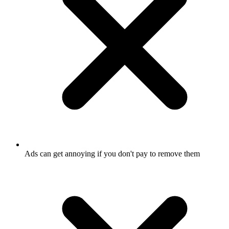
Ads can get annoying if you don't pay to remove them