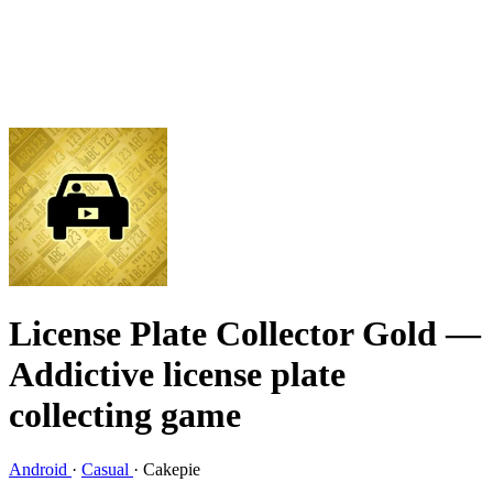
License Plate Collector Gold
—
Addictive license plate
collecting game
Android
·
Casual
·
Cakepie