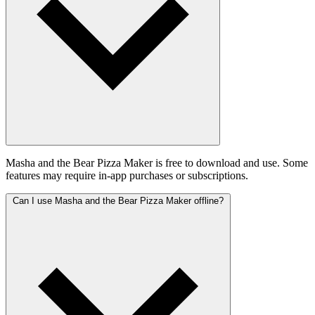
Masha and the Bear Pizza Maker is free to download and use. Some
features may require in-app purchases or subscriptions.
Can I use Masha and the Bear Pizza Maker offline?