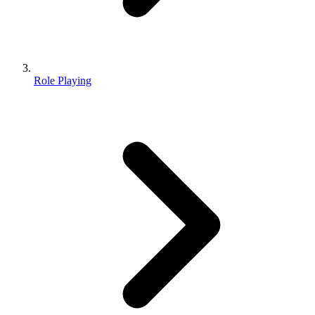
Role Playing