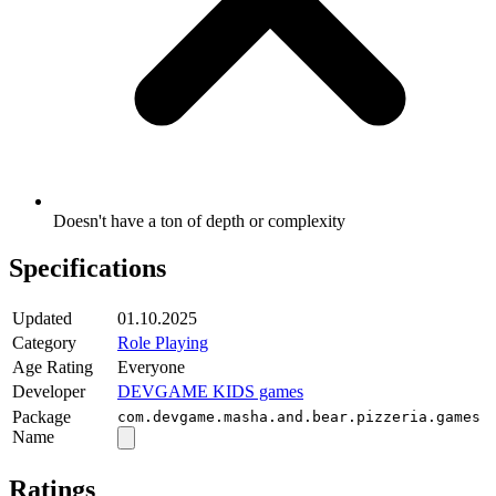
Doesn't have a ton of depth or complexity
Specifications
Updated
01.10.2025
Category
Role Playing
Age Rating
Everyone
Developer
DEVGAME KIDS games
Package
com.devgame.masha.and.bear.pizzeria.games
Name
Ratings