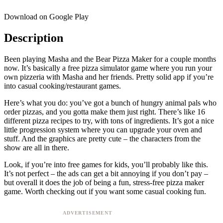
Download on Google Play
Description
Been playing Masha and the Bear Pizza Maker for a couple months
now. It’s basically a free pizza simulator game where you run your
own pizzeria with Masha and her friends. Pretty solid app if you’re
into casual cooking/restaurant games.
Here’s what you do: you’ve got a bunch of hungry animal pals who
order pizzas, and you gotta make them just right. There’s like 16
different pizza recipes to try, with tons of ingredients. It’s got a nice
little progression system where you can upgrade your oven and
stuff. And the graphics are pretty cute – the characters from the
show are all in there.
Look, if you’re into free games for kids, you’ll probably like this.
It’s not perfect – the ads can get a bit annoying if you don’t pay –
but overall it does the job of being a fun, stress-free pizza maker
game. Worth checking out if you want some casual cooking fun.