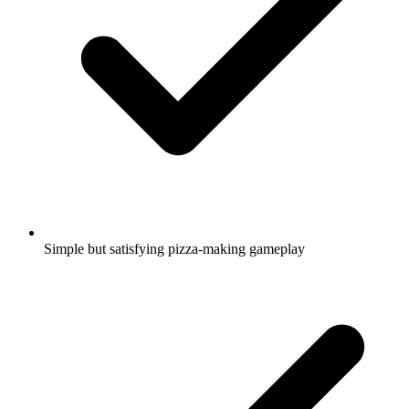
Simple but satisfying pizza-making gameplay