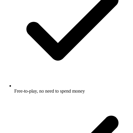
Free-to-play, no need to spend money