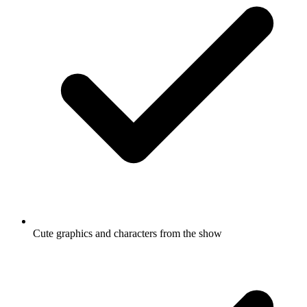
Cute graphics and characters from the show