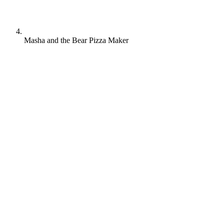
Masha and the Bear Pizza Maker