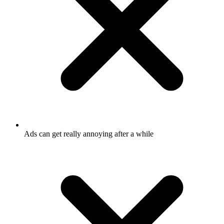
Ads can get really annoying after a while