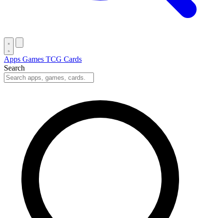
Apps
Games
TCG Cards
Search