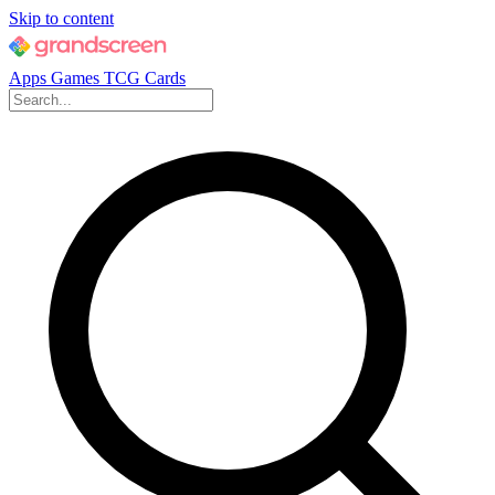
Skip to content
Apps
Games
TCG Cards