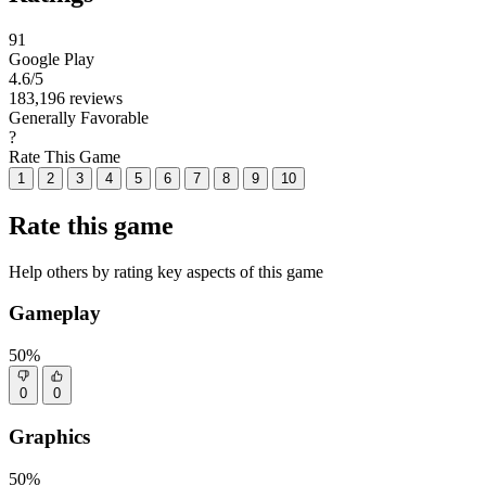
91
Google Play
4.6
/5
183,196 reviews
Generally Favorable
?
Rate This Game
1
2
3
4
5
6
7
8
9
10
Rate this game
Help others by rating key aspects of this game
Gameplay
50%
0
0
Graphics
50%