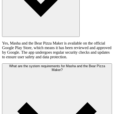
Yes, Masha and the Bear Pizza Maker is available on the official
Google Play Store, which means it has been reviewed and approved
by Google. The app undergoes regular security checks and updates
to ensure user safety and data protection.
What are the system requirements for Masha and the Bear Pizza
Maker?