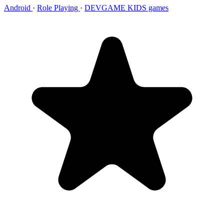
Android
·
Role Playing
·
DEVGAME KIDS games