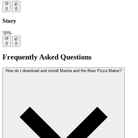
0
0
Story
50%
0
0
Frequently Asked Questions
How do I download and install Masha and the Bear Pizza Maker?