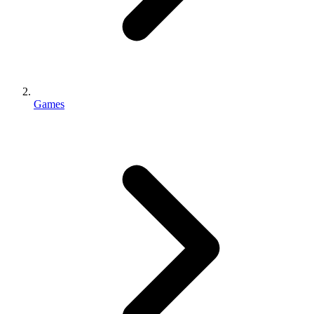
Games