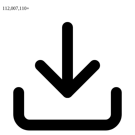
112,007,110+