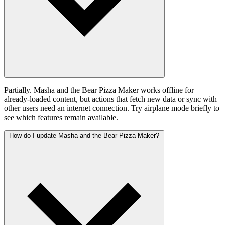
Partially. Masha and the Bear Pizza Maker works offline for
already-loaded content, but actions that fetch new data or sync with
other users need an internet connection. Try airplane mode briefly to
see which features remain available.
How do I update Masha and the Bear Pizza Maker?