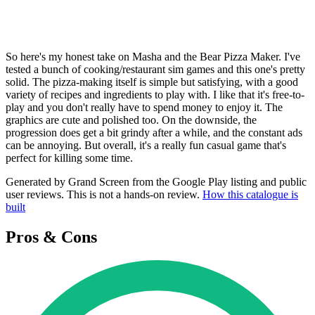
So here's my honest take on Masha and the Bear Pizza Maker. I've
tested a bunch of cooking/restaurant sim games and this one's pretty
solid. The pizza-making itself is simple but satisfying, with a good
variety of recipes and ingredients to play with. I like that it's free-to-
play and you don't really have to spend money to enjoy it. The
graphics are cute and polished too. On the downside, the
progression does get a bit grindy after a while, and the constant ads
can be annoying. But overall, it's a really fun casual game that's
perfect for killing some time.
Generated by Grand Screen from the Google Play listing and public
user reviews. This is not a hands-on review.
How this catalogue is
built
Pros & Cons