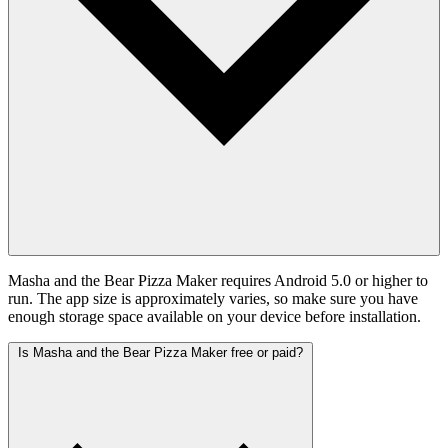
Masha and the Bear Pizza Maker requires Android 5.0 or higher to
run. The app size is approximately varies, so make sure you have
enough storage space available on your device before installation.
Is Masha and the Bear Pizza Maker free or paid?