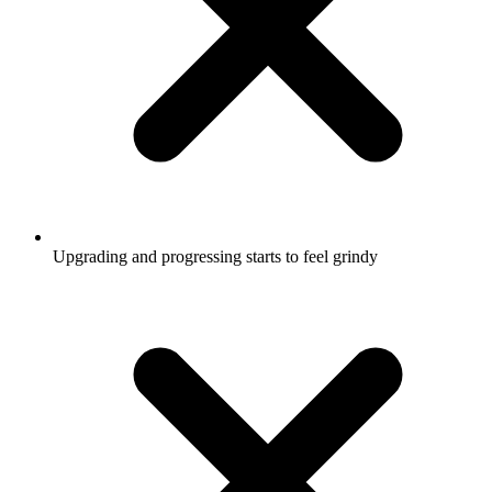
Upgrading and progressing starts to feel grindy