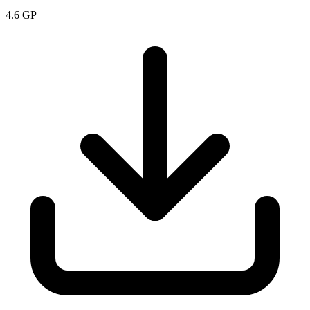
4.6
GP