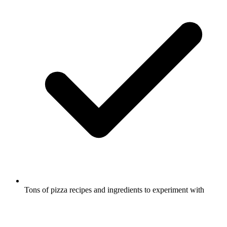
Tons of pizza recipes and ingredients to experiment with