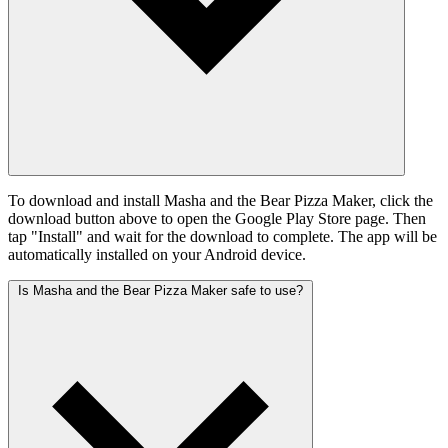
To download and install Masha and the Bear Pizza Maker, click the
download button above to open the Google Play Store page. Then
tap "Install" and wait for the download to complete. The app will be
automatically installed on your Android device.
Is Masha and the Bear Pizza Maker safe to use?