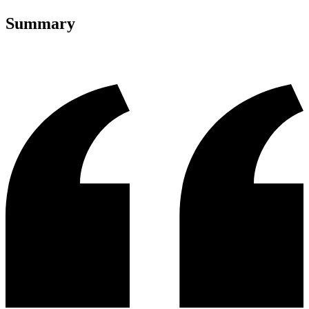
Summary