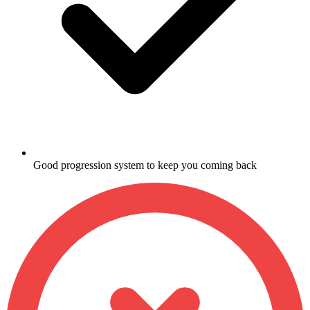
Good progression system to keep you coming back