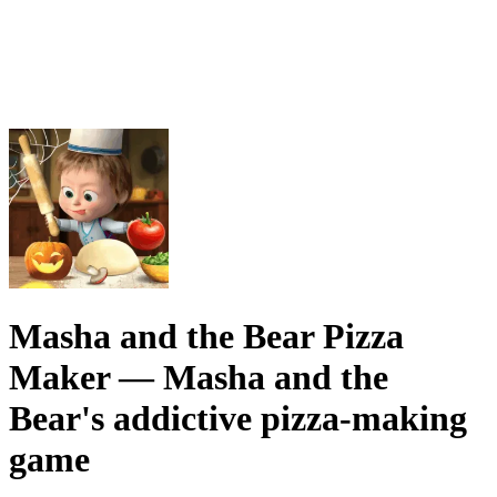
Masha and the Bear Pizza
Maker
— Masha and the
Bear's addictive pizza-making
game