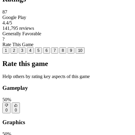
87
Google Play
4.4
/5
141,795 reviews
Generally Favorable
?
Rate This Game
1
2
3
4
5
6
7
8
9
10
Rate this game
Help others by rating key aspects of this game
Gameplay
50%
0
0
Graphics
50%