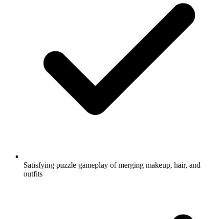
Satisfying puzzle gameplay of merging makeup, hair, and
outfits