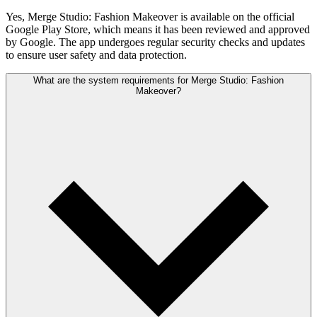
Yes, Merge Studio: Fashion Makeover is available on the official
Google Play Store, which means it has been reviewed and approved
by Google. The app undergoes regular security checks and updates
to ensure user safety and data protection.
What are the system requirements for Merge Studio: Fashion
Makeover?