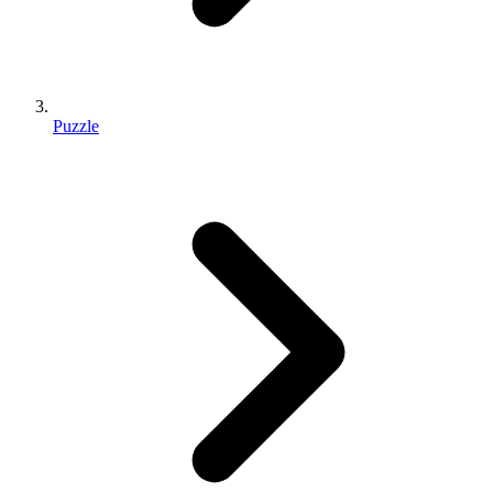
Puzzle