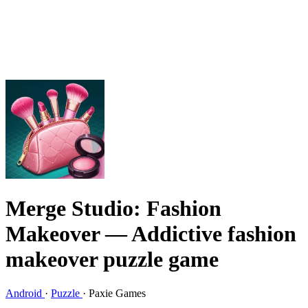
Merge Studio: Fashion
Makeover
— Addictive fashion
makeover puzzle game
Android
·
Puzzle
·
Paxie Games