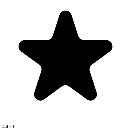
4.4
GP