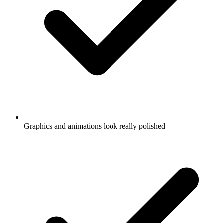
Graphics and animations look really polished