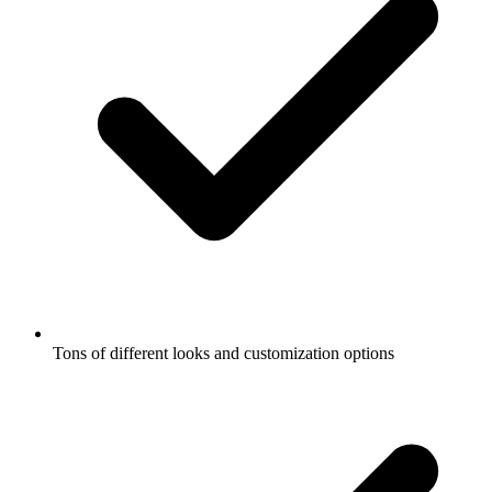
Tons of different looks and customization options