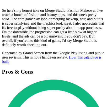
So here's my honest take on Merge Studio: Fashion Makeover. I've
tested a bunch of fashion and beauty apps, and this one's pretty
solid. The core gameplay loop of merging makeup, hair, and outfits
is super satisfying, and the graphics look great. I also appreciate that
it's free-to-play without being super pushy about in-app purchases.
On the downside, the progression can get a little slow at higher
levels, and the ads can be a bit annoying if you don't pay. But
overall, if you're into this kind of game, I'd say Merge Studio is
definitely worth checking out.
Generated by Grand Screen from the Google Play listing and public
user reviews. This is not a hands-on review.
How this catalogue is
built
Pros & Cons