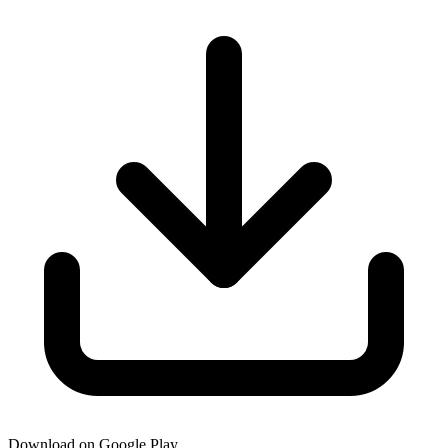
Download on Google Play