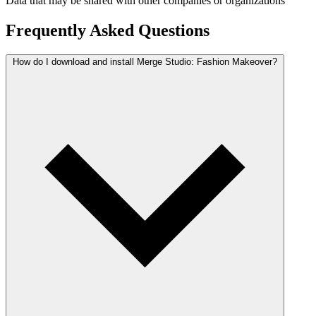
Data that may be shared with other companies or organizations
Frequently Asked Questions
How do I download and install Merge Studio: Fashion Makeover?