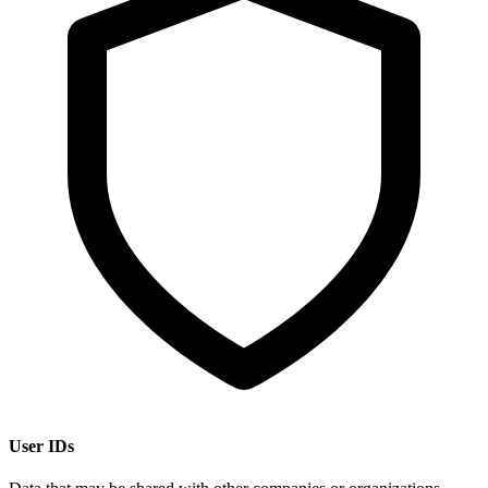
User IDs