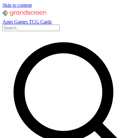
Skip to content
Apps
Games
TCG Cards