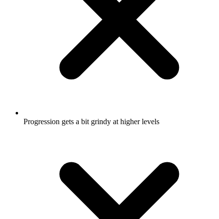
Progression gets a bit grindy at higher levels