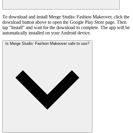
To download and install Merge Studio: Fashion Makeover, click the
download button above to open the Google Play Store page. Then
tap "Install" and wait for the download to complete. The app will be
automatically installed on your Android device.
Is Merge Studio: Fashion Makeover safe to use?