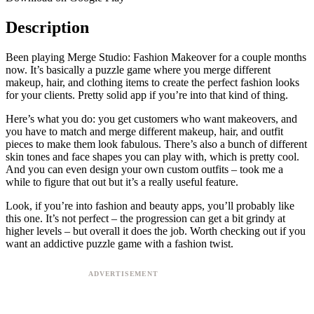
Description
Been playing Merge Studio: Fashion Makeover for a couple months
now. It’s basically a puzzle game where you merge different
makeup, hair, and clothing items to create the perfect fashion looks
for your clients. Pretty solid app if you’re into that kind of thing.
Here’s what you do: you get customers who want makeovers, and
you have to match and merge different makeup, hair, and outfit
pieces to make them look fabulous. There’s also a bunch of different
skin tones and face shapes you can play with, which is pretty cool.
And you can even design your own custom outfits – took me a
while to figure that out but it’s a really useful feature.
Look, if you’re into fashion and beauty apps, you’ll probably like
this one. It’s not perfect – the progression can get a bit grindy at
higher levels – but overall it does the job. Worth checking out if you
want an addictive puzzle game with a fashion twist.