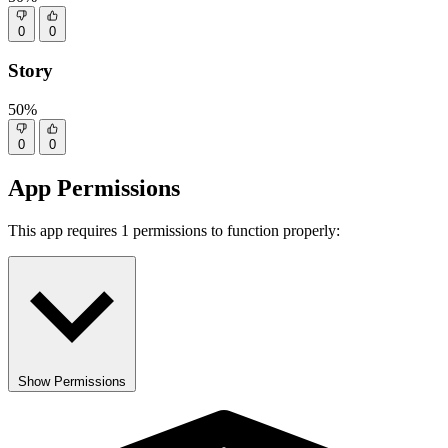
0
0
Story
50%
0
0
App Permissions
This app requires 1 permissions to function properly:
Show Permissions