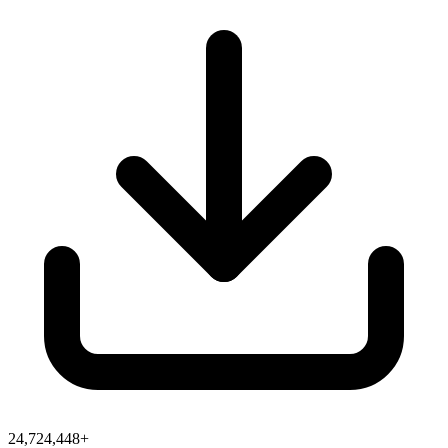
24,724,448+