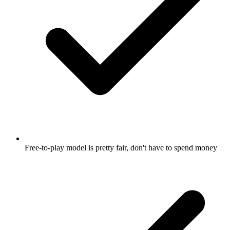
Free-to-play model is pretty fair, don't have to spend money