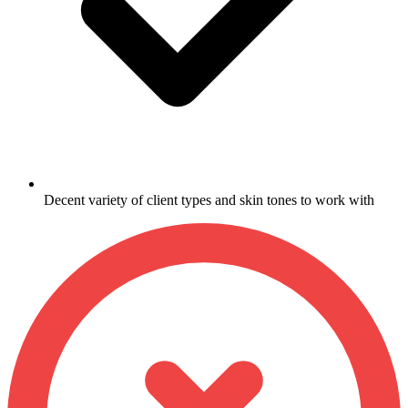
Decent variety of client types and skin tones to work with