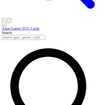
Apps
Games
TCG Cards
Search