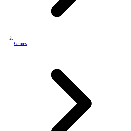
Games