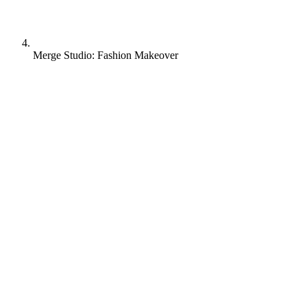
Merge Studio: Fashion Makeover