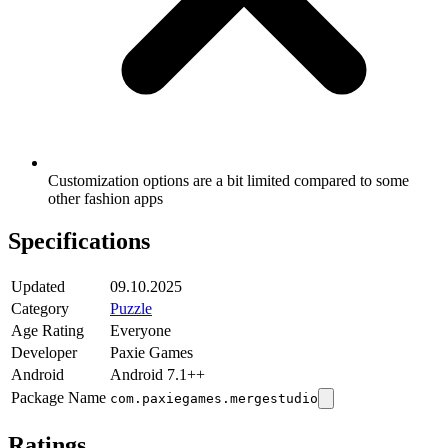
Customization options are a bit limited compared to some
other fashion apps
Specifications
Updated
09.10.2025
Category
Puzzle
Age Rating
Everyone
Developer
Paxie Games
Android
Android 7.1++
Package Name
com.paxiegames.mergestudio
Ratings