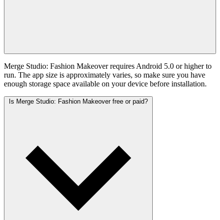
Merge Studio: Fashion Makeover requires Android 5.0 or higher to
run. The app size is approximately varies, so make sure you have
enough storage space available on your device before installation.
Is Merge Studio: Fashion Makeover free or paid?