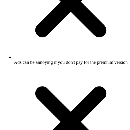
Ads can be annoying if you don't pay for the premium version