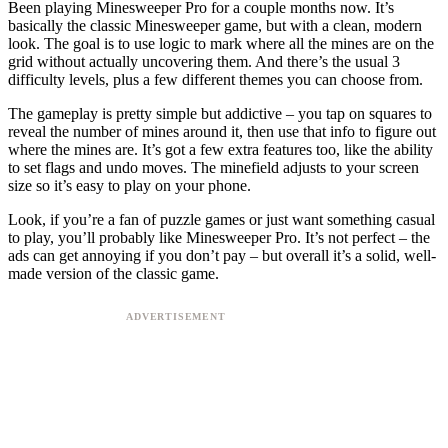
Been playing Minesweeper Pro for a couple months now. It’s
basically the classic Minesweeper game, but with a clean, modern
look. The goal is to use logic to mark where all the mines are on the
grid without actually uncovering them. And there’s the usual 3
difficulty levels, plus a few different themes you can choose from.
The gameplay is pretty simple but addictive – you tap on squares to
reveal the number of mines around it, then use that info to figure out
where the mines are. It’s got a few extra features too, like the ability
to set flags and undo moves. The minefield adjusts to your screen
size so it’s easy to play on your phone.
Look, if you’re a fan of puzzle games or just want something casual
to play, you’ll probably like Minesweeper Pro. It’s not perfect – the
ads can get annoying if you don’t pay – but overall it’s a solid, well-
made version of the classic game.