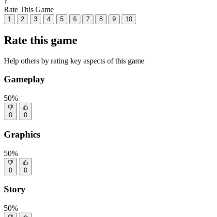
?
Rate This Game
1
2
3
4
5
6
7
8
9
10
Rate this game
Help others by rating key aspects of this game
Gameplay
50%
0
0
Graphics
50%
0
0
Story
50%