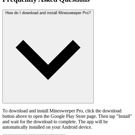
How do I download and install Minesweeper Pro?
To download and install Minesweeper Pro, click the download
button above to open the Google Play Store page. Then tap "Install"
and wait for the download to complete. The app will be
automatically installed on your Android device.