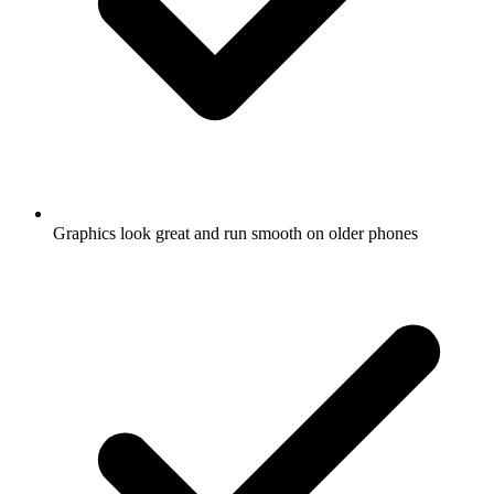
Graphics look great and run smooth on older phones