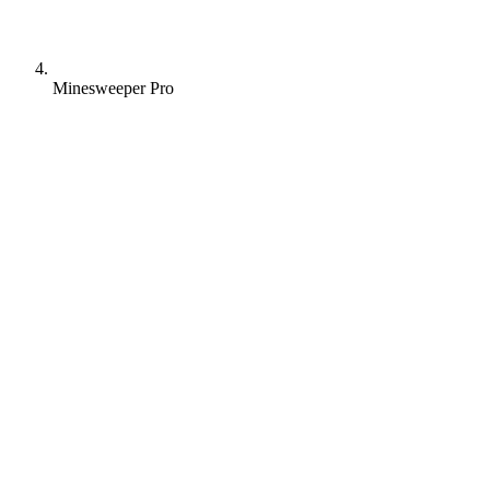
Minesweeper Pro