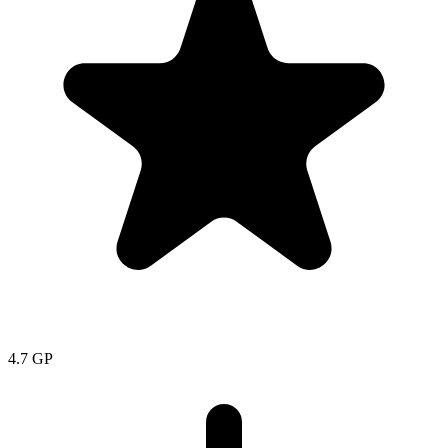
4.7
GP