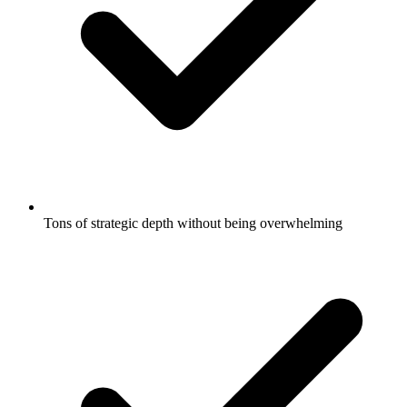
Tons of strategic depth without being overwhelming