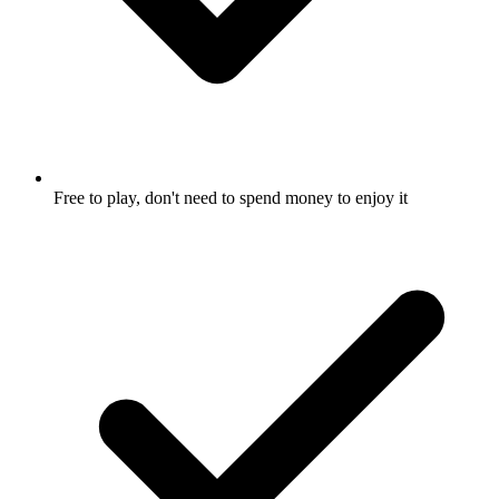
Free to play, don't need to spend money to enjoy it