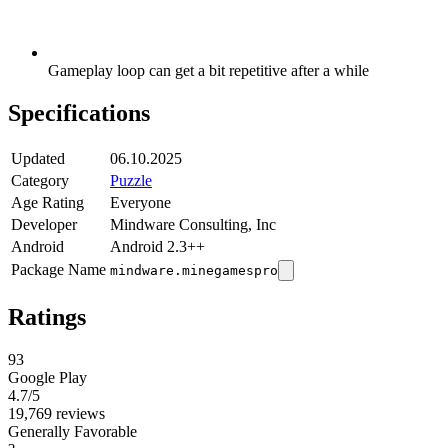
Gameplay loop can get a bit repetitive after a while
Specifications
Updated
06.10.2025
Category
Puzzle
Age Rating
Everyone
Developer
Mindware Consulting, Inc
Android
Android 2.3++
Package Name
mindware.minegamespro
Ratings
93
Google Play
4.7
/5
19,769 reviews
Generally Favorable