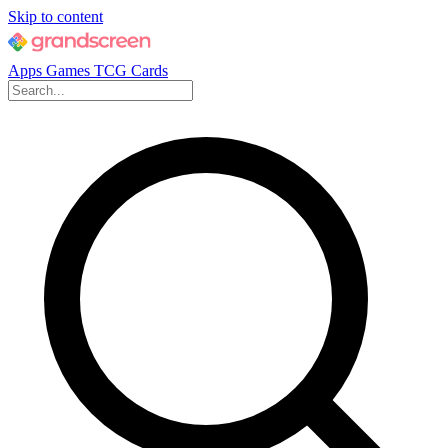
Skip to content
Apps
Games
TCG Cards