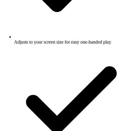
Adjusts to your screen size for easy one-handed play