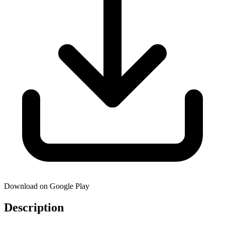
Download on Google Play
Description