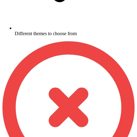
Different themes to choose from