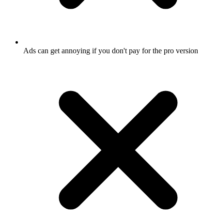
Ads can get annoying if you don't pay for the pro version