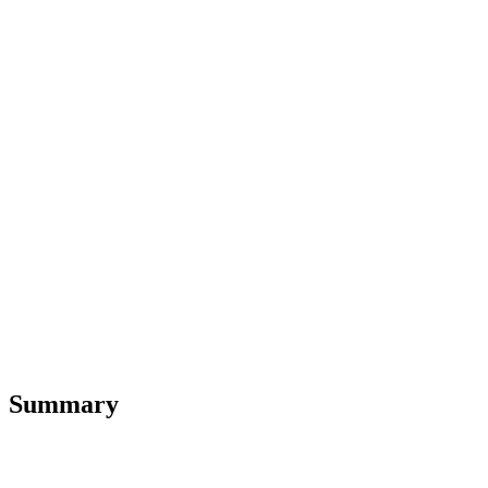
Summary