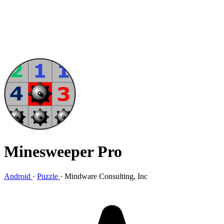
Minesweeper Pro
Android
·
Puzzle
·
Mindware Consulting, Inc