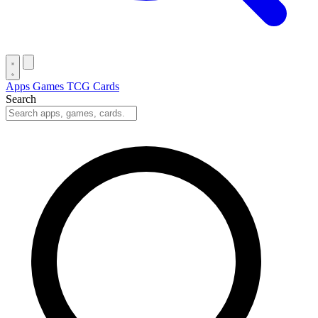
Apps
Games
TCG Cards
Search