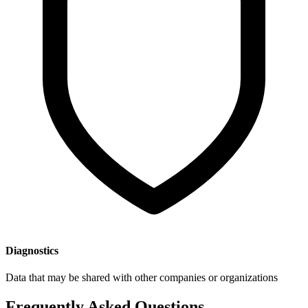
Diagnostics
Data that may be shared with other companies or organizations
Frequently Asked Questions