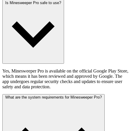
Is Minesweeper Pro safe to use?
Yes, Minesweeper Pro is available on the official Google Play Store,
which means it has been reviewed and approved by Google. The
app undergoes regular security checks and updates to ensure user
safety and data protection.
What are the system requirements for Minesweeper Pro?