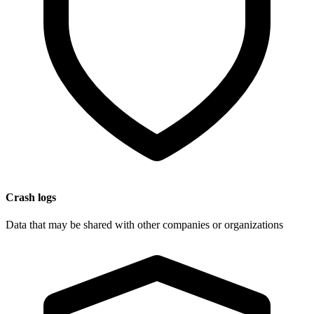
Crash logs
Data that may be shared with other companies or organizations