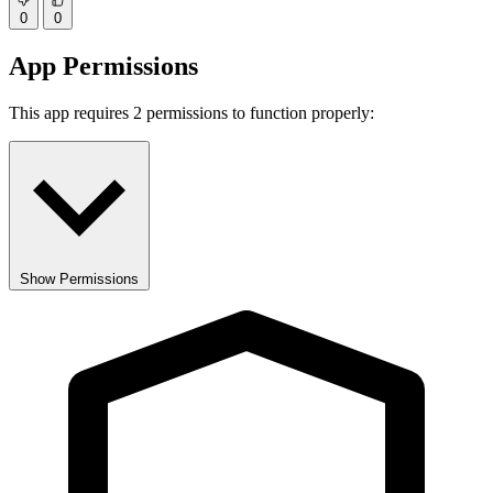
0
0
App Permissions
This app requires 2 permissions to function properly:
Show Permissions