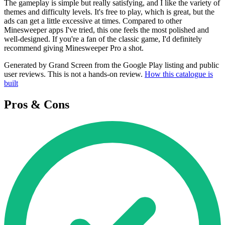
The gameplay is simple but really satisfying, and I like the variety of
themes and difficulty levels. It's free to play, which is great, but the
ads can get a little excessive at times. Compared to other
Minesweeper apps I've tried, this one feels the most polished and
well-designed. If you're a fan of the classic game, I'd definitely
recommend giving Minesweeper Pro a shot.
Generated by Grand Screen from the Google Play listing and public
user reviews. This is not a hands-on review.
How this catalogue is
built
Pros & Cons