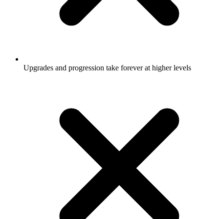
Upgrades and progression take forever at higher levels