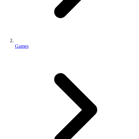
Games