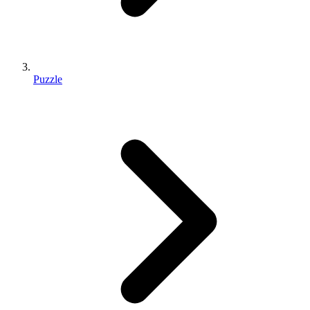
Puzzle