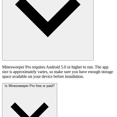
Minesweeper Pro requires Android 5.0 or higher to run. The app
size is approximately varies, so make sure you have enough storage
space available on your device before installation.
Is Minesweeper Pro free or paid?