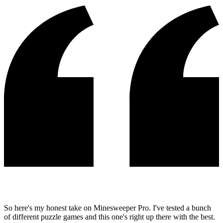
So here's my honest take on Minesweeper Pro. I've tested a bunch
of different puzzle games and this one's right up there with the best.