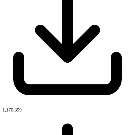
1,170,399+