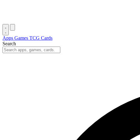
Apps
Games
TCG Cards
Search