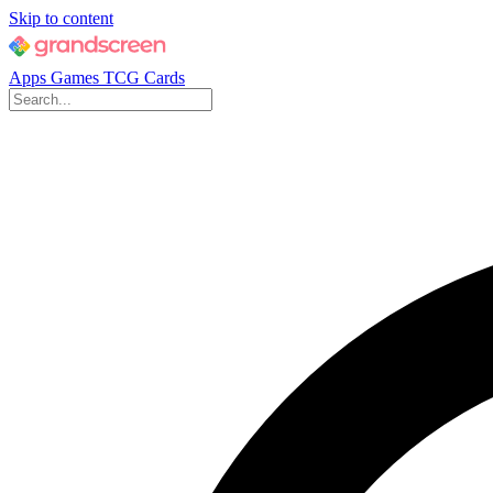
Skip to content
Apps
Games
TCG Cards