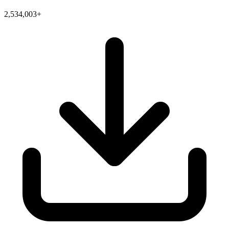
2,534,003+