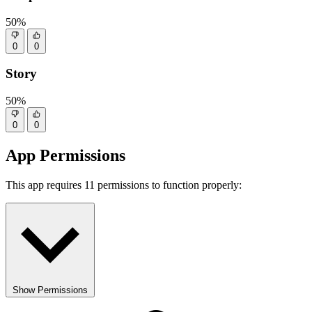
50%
0
0
Story
50%
0
0
App Permissions
This app requires 11 permissions to function properly:
Show Permissions