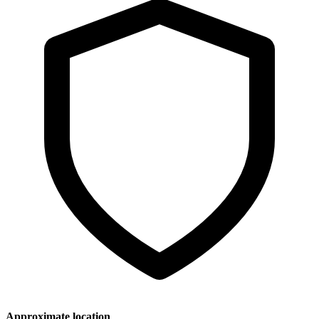
Approximate location