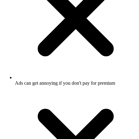
Ads can get annoying if you don't pay for premium