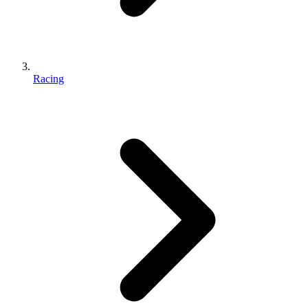
Racing