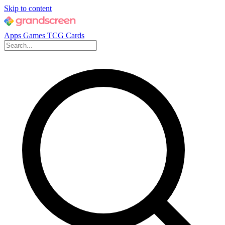
Skip to content
Apps
Games
TCG Cards