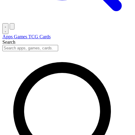
Apps
Games
TCG Cards
Search