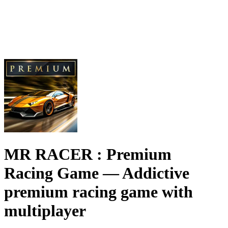
MR RACER : Premium
Racing Game
— Addictive
premium racing game with
multiplayer