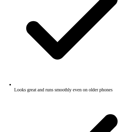
Looks great and runs smoothly even on older phones