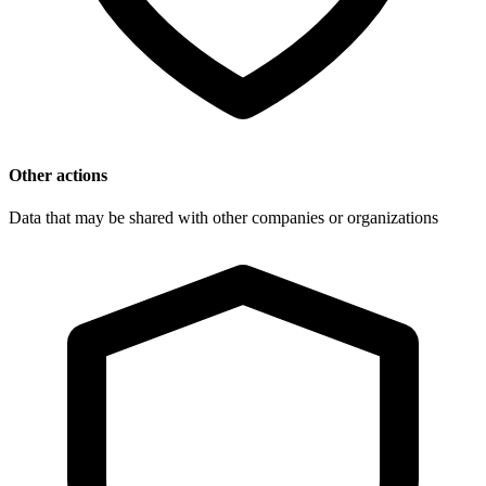
Other actions
Data that may be shared with other companies or organizations