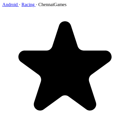
Android
·
Racing
·
ChennaiGames