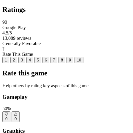
Ratings
90
Google Play
4.5
/5
13,089 reviews
Generally Favorable
?
Rate This Game
1
2
3
4
5
6
7
8
9
10
Rate this game
Help others by rating key aspects of this game
Gameplay
50%
0
0
Graphics