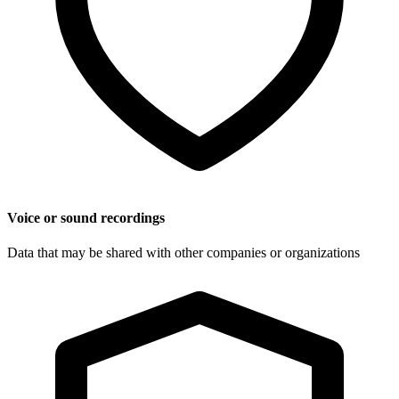
Voice or sound recordings
Data that may be shared with other companies or organizations