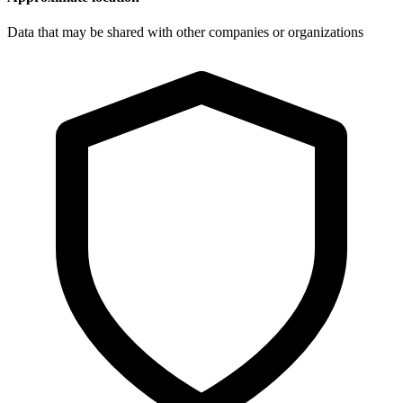
Data that may be shared with other companies or organizations