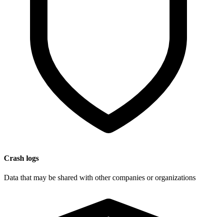
Crash logs
Data that may be shared with other companies or organizations