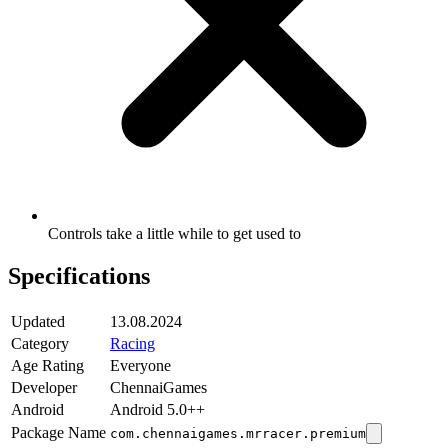
Controls take a little while to get used to
Specifications
Updated
13.08.2024
Category
Racing
Age Rating
Everyone
Developer
ChennaiGames
Android
Android 5.0++
Package Name
com.chennaigames.mrracer.premium