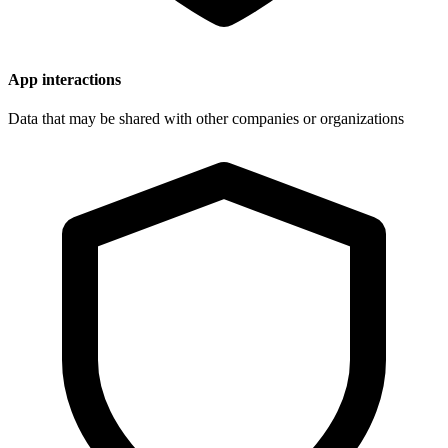
App interactions
Data that may be shared with other companies or organizations