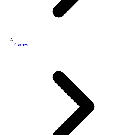
Games