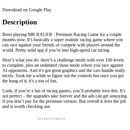
Download on Google Play
Description
Been playing MR RACER : Premium Racing Game for a couple
months now. It’s basically a super realistic racing game where you
can race against your friends or compete with players around the
world. Pretty solid app if you’re into high-speed car racing.
Here’s what you do: there’s a challenge mode with over 100 levels
to complete, plus an unlimited chase mode where you race against
AI opponents. And it’s got great graphics and the cars handle really
nicely. Took me a while to figure out the controls but once you get
the hang of it, it’s a ton of fun.
Look, if you’re a fan of racing games, you’ll probably love this. It’s
not perfect – the upgrades take forever and the ads can get annoying
if you don’t pay for the premium version. But overall it does the job
and is worth checking out.