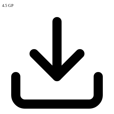
4.5
GP