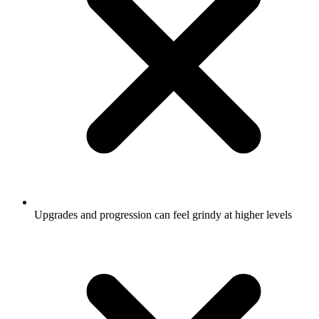
Upgrades and progression can feel grindy at higher levels