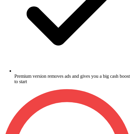
Premium version removes ads and gives you a big cash boost
to start