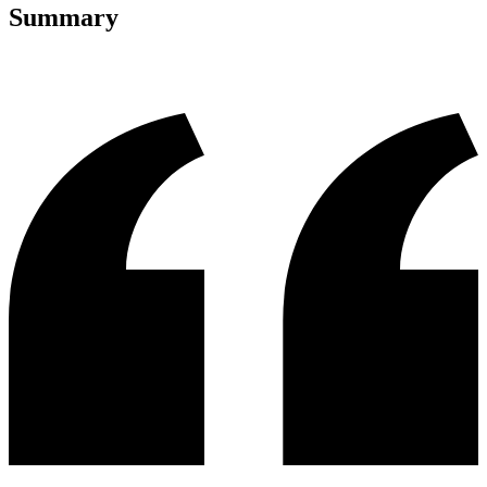
Summary