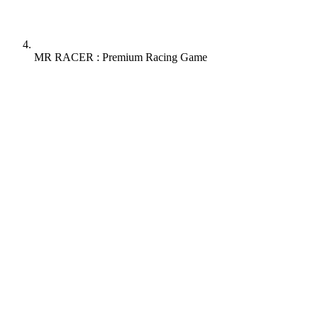
MR RACER : Premium Racing Game