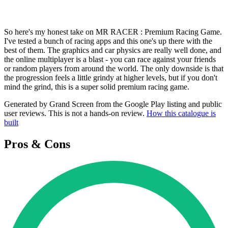
So here's my honest take on MR RACER : Premium Racing Game.
I've tested a bunch of racing apps and this one's up there with the
best of them. The graphics and car physics are really well done, and
the online multiplayer is a blast - you can race against your friends
or random players from around the world. The only downside is that
the progression feels a little grindy at higher levels, but if you don't
mind the grind, this is a super solid premium racing game.
Generated by Grand Screen from the Google Play listing and public
user reviews. This is not a hands-on review.
How this catalogue is
built
Pros & Cons