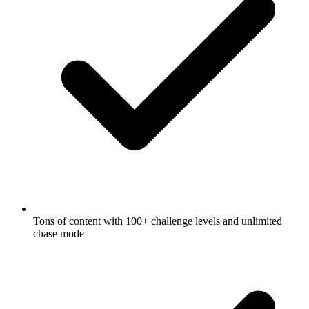
Tons of content with 100+ challenge levels and unlimited
chase mode