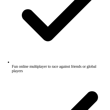
Fun online multiplayer to race against friends or global
players