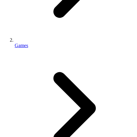
Games