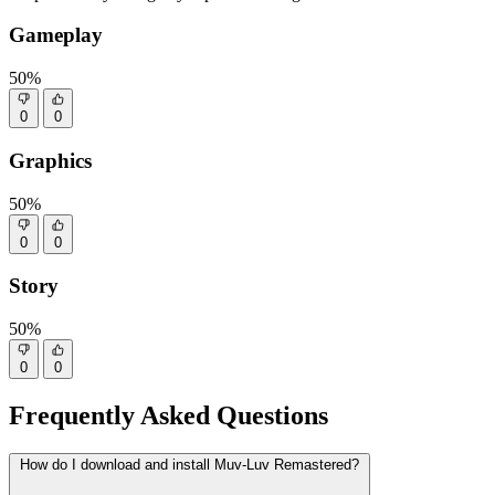
Gameplay
50%
0
0
Graphics
50%
0
0
Story
50%
0
0
Frequently Asked Questions
How do I download and install Muv-Luv Remastered?