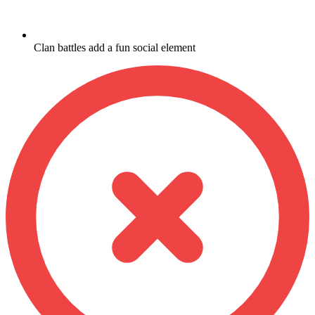
Clan battles add a fun social element