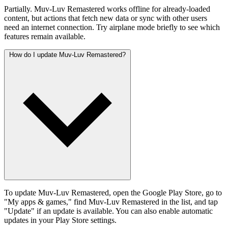
Partially. Muv-Luv Remastered works offline for already-loaded
content, but actions that fetch new data or sync with other users
need an internet connection. Try airplane mode briefly to see which
features remain available.
How do I update Muv-Luv Remastered?
To update Muv-Luv Remastered, open the Google Play Store, go to
"My apps & games," find Muv-Luv Remastered in the list, and tap
"Update" if an update is available. You can also enable automatic
updates in your Play Store settings.