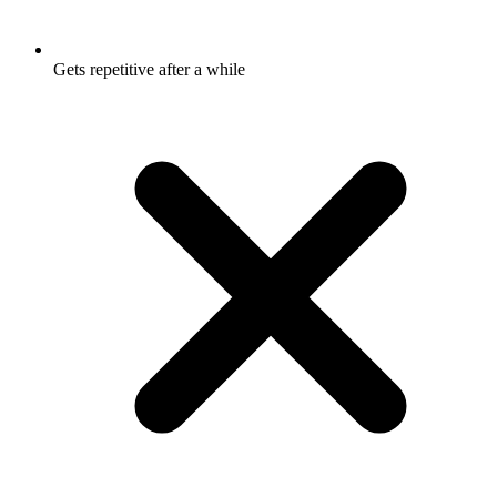
Gets repetitive after a while