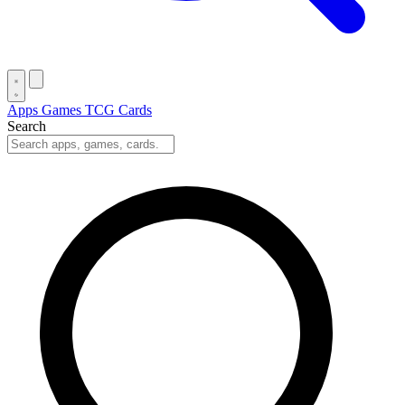
Apps
Games
TCG Cards
Search