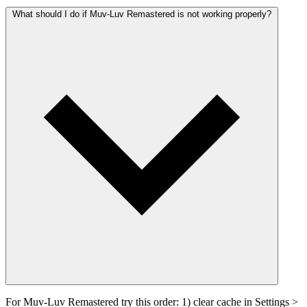
What should I do if Muv-Luv Remastered is not working properly?
For Muv-Luv Remastered try this order: 1) clear cache in Settings >