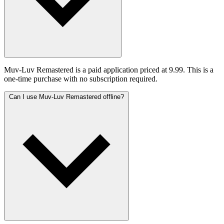
Muv-Luv Remastered is a paid application priced at 9.99. This is a
one-time purchase with no subscription required.
Can I use Muv-Luv Remastered offline?