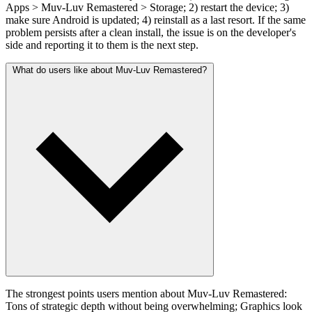
Apps > Muv-Luv Remastered > Storage; 2) restart the device; 3)
make sure Android is updated; 4) reinstall as a last resort. If the same
problem persists after a clean install, the issue is on the developer's
side and reporting it to them is the next step.
What do users like about Muv-Luv Remastered?
The strongest points users mention about Muv-Luv Remastered:
Tons of strategic depth without being overwhelming; Graphics look