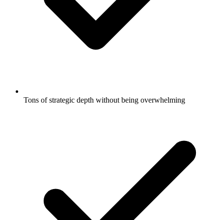
Tons of strategic depth without being overwhelming