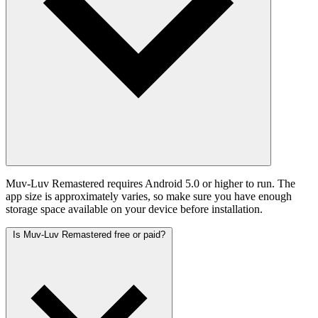
Muv-Luv Remastered requires Android 5.0 or higher to run. The
app size is approximately varies, so make sure you have enough
storage space available on your device before installation.
Is Muv-Luv Remastered free or paid?