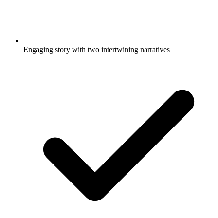
Engaging story with two intertwining narratives