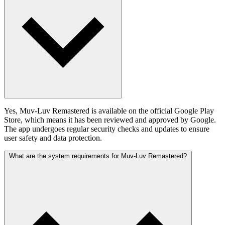
Yes, Muv-Luv Remastered is available on the official Google Play
Store, which means it has been reviewed and approved by Google.
The app undergoes regular security checks and updates to ensure
user safety and data protection.
What are the system requirements for Muv-Luv Remastered?