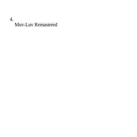
Muv-Luv Remastered