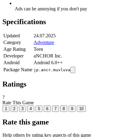
Ads can be annoying if you don't pay
Specifications
Updated
24.07.2025
Category
Adventure
Age Rating
Teen
Developer
aNCHOR Inc.
Android
Android 6.0++
Package Name
jp.ancr.muvluva
Ratings
?
Rate This Game
1
2
3
4
5
6
7
8
9
10
Rate this game
Help others by rating key aspects of this game