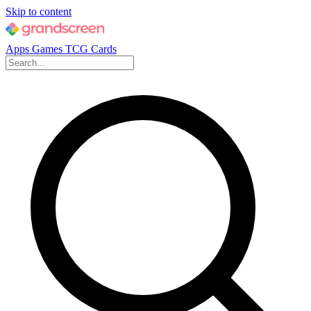
Skip to content
Apps
Games
TCG Cards