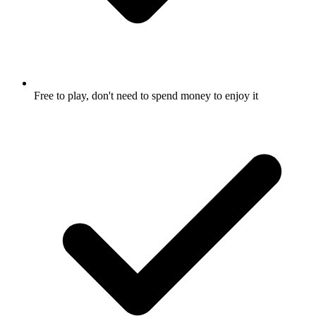
Free to play, don't need to spend money to enjoy it