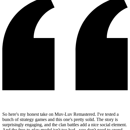
So here's my honest take on Muv-Luv Remastered. I've tested a
bunch of strategy games and this one's pretty solid. The story is
surprisingly engaging, and the clan battles add a nice social element.
And the free-to-play model isn't too bad - you don't need to spend