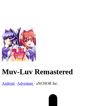
Muv-Luv Remastered
Android
·
Adventure
·
aNCHOR Inc.