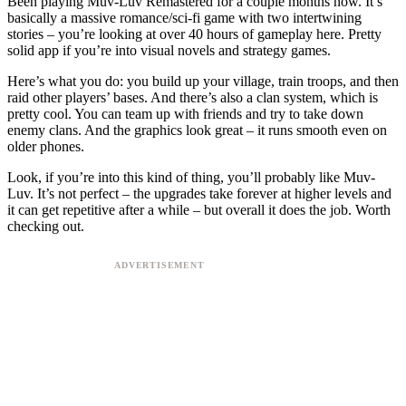
Been playing Muv-Luv Remastered for a couple months now. It’s
basically a massive romance/sci-fi game with two intertwining
stories – you’re looking at over 40 hours of gameplay here. Pretty
solid app if you’re into visual novels and strategy games.
Here’s what you do: you build up your village, train troops, and then
raid other players’ bases. And there’s also a clan system, which is
pretty cool. You can team up with friends and try to take down
enemy clans. And the graphics look great – it runs smooth even on
older phones.
Look, if you’re into this kind of thing, you’ll probably like Muv-
Luv. It’s not perfect – the upgrades take forever at higher levels and
it can get repetitive after a while – but overall it does the job. Worth
checking out.