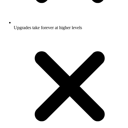
Upgrades take forever at higher levels