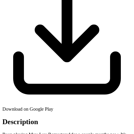
Download on Google Play
Description