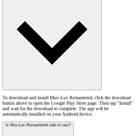
To download and install Muv-Luv Remastered, click the download
button above to open the Google Play Store page. Then tap "Install"
and wait for the download to complete. The app will be
automatically installed on your Android device.
Is Muv-Luv Remastered safe to use?