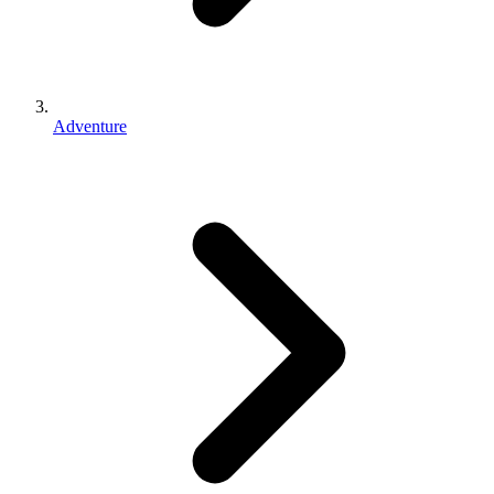
Adventure