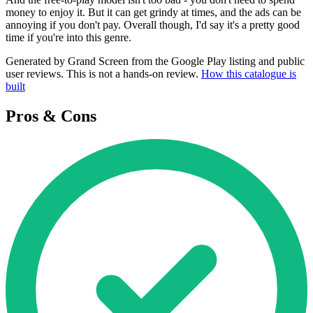
money to enjoy it. But it can get grindy at times, and the ads can be
annoying if you don't pay. Overall though, I'd say it's a pretty good
time if you're into this genre.
Generated by Grand Screen from the Google Play listing and public
user reviews. This is not a hands-on review.
How this catalogue is
built
Pros & Cons