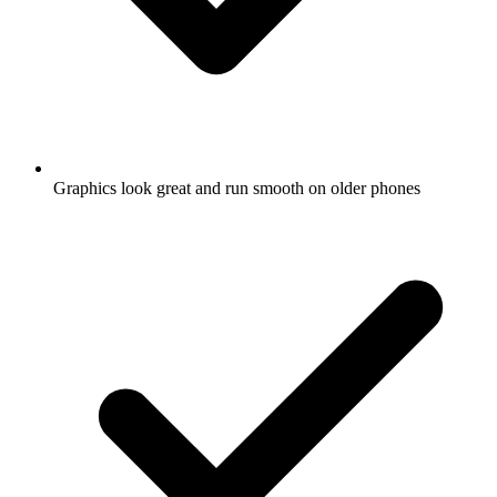
Graphics look great and run smooth on older phones