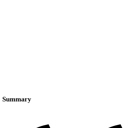
Summary