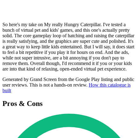
So here's my take on My really Hungry Caterpillar. I've tested a
bunch of virtual pet and kids' games, and this one's actually pretty
solid. The core gameplay loop of hatching and raising the caterpillar
is really satisfying, and the graphics are super cute and polished. It's
a great way to keep little kids entertained. But I will say, it does start
to feel a bit repetitive if you play it for hours on end. And the ads,
while not super intrusive, are a bit annoying if you don't pay to
remove them. Overall though, I'd recommend it if you or your kids
are into that kind of relaxing, open-ended virtual pet experience.
Generated by Grand Screen from the Google Play listing and public
user reviews. This is not a hands-on review.
How this catalogue is
built
Pros & Cons