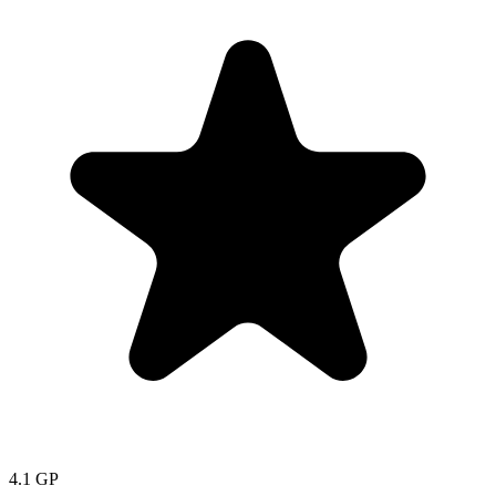
4.1
GP