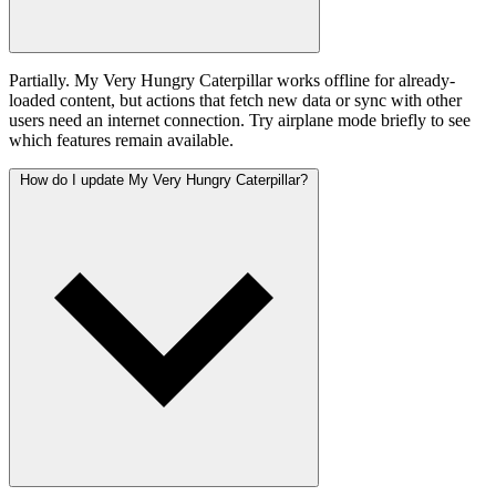
Partially. My Very Hungry Caterpillar works offline for already-
loaded content, but actions that fetch new data or sync with other
users need an internet connection. Try airplane mode briefly to see
which features remain available.
How do I update My Very Hungry Caterpillar?