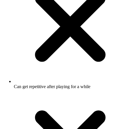
Can get repetitive after playing for a while