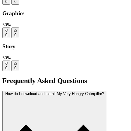
0
0
Graphics
50%
0
0
Story
50%
0
0
Frequently Asked Questions
How do I download and install My Very Hungry Caterpillar?