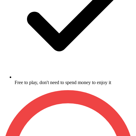
Free to play, don't need to spend money to enjoy it