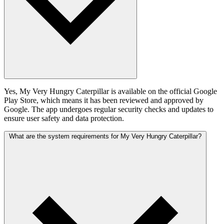
Yes, My Very Hungry Caterpillar is available on the official Google
Play Store, which means it has been reviewed and approved by
Google. The app undergoes regular security checks and updates to
ensure user safety and data protection.
What are the system requirements for My Very Hungry Caterpillar?