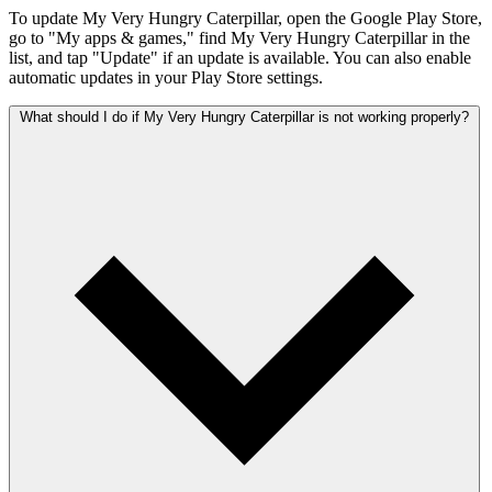
To update My Very Hungry Caterpillar, open the Google Play Store,
go to "My apps & games," find My Very Hungry Caterpillar in the
list, and tap "Update" if an update is available. You can also enable
automatic updates in your Play Store settings.
What should I do if My Very Hungry Caterpillar is not working properly?