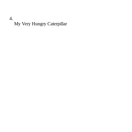
My Very Hungry Caterpillar