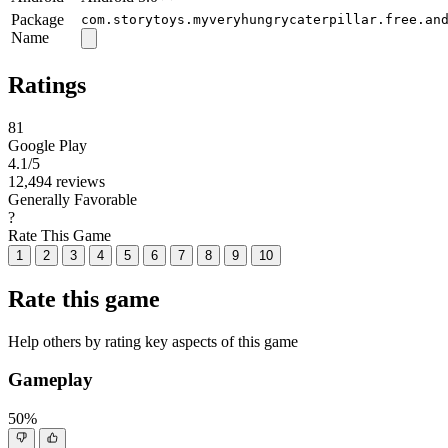
Package
com.storytoys.myveryhungrycaterpillar.free.an
Name
Ratings
81
Google Play
4.1
/5
12,494 reviews
Generally Favorable
?
Rate This Game
1
2
3
4
5
6
7
8
9
10
Rate this game
Help others by rating key aspects of this game
Gameplay
50%