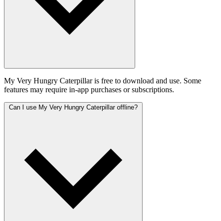
My Very Hungry Caterpillar is free to download and use. Some
features may require in-app purchases or subscriptions.
Can I use My Very Hungry Caterpillar offline?