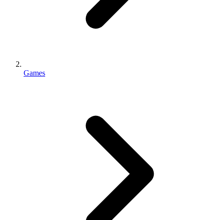
Games