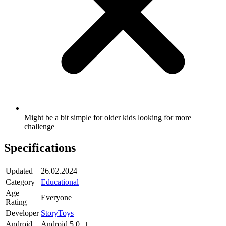
Might be a bit simple for older kids looking for more
challenge
Specifications
Updated
26.02.2024
Category
Educational
Age
Everyone
Rating
Developer
StoryToys
Android
Android 5.0++