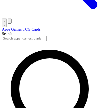
Apps
Games
TCG Cards
Search