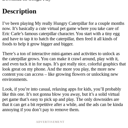
Description
I’ve been playing My really Hungry Caterpillar for a couple months
now. It’s basically a cute virtual pet game where you take care of
Eric Carle’s famous caterpillar character. You start with a tiny egg
and have to tap it to hatch the caterpillar, then feed it all kinds of
foods to help it grow bigger and bigger.
There’s a ton of interactive mini-games and activities to unlock as
the caterpillar grows. You can make it crawl around, play with it,
and even tuck it in for naps. It’s got really nice, colorful graphics that
look great on my phone. And the more you play, the more new
content you can access – like growing flowers or unlocking new
environments.
Look, if you’re into casual, relaxing apps for kids, you’ll probably
like this one. It’s not gonna blow you away, but it’s a solid virtual
pet game that’s easy to pick up and play. The only downsides are
that it can get a bit repetitive after a while, and the ads can be kinda
annoying if you don’t pay to remove them.