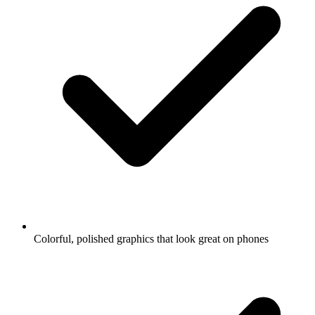
Colorful, polished graphics that look great on phones