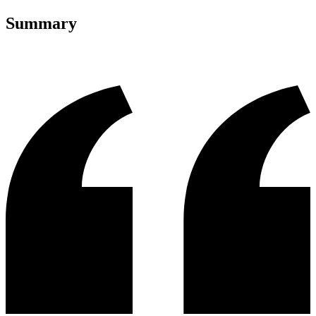
Summary