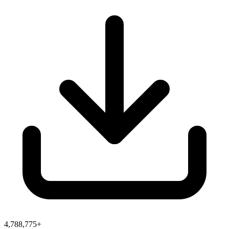
4,788,775+