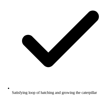
Satisfying loop of hatching and growing the caterpillar