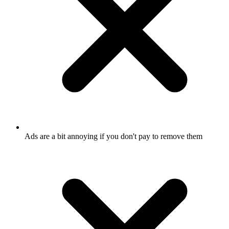
Ads are a bit annoying if you don't pay to remove them