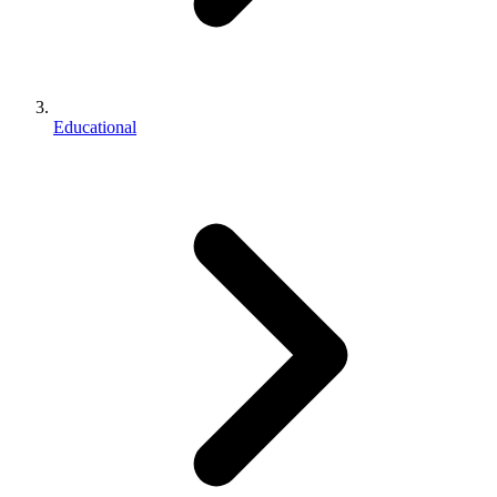
Educational