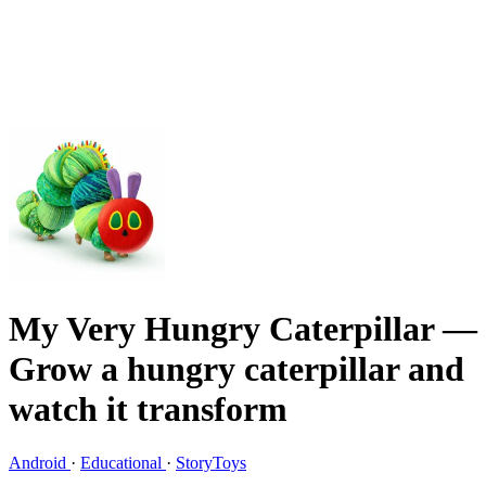
My Very Hungry Caterpillar
—
Grow a hungry caterpillar and
watch it transform
Android
·
Educational
·
StoryToys