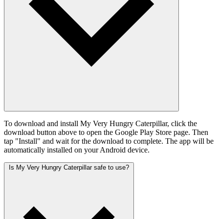
To download and install My Very Hungry Caterpillar, click the
download button above to open the Google Play Store page. Then
tap "Install" and wait for the download to complete. The app will be
automatically installed on your Android device.
Is My Very Hungry Caterpillar safe to use?