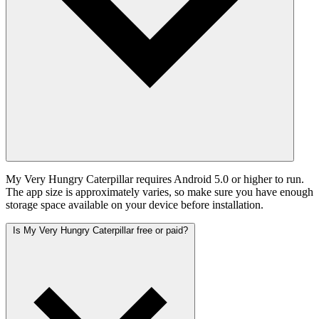
My Very Hungry Caterpillar requires Android 5.0 or higher to run.
The app size is approximately varies, so make sure you have enough
storage space available on your device before installation.
Is My Very Hungry Caterpillar free or paid?