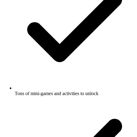
Tons of mini-games and activities to unlock