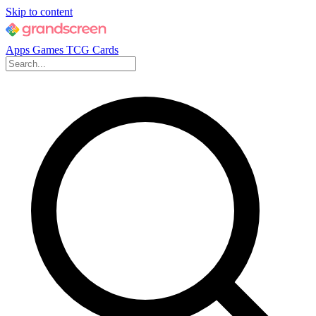
Skip to content
Apps
Games
TCG Cards