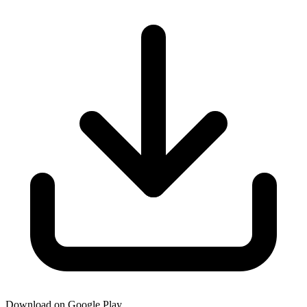
Download on Google Play