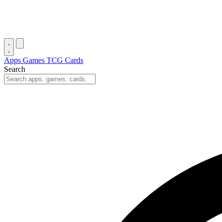
Apps
Games
TCG Cards
Search