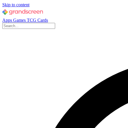
Skip to content
Apps
Games
TCG Cards