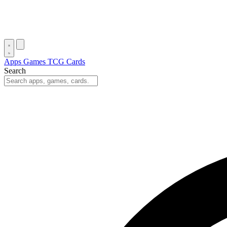
Apps
Games
TCG Cards
Search