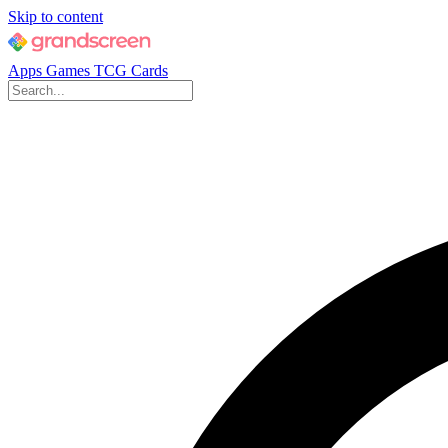
Skip to content
Apps
Games
TCG Cards