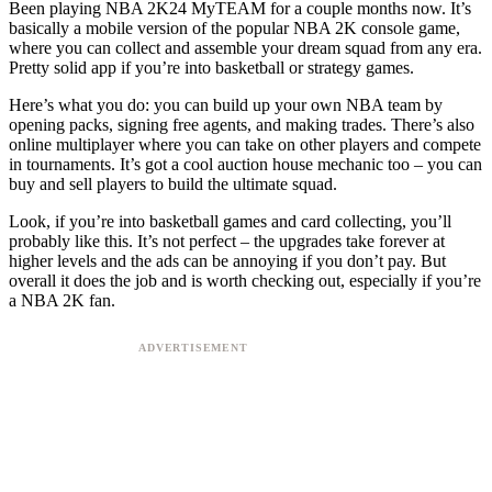
Been playing NBA 2K24 MyTEAM for a couple months now. It’s
basically a mobile version of the popular NBA 2K console game,
where you can collect and assemble your dream squad from any era.
Pretty solid app if you’re into basketball or strategy games.
Here’s what you do: you can build up your own NBA team by
opening packs, signing free agents, and making trades. There’s also
online multiplayer where you can take on other players and compete
in tournaments. It’s got a cool auction house mechanic too – you can
buy and sell players to build the ultimate squad.
Look, if you’re into basketball games and card collecting, you’ll
probably like this. It’s not perfect – the upgrades take forever at
higher levels and the ads can be annoying if you don’t pay. But
overall it does the job and is worth checking out, especially if you’re
a NBA 2K fan.