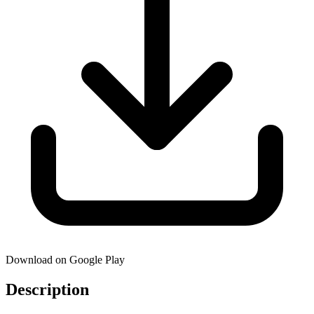
Download on Google Play
Description