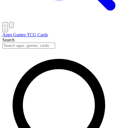
Apps
Games
TCG Cards
Search