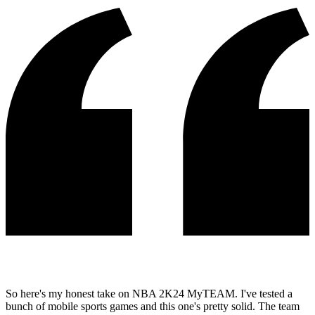
So here's my honest take on NBA 2K24 MyTEAM. I've tested a
bunch of mobile sports games and this one's pretty solid. The team