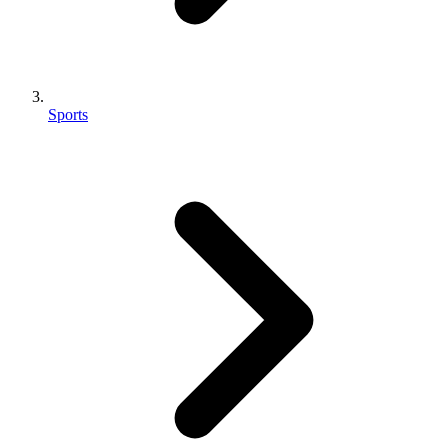
Sports