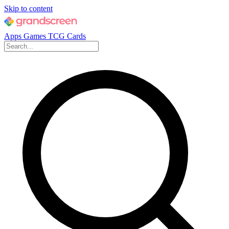
Skip to content
Apps
Games
TCG Cards