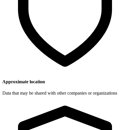
Approximate location
Data that may be shared with other companies or organizations