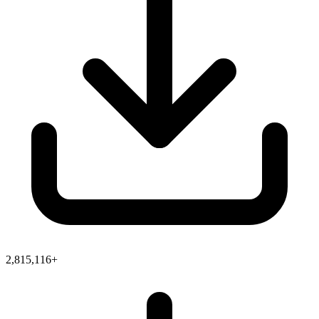
2,815,116+