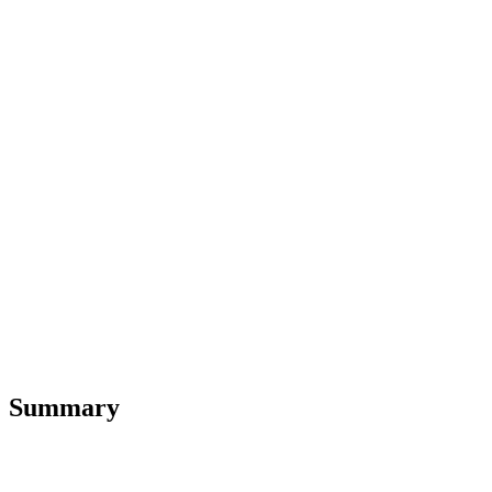
Summary