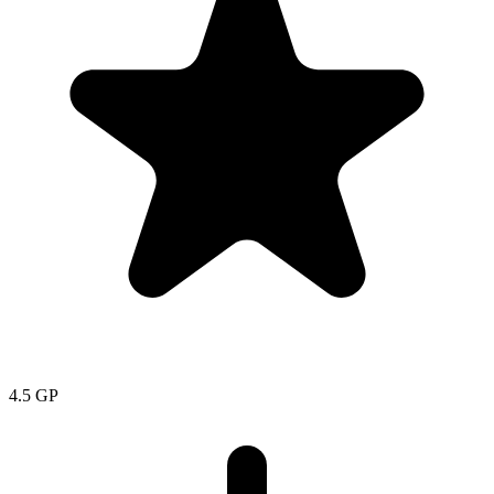
4.5
GP