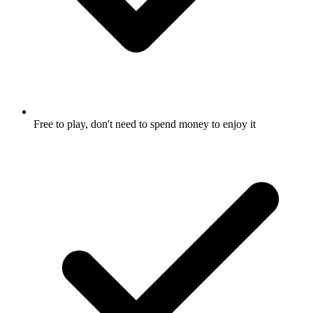
Free to play, don't need to spend money to enjoy it