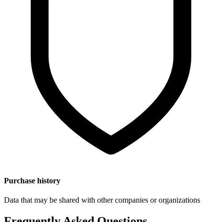
Purchase history
Data that may be shared with other companies or organizations
Frequently Asked Questions