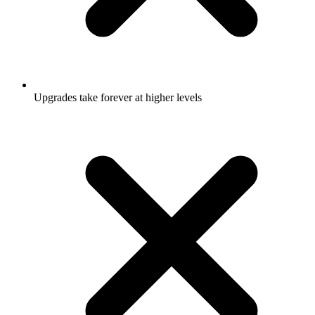
Upgrades take forever at higher levels