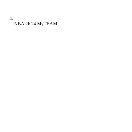
NBA 2K24 MyTEAM