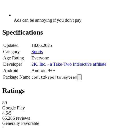
Ads can be annoying if you don't pay
Specifications
Updated
18.06.2025
Category
Sports
Age Rating
Everyone
Developer
2K, Inc. - a Take-Two Interactive affiliate
Android
Android 9++
Package Name
com.t2ksports.myteam
Ratings
89
Google Play
4.5
/5
65,286 reviews
Generally Favorable