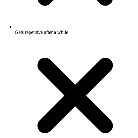
Gets repetitive after a while