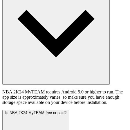
NBA 2K24 MyTEAM requires Android 5.0 or higher to run. The
app size is approximately varies, so make sure you have enough
storage space available on your device before installation.
Is NBA 2K24 MyTEAM free or paid?