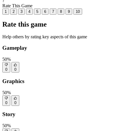
?
Rate This Game
1
2
3
4
5
6
7
8
9
10
Rate this game
Help others by rating key aspects of this game
Gameplay
50%
0
0
Graphics
50%
0
0
Story
50%