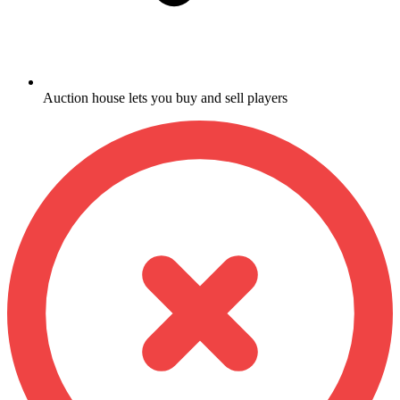
Auction house lets you buy and sell players