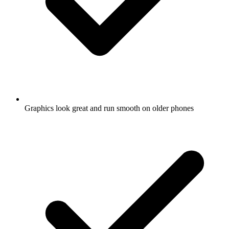
Graphics look great and run smooth on older phones