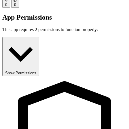
0
0
App Permissions
This app requires 2 permissions to function properly:
Show Permissions