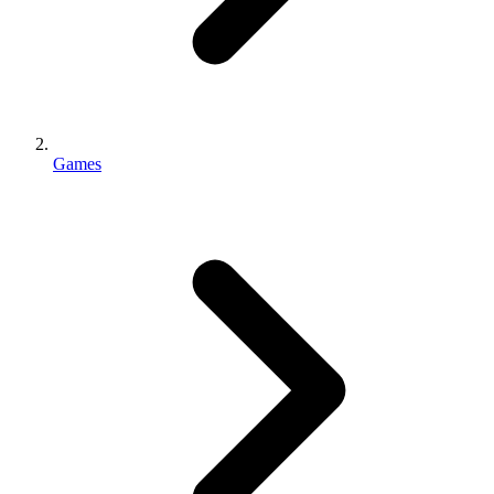
Games