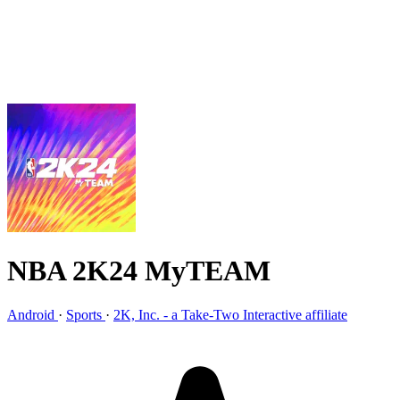
NBA 2K24 MyTEAM
Android
·
Sports
·
2K, Inc. - a Take-Two Interactive affiliate