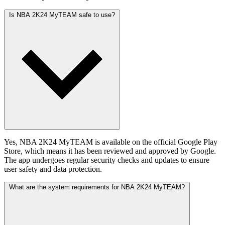
Is NBA 2K24 MyTEAM safe to use?
Yes, NBA 2K24 MyTEAM is available on the official Google Play
Store, which means it has been reviewed and approved by Google.
The app undergoes regular security checks and updates to ensure
user safety and data protection.
What are the system requirements for NBA 2K24 MyTEAM?