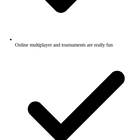
Online multiplayer and tournaments are really fun