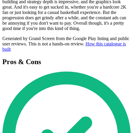
building and strategy depth is impressive, and the graphics look
great. And it's easy to get sucked in, whether you're a hardcore 2K
fan or just looking for a casual basketball experience. But the
progression does get grindy after a while, and the constant ads can
be annoying if you don't want to pay. Overall though, it's a pretty
good time if you're into this kind of thing.
Generated by Grand Screen from the Google Play listing and public
user reviews. This is not a hands-on review.
How this catalogue is
built
Pros & Cons