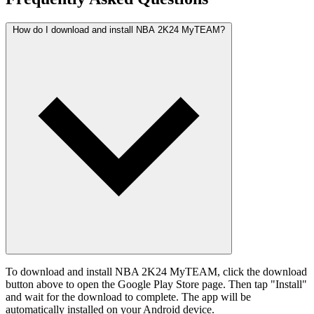
How do I download and install NBA 2K24 MyTEAM?
To download and install NBA 2K24 MyTEAM, click the download
button above to open the Google Play Store page. Then tap "Install"
and wait for the download to complete. The app will be
automatically installed on your Android device.