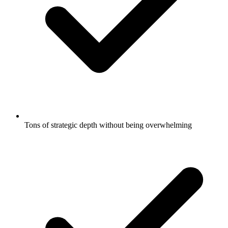
Tons of strategic depth without being overwhelming