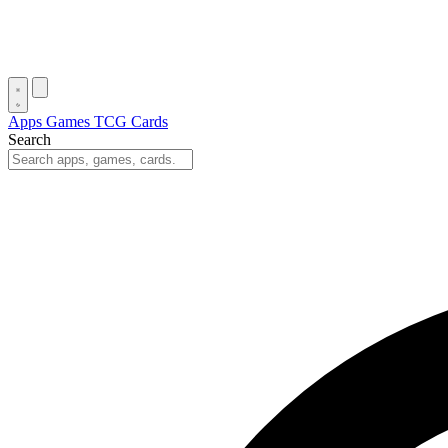
Apps
Games
TCG Cards
Search