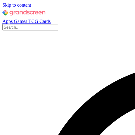
Skip to content
Apps
Games
TCG Cards