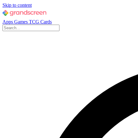
Skip to content
Apps
Games
TCG Cards