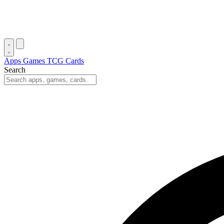
Apps
Games
TCG Cards
Search