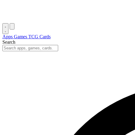
Apps
Games
TCG Cards
Search