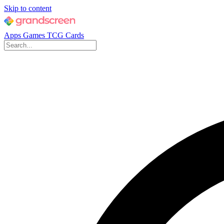
Skip to content
Apps
Games
TCG Cards