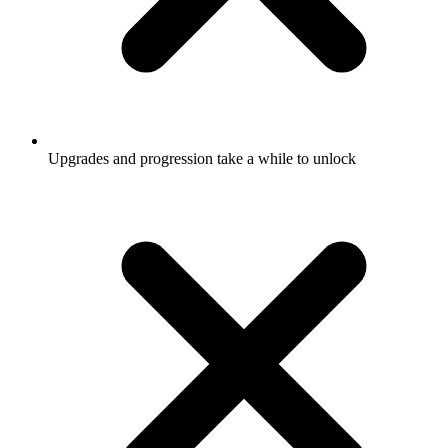
Upgrades and progression take a while to unlock