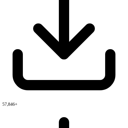
57,846+