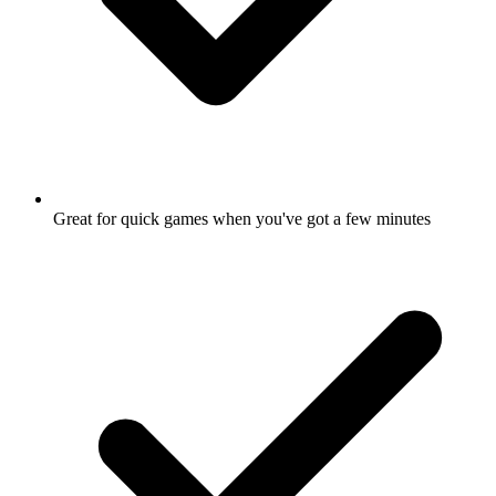
Great for quick games when you've got a few minutes