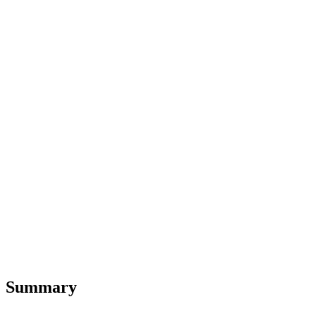
Summary