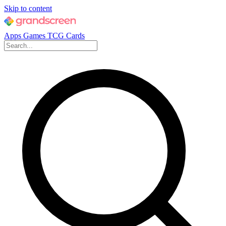
Skip to content
Apps
Games
TCG Cards