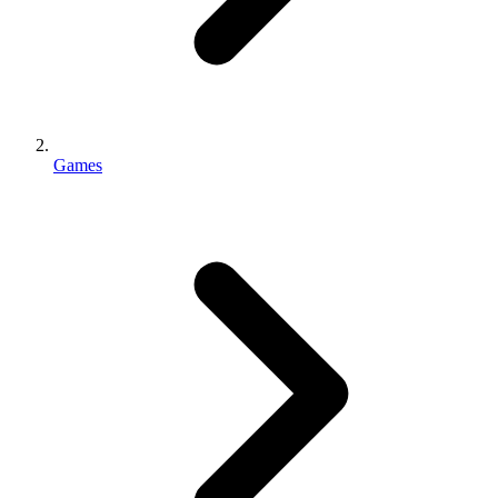
Games