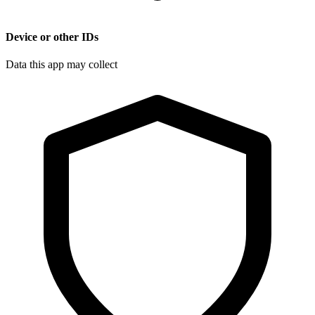
Device or other IDs
Data this app may collect