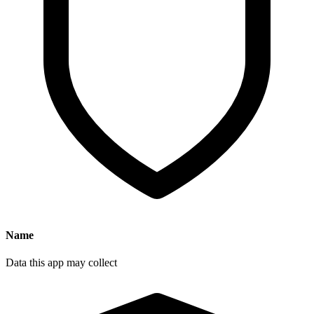
Name
Data this app may collect