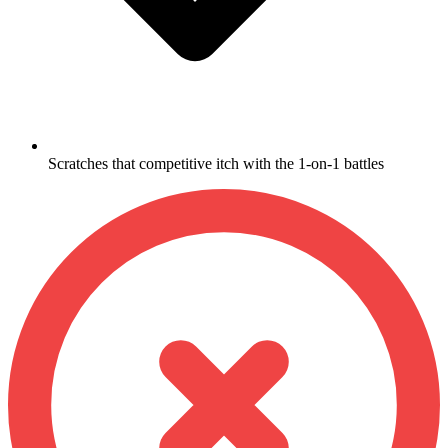
Scratches that competitive itch with the 1-on-1 battles