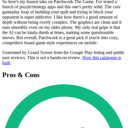
So here's my honest take on Patchwork The Game. I've tested a
bunch of puzzle/strategy apps and this one's pretty solid. The core
gameplay loop of building your quilt and trying to block your
opponent is super addictive. I like how there's a good amount of
depth without being overly complex. The graphics are clean and it
runs smoothly even on my older phone. My only real gripe is that
the AI can be kinda dumb at times, making some questionable
moves. But overall, Patchwork is a great pick if you're into cozy,
competitive board game-style experiences on mobile.
Generated by Grand Screen from the Google Play listing and public
user reviews. This is not a hands-on review.
How this catalogue is
built
Pros & Cons