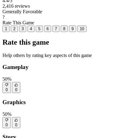
4.4
/5
2,416 reviews
Generally Favorable
?
Rate This Game
1
2
3
4
5
6
7
8
9
10
Rate this game
Help others by rating key aspects of this game
Gameplay
50%
0
0
Graphics
50%
0
0
Story