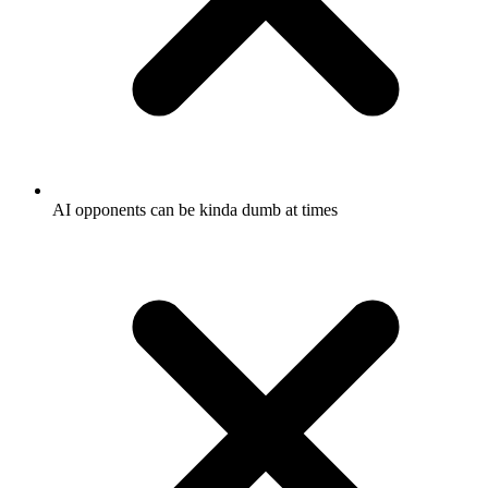
AI opponents can be kinda dumb at times