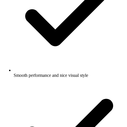
Smooth performance and nice visual style