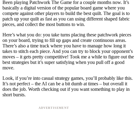
Been playing Patchwork The Game for a couple months now. It’s
basically a digital version of the popular board game where you
compete against other players to build the best quilt. The goal is to
patch up your quilt as fast as you can using different shaped fabric
pieces, and collect the most buttons to win.
Here’s what you do: you take turns placing these patchwork pieces
on your board, trying to fill up gaps and create continuous areas.
There’s also a time track where you have to manage how long it
takes to stitch each piece. And you can try to block your opponent’s
moves – it gets pretty competitive! Took me a while to figure out the
best strategies but it’s super satisfying when you pull off a good
move.
Look, if you’re into casual strategy games, you’ll probably like this.
It’s not perfect – the AI can be a bit dumb at times – but overall it
does the job. Worth checking out if you want something to play in
short bursts.