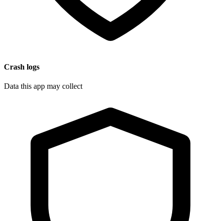
Crash logs
Data this app may collect