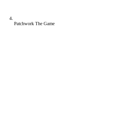
Patchwork The Game