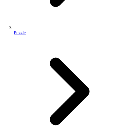
Puzzle