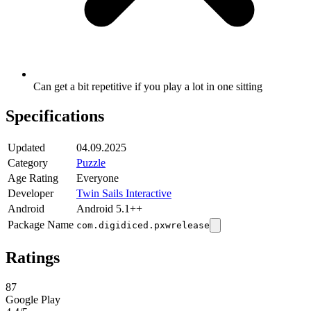
Can get a bit repetitive if you play a lot in one sitting
Specifications
Updated
04.09.2025
Category
Puzzle
Age Rating
Everyone
Developer
Twin Sails Interactive
Android
Android 5.1++
Package Name
com.digidiced.pxwrelease
Ratings
87
Google Play