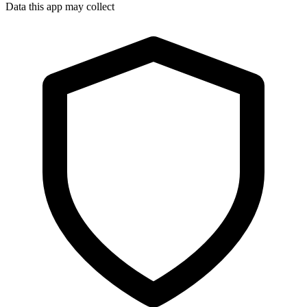
Data this app may collect