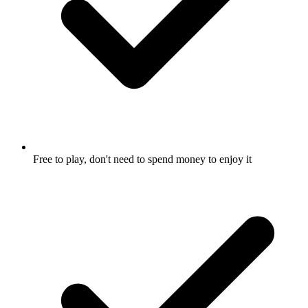
Free to play, don't need to spend money to enjoy it