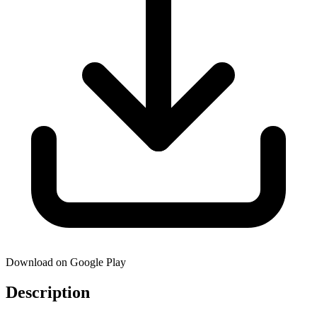
Download on Google Play
Description