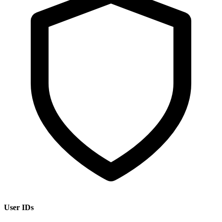
User IDs