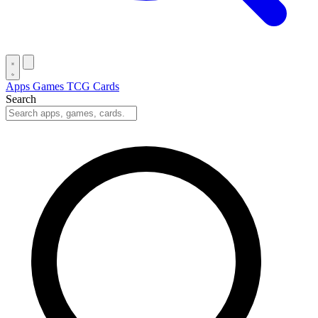
Apps
Games
TCG Cards
Search