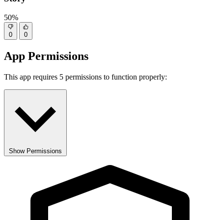
50%
0
0
App Permissions
This app requires 5 permissions to function properly:
Show Permissions