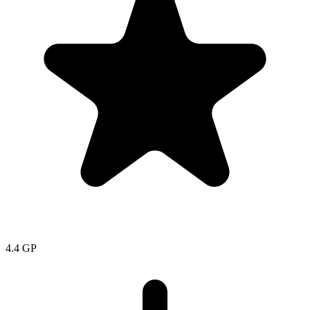
4.4
GP