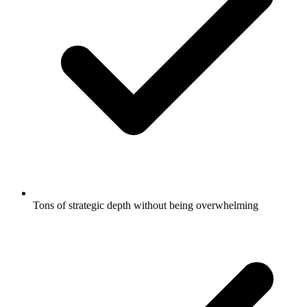
Tons of strategic depth without being overwhelming