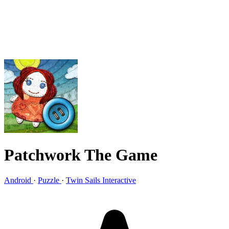
Patchwork The Game
Android
·
Puzzle
·
Twin Sails Interactive