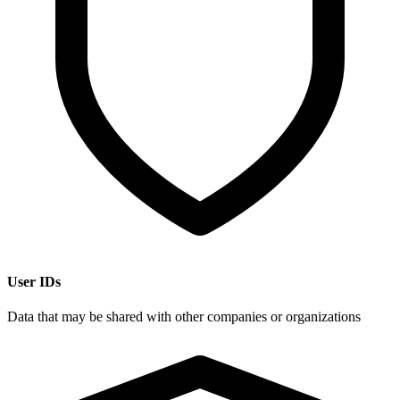
User IDs
Data that may be shared with other companies or organizations