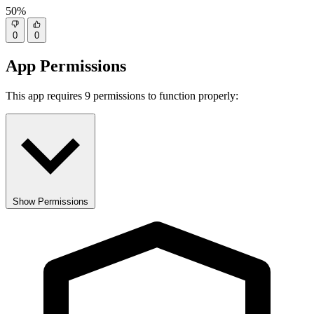
50%
0
0
App Permissions
This app requires 9 permissions to function properly:
Show Permissions