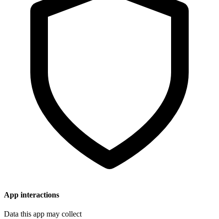
App interactions
Data this app may collect