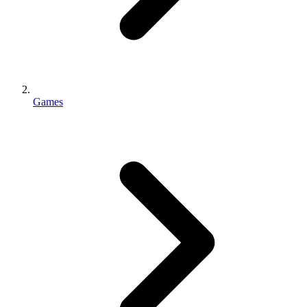
Games