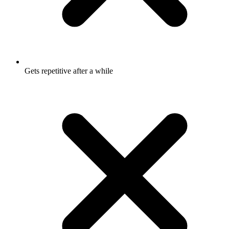
Gets repetitive after a while