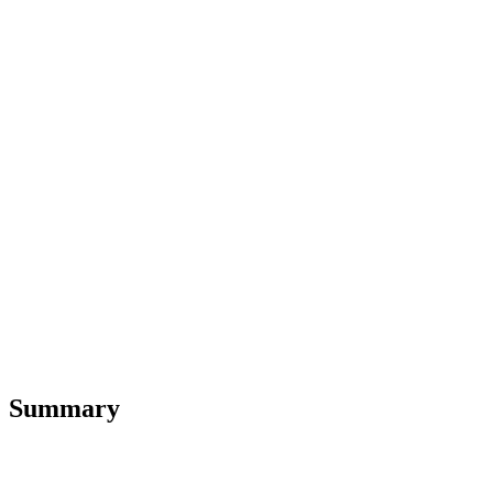
Summary