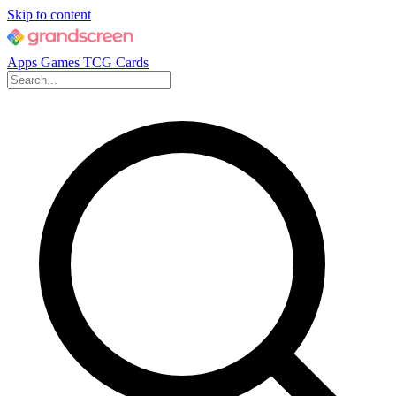
Skip to content
Apps
Games
TCG Cards