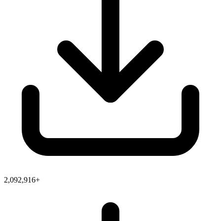
2,092,916+