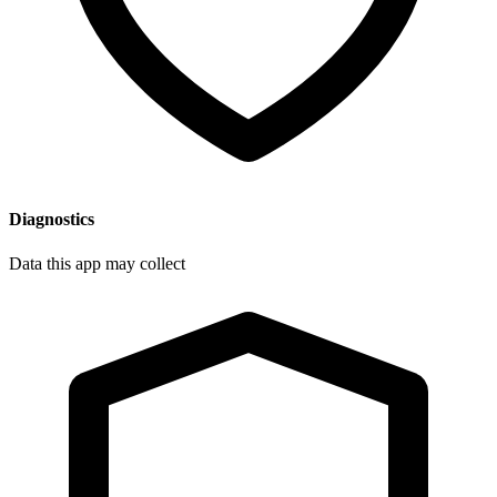
Diagnostics
Data this app may collect