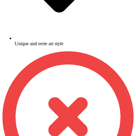
Unique and eerie art style