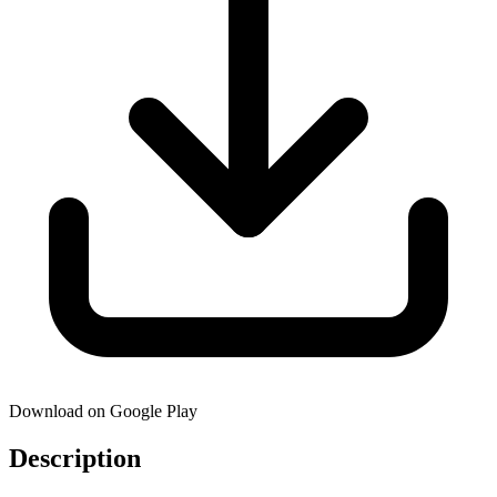
Download on Google Play
Description