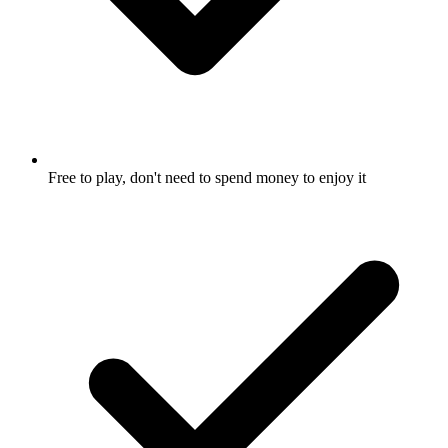
Free to play, don't need to spend money to enjoy it