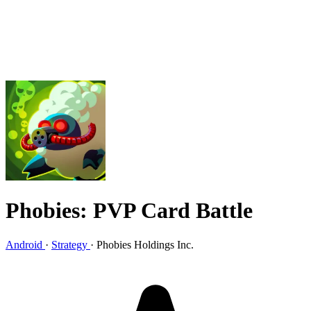
Phobies: PVP Card Battle
Android
·
Strategy
·
Phobies Holdings Inc.