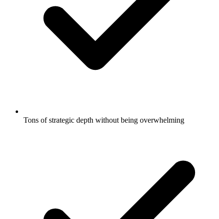
Tons of strategic depth without being overwhelming