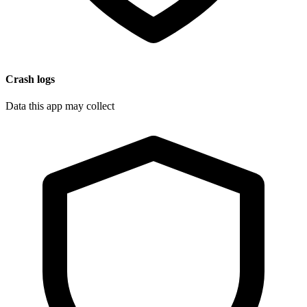
Crash logs
Data this app may collect