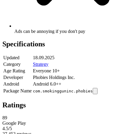
Ads can be annoying if you don't pay
Specifications
Updated
18.09.2025
Category
Strategy
Age Rating
Everyone 10+
Developer
Phobies Holdings Inc.
Android
Android 6.0++
Package Name
com.smokingguninc.phobies
Ratings
89
Google Play
4.5
/5
27,452 reviews