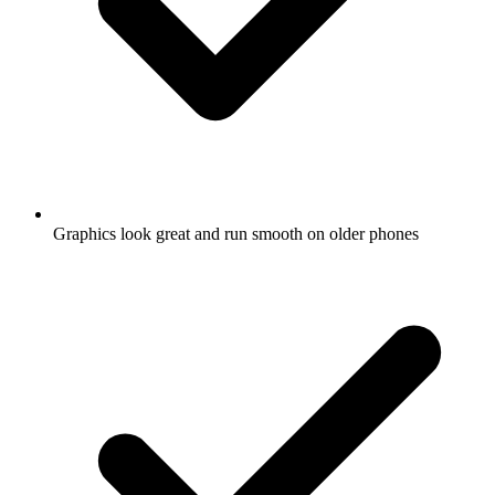
Graphics look great and run smooth on older phones