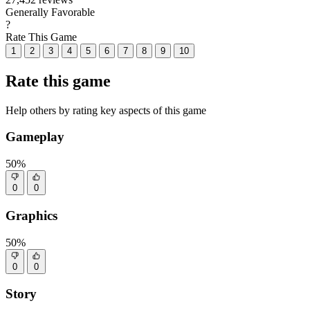
Generally Favorable
?
Rate This Game
1
2
3
4
5
6
7
8
9
10
Rate this game
Help others by rating key aspects of this game
Gameplay
50%
0
0
Graphics
50%
0
0
Story