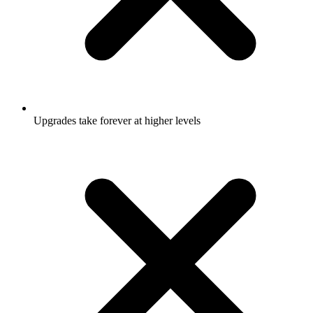
Upgrades take forever at higher levels