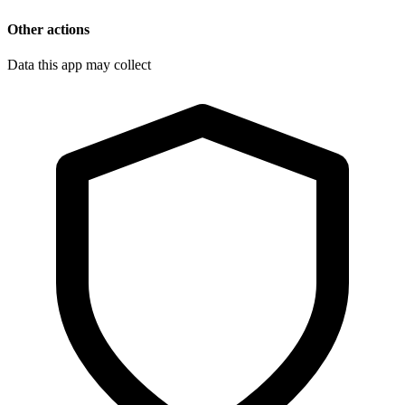
Other actions
Data this app may collect