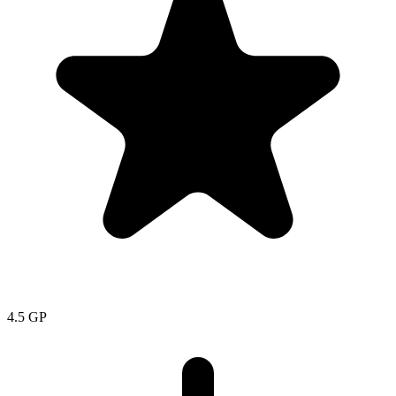
4.5
GP