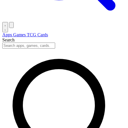
Apps
Games
TCG Cards
Search