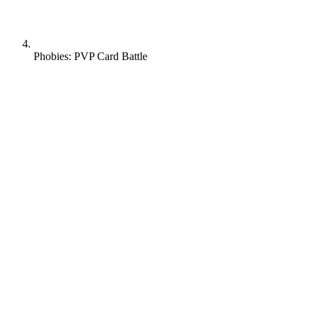
Phobies: PVP Card Battle