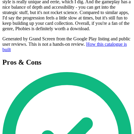
style is really unique and eerie, which I dig. And the gameplay has a
nice balance of depth and accessibility - you can get into the
strategic stuff, but it's not rocket science. Compared to similar apps,
I'd say the progression feels a little slow at times, but it's still fun to
keep building up your card collection. Overall, if you're a fan of the
genre, Phobies is definitely worth a download.
Generated by Grand Screen from the Google Play listing and public
user reviews. This is not a hands-on review.
How this catalogue is
built
Pros & Cons