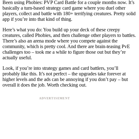
Been using Phobies: PVP Card Battle for a couple months now. It’s
basically a turn-based strategy card game where you duel other
players, collect and battle with 180+ terrifying creatures. Pretty solid
app if you’re into that kind of thing.
Here’s what you do: You build up your deck of these creepy
creatures, called Phobies, and then challenge other players to battles.
There’s also an arena mode where you compete against the
community, which is pretty cool. And there are brain-teasing PvE
challenges too – took me a while to figure those out but they’re
actually useful.
Look, if you’re into strategy games and card battlers, you’ll
probably like this. It’s not perfect – the upgrades take forever at
higher levels and the ads can be annoying if you don’t pay – but
overall it does the job. Worth checking out.