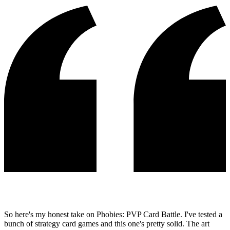
So here's my honest take on Phobies: PVP Card Battle. I've tested a
bunch of strategy card games and this one's pretty solid. The art