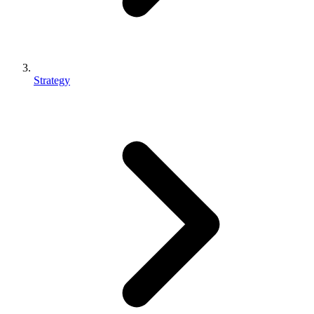
Strategy