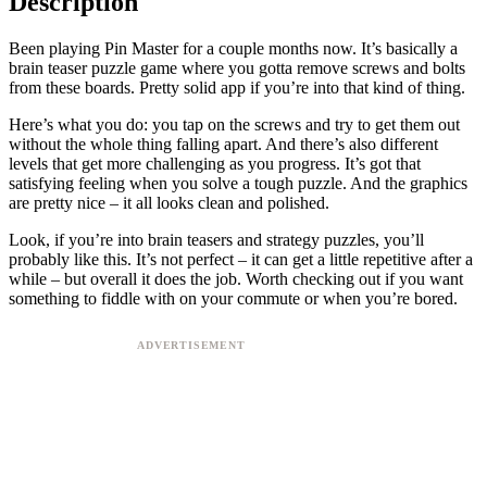
Description
Been playing Pin Master for a couple months now. It’s basically a
brain teaser puzzle game where you gotta remove screws and bolts
from these boards. Pretty solid app if you’re into that kind of thing.
Here’s what you do: you tap on the screws and try to get them out
without the whole thing falling apart. And there’s also different
levels that get more challenging as you progress. It’s got that
satisfying feeling when you solve a tough puzzle. And the graphics
are pretty nice – it all looks clean and polished.
Look, if you’re into brain teasers and strategy puzzles, you’ll
probably like this. It’s not perfect – it can get a little repetitive after a
while – but overall it does the job. Worth checking out if you want
something to fiddle with on your commute or when you’re bored.