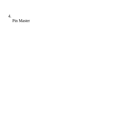
Pin Master