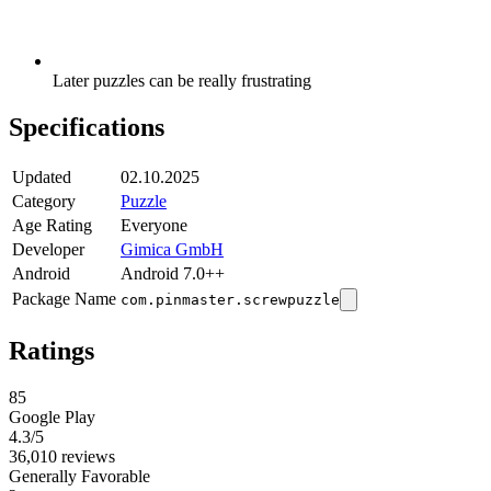
Later puzzles can be really frustrating
Specifications
Updated
02.10.2025
Category
Puzzle
Age Rating
Everyone
Developer
Gimica GmbH
Android
Android 7.0++
Package Name
com.pinmaster.screwpuzzle
Ratings
85
Google Play
4.3
/5
36,010 reviews
Generally Favorable