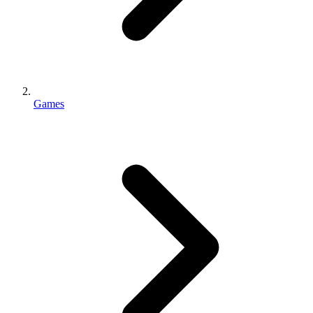
Games