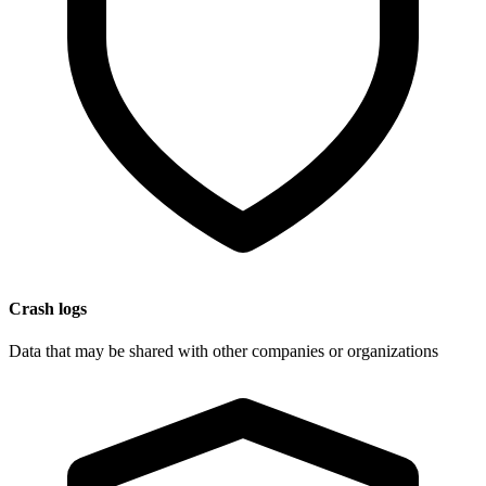
Crash logs
Data that may be shared with other companies or organizations