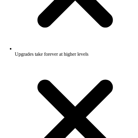
Upgrades take forever at higher levels