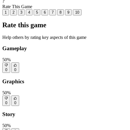
?
Rate This Game
1
2
3
4
5
6
7
8
9
10
Rate this game
Help others by rating key aspects of this game
Gameplay
50%
0
0
Graphics
50%
0
0
Story
50%