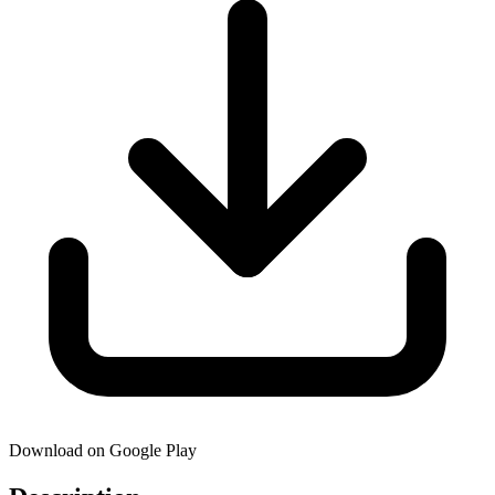
Download on Google Play