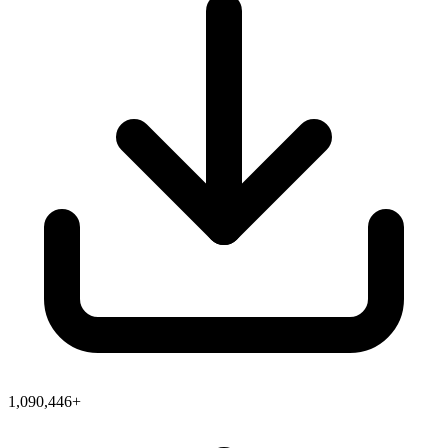
1,090,446+