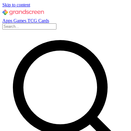
Skip to content
Apps
Games
TCG Cards