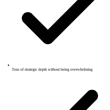
Tons of strategic depth without being overwhelming