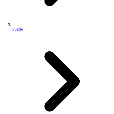
Puzzle