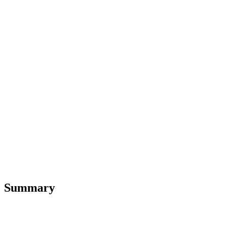
Summary