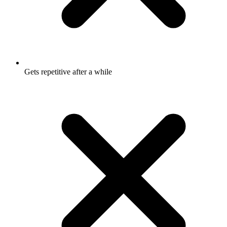
Gets repetitive after a while