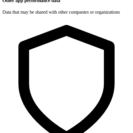
Other app performance data
Data that may be shared with other companies or organizations