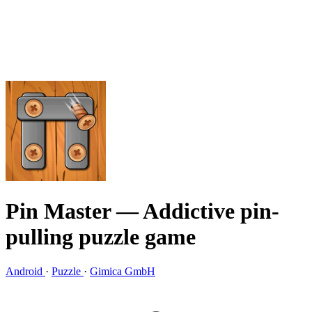
Pin Master
— Addictive pin-
pulling puzzle game
Android
·
Puzzle
·
Gimica GmbH