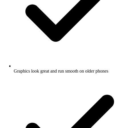
Graphics look great and run smooth on older phones