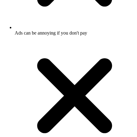
Ads can be annoying if you don't pay