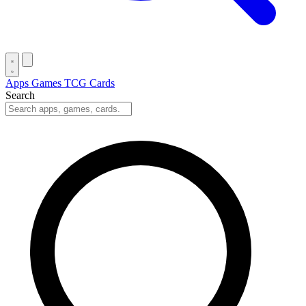
Apps
Games
TCG Cards
Search