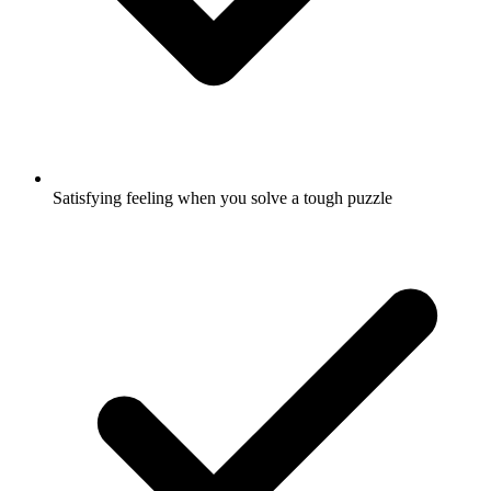
Satisfying feeling when you solve a tough puzzle