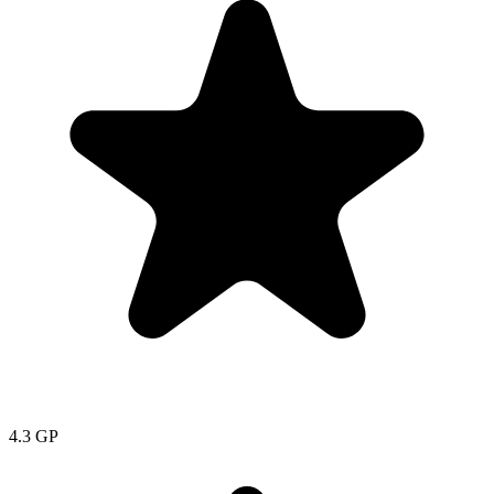
4.3
GP