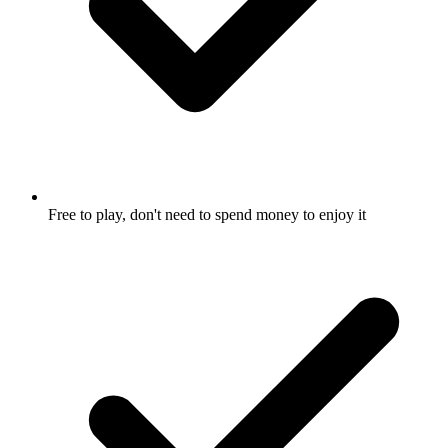
Free to play, don't need to spend money to enjoy it