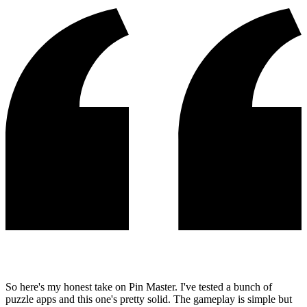
So here's my honest take on Pin Master. I've tested a bunch of
puzzle apps and this one's pretty solid. The gameplay is simple but