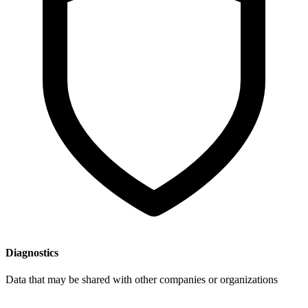
Diagnostics
Data that may be shared with other companies or organizations