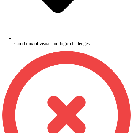
Good mix of visual and logic challenges