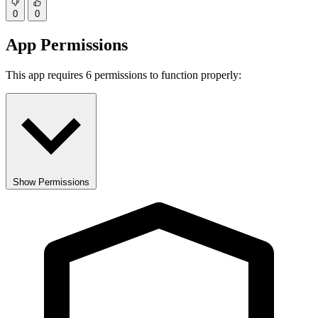
0
0
App Permissions
This app requires 6 permissions to function properly:
Show Permissions