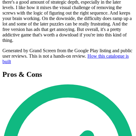
there's a good amount of strategic depth, especially in the later
levels. I like how it mixes the visual challenge of removing the
screws with the logic of figuring out the right sequence. And keeps
your brain working. On the downside, the difficulty does ramp up a
lot and some of the later puzzles can be really frustrating. And the
free version has ads that get annoying. But overall, it's a pretty
addictive game that's worth a download if you're into this kind of
thing.
Generated by Grand Screen from the Google Play listing and public
user reviews. This is not a hands-on review.
How this catalogue is
built
Pros & Cons