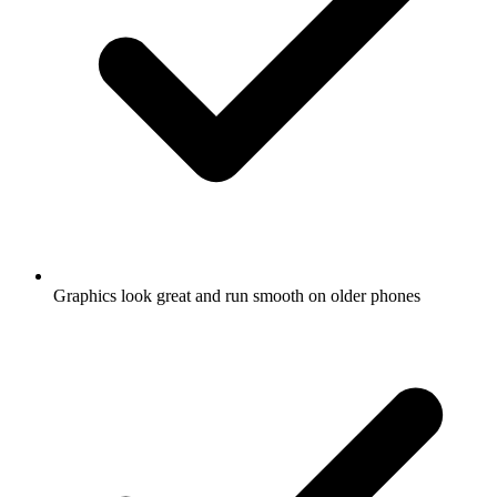
Graphics look great and run smooth on older phones