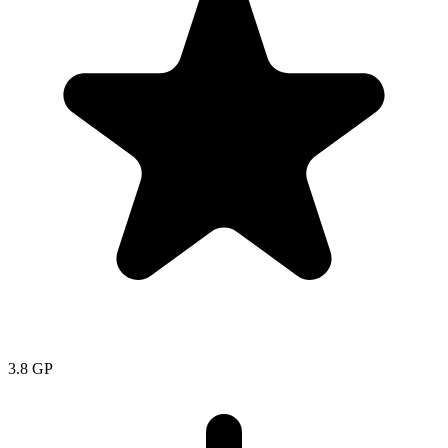
3.8
GP