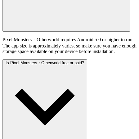
Pixel Monsters：Otherworld requires Android 5.0 or higher to run.
The app size is approximately varies, so make sure you have enough
storage space available on your device before installation.
Is Pixel Monsters：Otherworld free or paid?