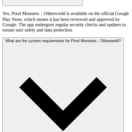
Yes, Pixel Monsters：Otherworld is available on the official Google
Play Store, which means it has been reviewed and approved by
Google. The app undergoes regular security checks and updates to
ensure user safety and data protection.
What are the system requirements for Pixel Monsters：Otherworld?