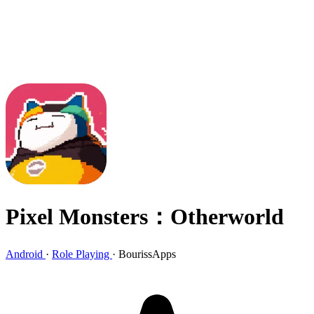
Pixel Monsters：Otherworld
Android
·
Role Playing
·
BourissApps