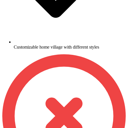
Customizable home village with different styles