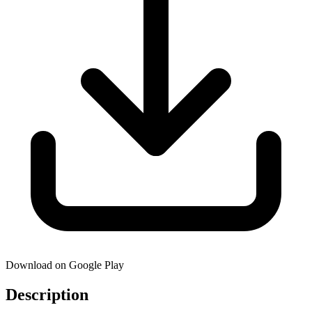
Download on Google Play
Description