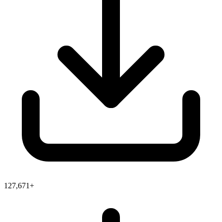
127,671+