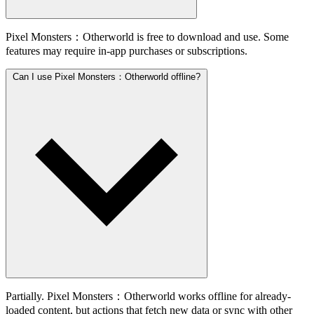
Pixel Monsters：Otherworld is free to download and use. Some
features may require in-app purchases or subscriptions.
Can I use Pixel Monsters：Otherworld offline?
Partially. Pixel Monsters：Otherworld works offline for already-
loaded content, but actions that fetch new data or sync with other