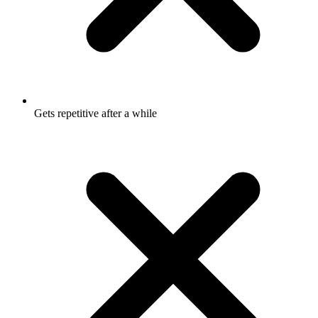
Gets repetitive after a while