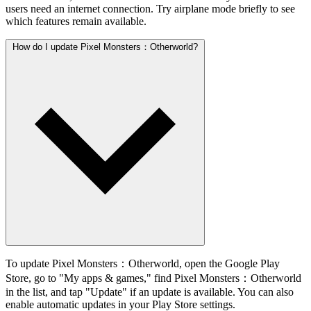
users need an internet connection. Try airplane mode briefly to see
which features remain available.
How do I update Pixel Monsters：Otherworld?
To update Pixel Monsters：Otherworld, open the Google Play
Store, go to "My apps & games," find Pixel Monsters：Otherworld
in the list, and tap "Update" if an update is available. You can also
enable automatic updates in your Play Store settings.