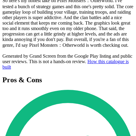
So here's my honest take on Pixel Monsters：Otherworld. I've
tested a bunch of strategy games and this one's pretty solid. The core
gameplay loop of building your village, training troops, and raiding
other players is super addictive. And the clan battles add a nice
social element that keeps me coming back. The graphics look great
too and it runs smoothly even on my older phone. That said, the
progression can get a little grindy at higher levels, and the ads are
kinda annoying if you don't pay. But overall, if you're a fan of this
genre, I'd say Pixel Monsters：Otherworld is worth checking out.
Generated by Grand Screen from the Google Play listing and public
user reviews. This is not a hands-on review.
How this catalogue is
built
Pros & Cons