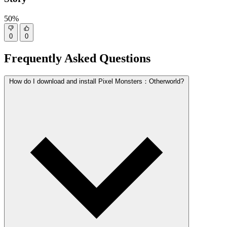
50%
0
0
Frequently Asked Questions
How do I download and install Pixel Monsters：Otherworld?