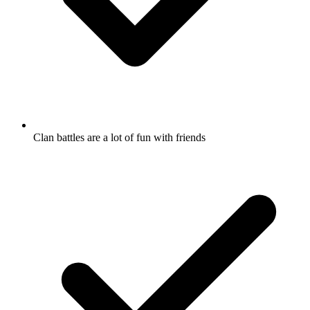
Clan battles are a lot of fun with friends