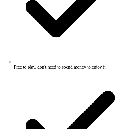
Free to play, don't need to spend money to enjoy it