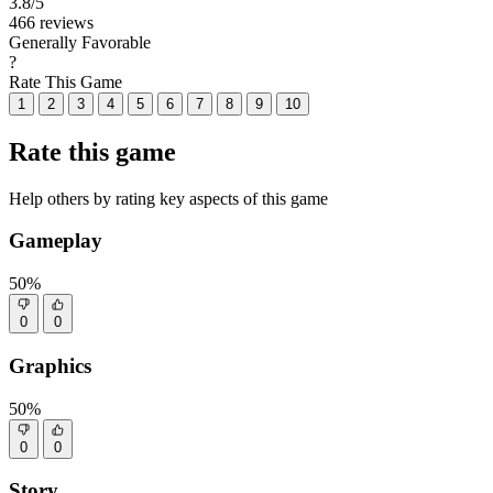
3.8
/5
466 reviews
Generally Favorable
?
Rate This Game
1
2
3
4
5
6
7
8
9
10
Rate this game
Help others by rating key aspects of this game
Gameplay
50%
0
0
Graphics
50%
0
0
Story