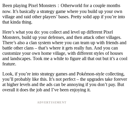
Been playing Pixel Monsters：Otherworld for a couple months
now. It’s basically a strategy game where you build up your own
village and raid other players’ bases. Pretty solid app if you’re into
that kinda thing.
Here’s what you do: you collect and level up different Pixel
Monsters, build up your defenses, and then attack other villages.
There’s also a clan system where you can team up with friends and
battle other clans – that’s where it gets really fun. And you can
customize your own home village, with different styles of houses
and landscapes. Took me a while to figure all that out but it’s a cool
feature.
Look, if you’re into strategy games and Pokémon-style collecting,
you’ll probably like this. It’s not perfect – the upgrades take forever
at higher levels and the ads can be annoying if you don’t pay. But
overall it does the job and I’ve been enjoying it.