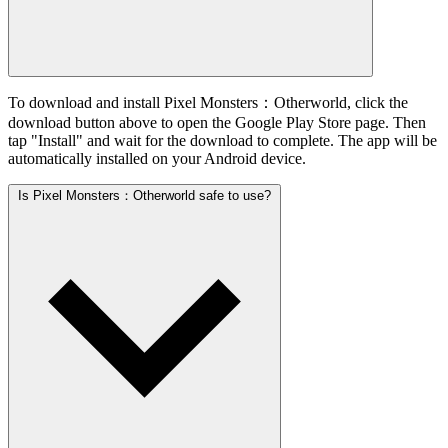
To download and install Pixel Monsters：Otherworld, click the
download button above to open the Google Play Store page. Then
tap "Install" and wait for the download to complete. The app will be
automatically installed on your Android device.
Is Pixel Monsters：Otherworld safe to use?