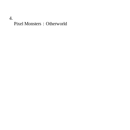
Pixel Monsters：Otherworld