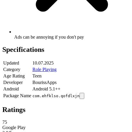
Ads can be annoying if you don't pay
Specifications
Updated
10.07.2025
Category
Role Playing
Age Rating
Teen
Developer
BourissApps
Android
Android 5.1++
Package Name
com.ehfklso.qofdlxjn
Ratings
75
Google Play