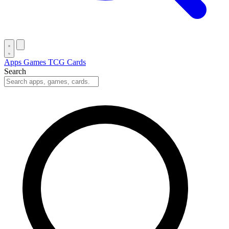
Apps
Games
TCG Cards
Search