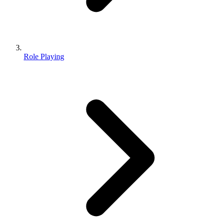
Role Playing