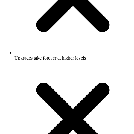
Upgrades take forever at higher levels