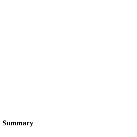
Summary