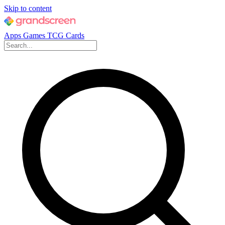
Skip to content
Apps
Games
TCG Cards