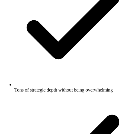
Tons of strategic depth without being overwhelming