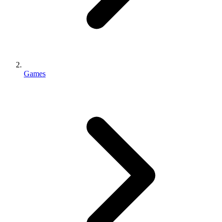
Games