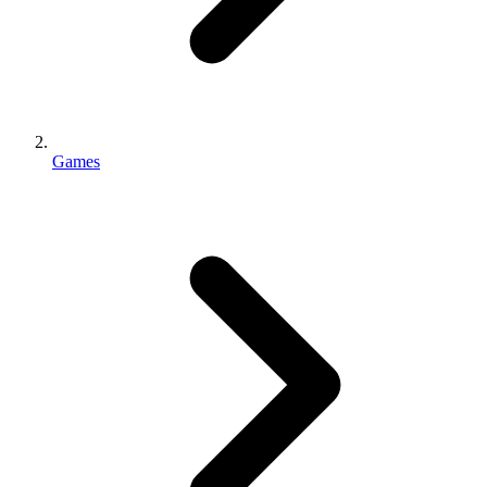
Games