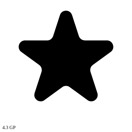
4.3
GP