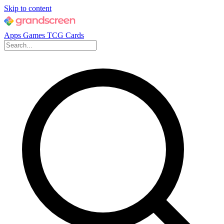
Skip to content
Apps
Games
TCG Cards