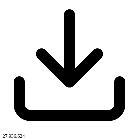
27,936,624+