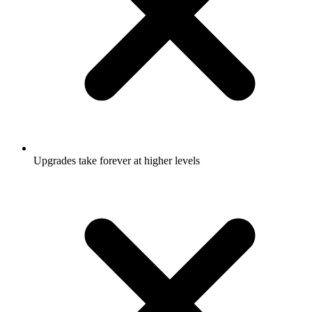
Upgrades take forever at higher levels