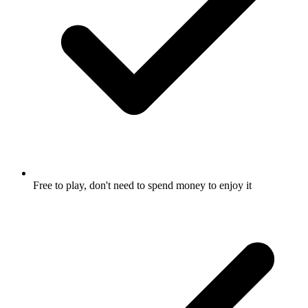
Free to play, don't need to spend money to enjoy it