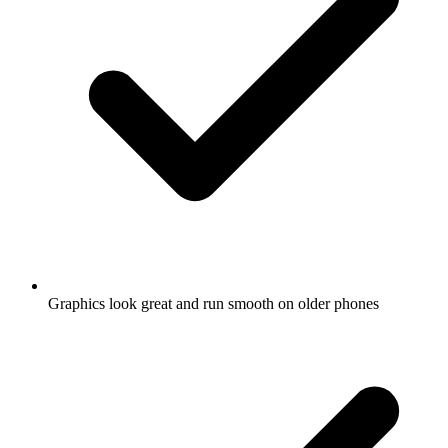
Graphics look great and run smooth on older phones