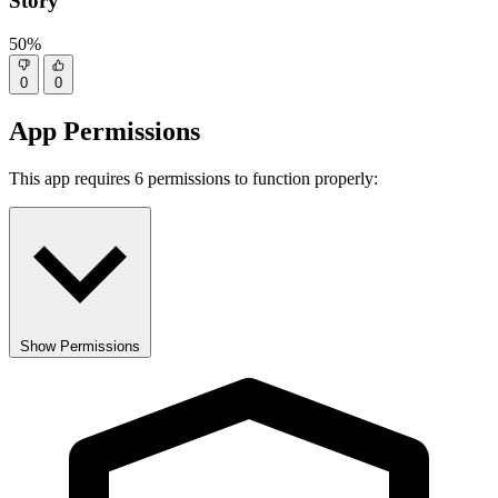
Story
50%
0
0
App Permissions
This app requires 6 permissions to function properly:
Show Permissions