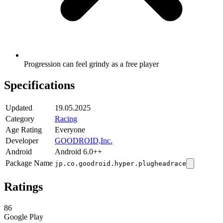
Progression can feel grindy as a free player
Specifications
Updated
19.05.2025
Category
Racing
Age Rating
Everyone
Developer
GOODROID,Inc.
Android
Android 6.0++
Package Name
jp.co.goodroid.hyper.plugheadrace
Ratings
86
Google Play