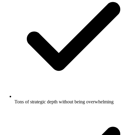
Tons of strategic depth without being overwhelming