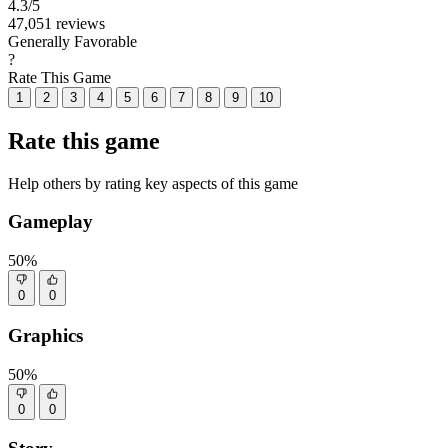
4.3
/5
47,051 reviews
Generally Favorable
?
Rate This Game
1
2
3
4
5
6
7
8
9
10
Rate this game
Help others by rating key aspects of this game
Gameplay
50%
0
0
Graphics
50%
0
0