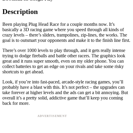
Description
Been playing Plug Head Race for a couple months now. It’s
basically a 3D racing game where you speed through all kinds of
crazy levels – there’s sliders, trampolines, zip-lines, the works. The
goal is to outsmart your opponents and make it to the finish line first.
There’s over 1000 levels to play through, and it gets really intense
trying to dodge fireballs and battle other racers. The graphics look
great and it runs super smooth, even on my older phone. You can
collect batteries to get an edge on your rivals and take some risky
shortcuts to get ahead.
Look, if you’re into fast-paced, arcade-style racing games, you’ll
probably have a blast with this. It’s not perfect – the upgrades can
take forever at higher levels and the ads can get a bit annoying. But
overall it’s a pretty solid, addictive game that’ll keep you coming
back for more.