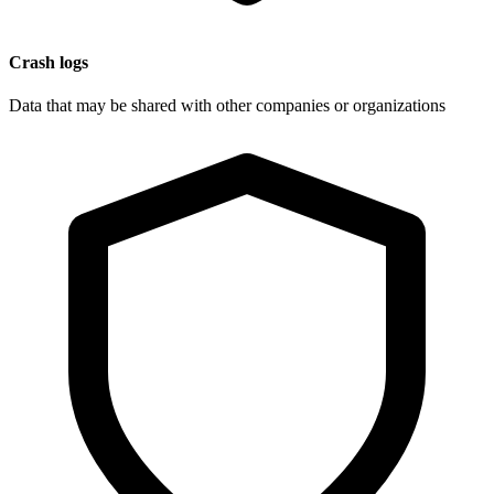
Crash logs
Data that may be shared with other companies or organizations