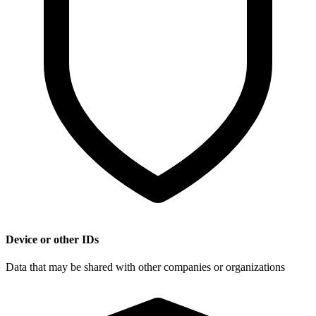
Device or other IDs
Data that may be shared with other companies or organizations