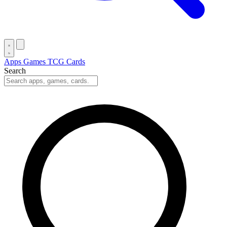
Apps
Games
TCG Cards
Search