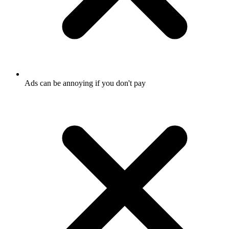
Ads can be annoying if you don't pay