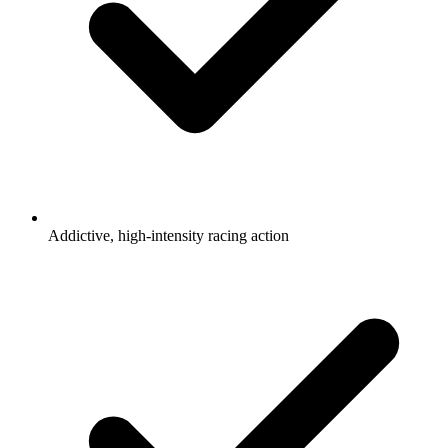
Addictive, high-intensity racing action