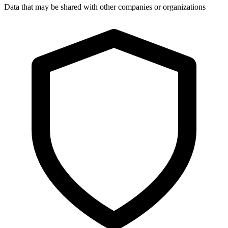
Data that may be shared with other companies or organizations