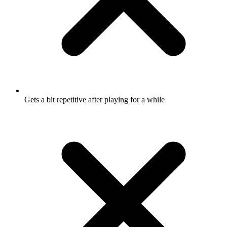
Gets a bit repetitive after playing for a while