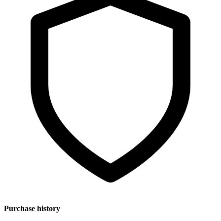
Purchase history