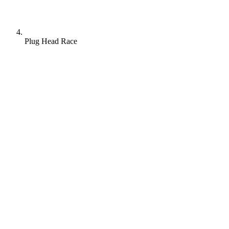
Plug Head Race