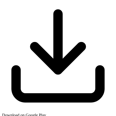
Download on Google Play