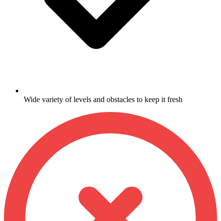
Wide variety of levels and obstacles to keep it fresh