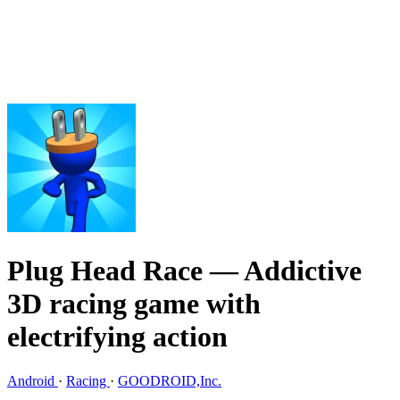
Plug Head Race
— Addictive
3D racing game with
electrifying action
Android
·
Racing
·
GOODROID,Inc.