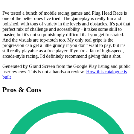
I've tested a bunch of mobile racing games and Plug Head Race is
one of the better ones I've tried. The gameplay is really fun and
polished, with tons of variety in the levels and obstacles. It's got that
perfect mix of challenge and accessibility - it takes some skill to
master, but it's not so punishingly difficult that you get frustrated.
And the visuals are top-notch too. My only real gripe is the
progression can get a little grindy if you don't want to pay, but it's
still really playable as a free player. If you're a fan of high-speed,
arcade-style racing, I'd definitely recommend giving this a shot.
Generated by Grand Screen from the Google Play listing and public
user reviews. This is not a hands-on review.
How this catalogue is
built
Pros & Cons