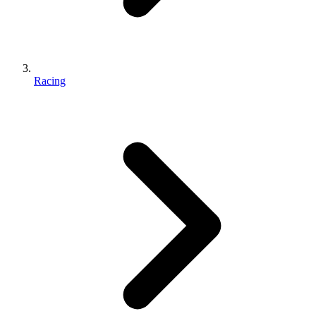
Racing