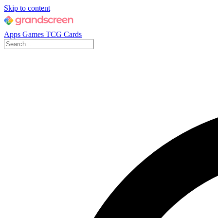
Skip to content
Apps
Games
TCG Cards