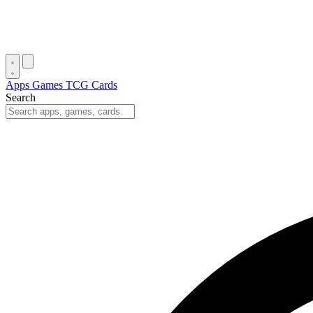
Apps
Games
TCG Cards
Search