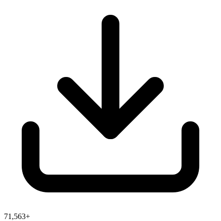
71,563+