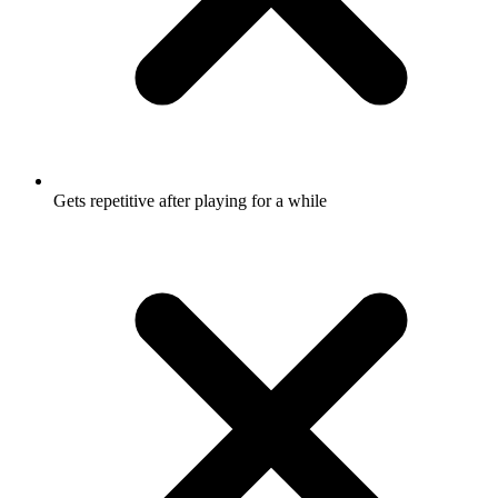
Gets repetitive after playing for a while