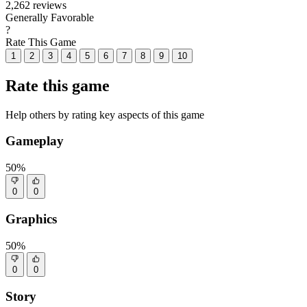
2,262 reviews
Generally Favorable
?
Rate This Game
1
2
3
4
5
6
7
8
9
10
Rate this game
Help others by rating key aspects of this game
Gameplay
50%
0
0
Graphics
50%
0
0
Story