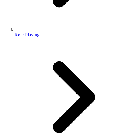
Role Playing