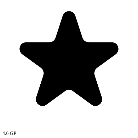
4.6
GP