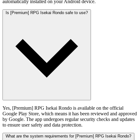
automatically installed on your Android device.
Is [Premium] RPG Isekai Rondo safe to use?
Yes, [Premium] RPG Isekai Rondo is available on the official
Google Play Store, which means it has been reviewed and approved
by Google. The app undergoes regular security checks and updates
to ensure user safety and data protection.
What are the system requirements for [Premium] RPG Isekai Rondo?