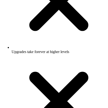
Upgrades take forever at higher levels