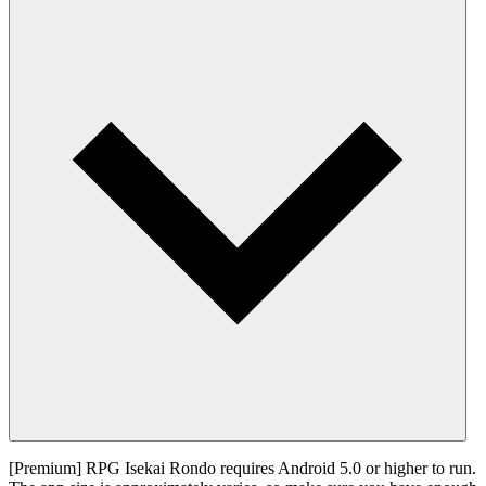
[Premium] RPG Isekai Rondo requires Android 5.0 or higher to run.