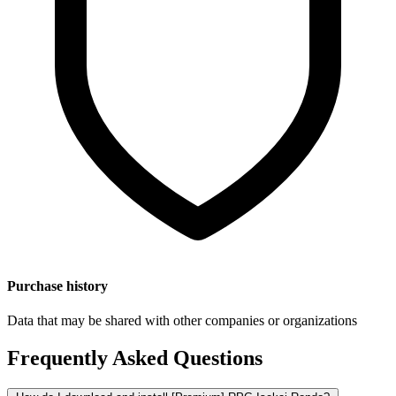
Purchase history
Data that may be shared with other companies or organizations
Frequently Asked Questions