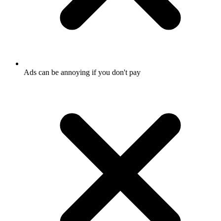
Ads can be annoying if you don't pay