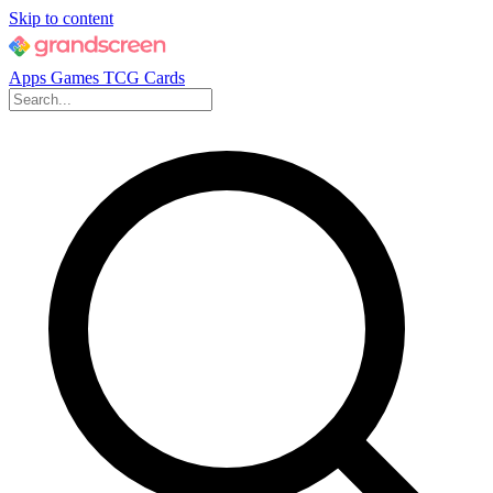
Skip to content
Apps
Games
TCG Cards