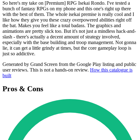
So here's my take on [Premium] RPG Isekai Rondo. I've tested a
bunch of fantasy RPGs on my phone and this one's right up there
with the best of them. The whole isekai premise is really cool and I
like how they give you these crazy overpowered abilities right off
the bat. Makes you feel like a total badass. The graphics and
animations are pretty slick too. But it's not just a mindless hack-and-
slash - there's actually a decent amount of strategy involved,
especially with the base building and troop management. Not gonna
lie, it can get a little grindy at times, but the core gameplay loop is
just so addictive.
Generated by Grand Screen from the Google Play listing and public
user reviews. This is not a hands-on review.
How this catalogue is
built
Pros & Cons