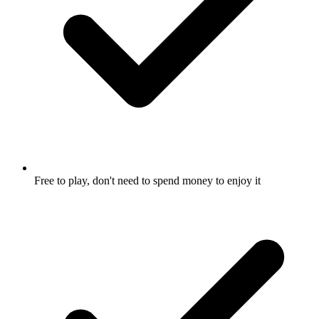
Free to play, don't need to spend money to enjoy it