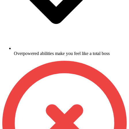
Overpowered abilities make you feel like a total boss