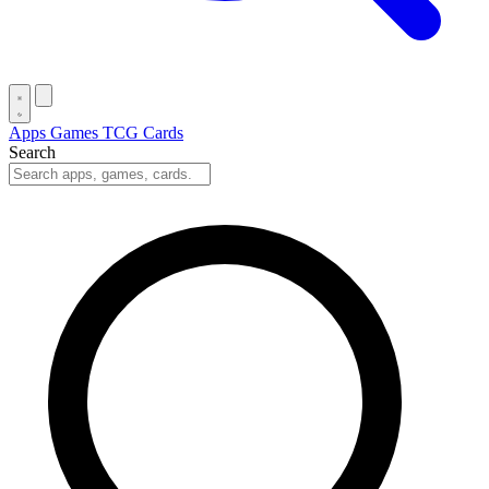
Apps
Games
TCG Cards
Search