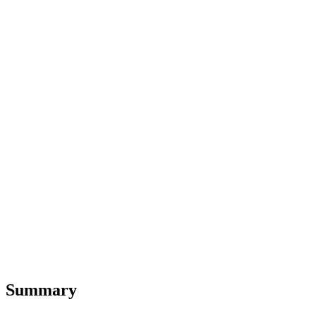
Summary