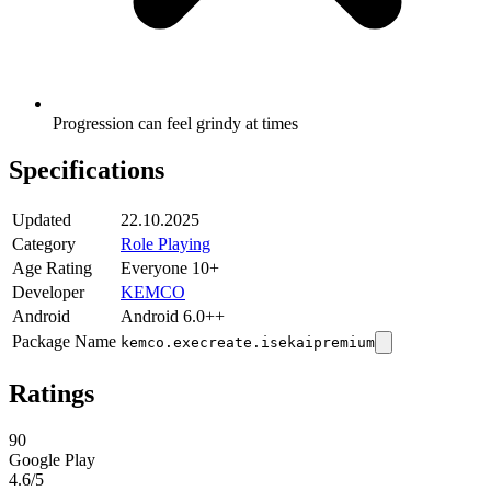
Progression can feel grindy at times
Specifications
Updated
22.10.2025
Category
Role Playing
Age Rating
Everyone 10+
Developer
KEMCO
Android
Android 6.0++
Package Name
kemco.execreate.isekaipremium
Ratings
90
Google Play
4.6
/5