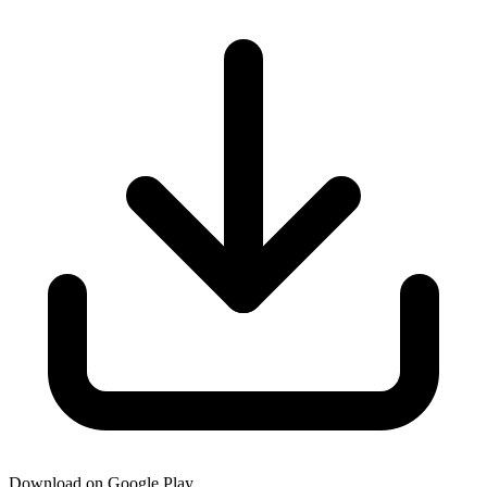
Download on Google Play