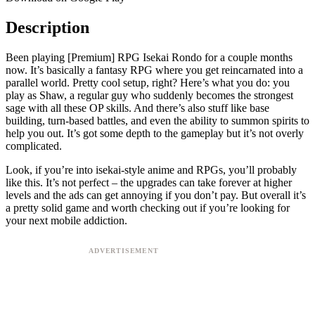
Description
Been playing [Premium] RPG Isekai Rondo for a couple months
now. It’s basically a fantasy RPG where you get reincarnated into a
parallel world. Pretty cool setup, right? Here’s what you do: you
play as Shaw, a regular guy who suddenly becomes the strongest
sage with all these OP skills. And there’s also stuff like base
building, turn-based battles, and even the ability to summon spirits to
help you out. It’s got some depth to the gameplay but it’s not overly
complicated.
Look, if you’re into isekai-style anime and RPGs, you’ll probably
like this. It’s not perfect – the upgrades can take forever at higher
levels and the ads can get annoying if you don’t pay. But overall it’s
a pretty solid game and worth checking out if you’re looking for
your next mobile addiction.