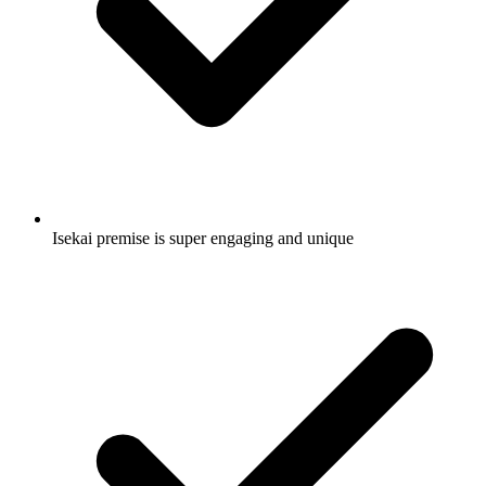
Isekai premise is super engaging and unique