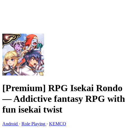
[Premium] RPG Isekai Rondo
— Addictive fantasy RPG with
fun isekai twist
Android
·
Role Playing
·
KEMCO