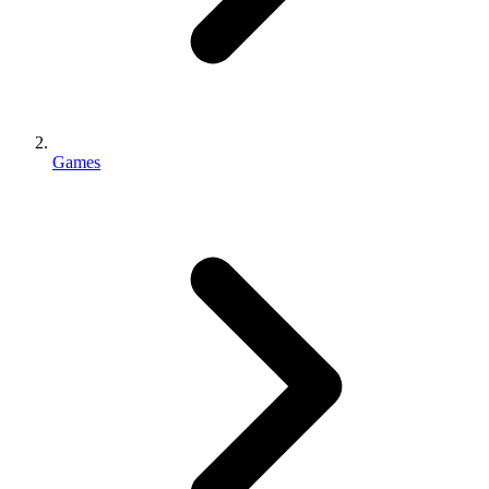
Games