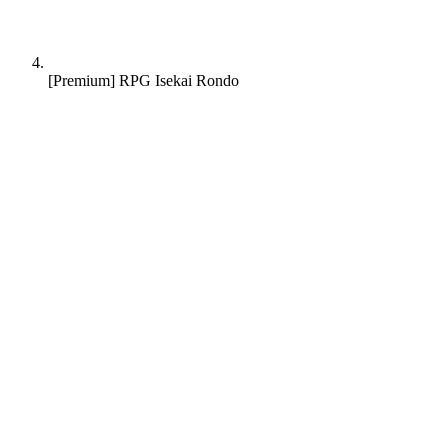
[Premium] RPG Isekai Rondo