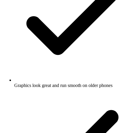
Graphics look great and run smooth on older phones