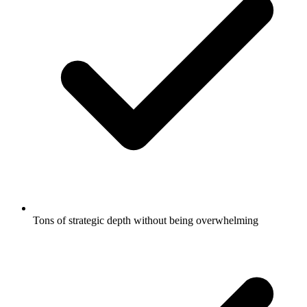
Tons of strategic depth without being overwhelming