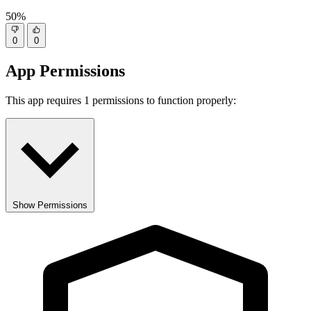
50%
0
0
App Permissions
This app requires 1 permissions to function properly:
Show Permissions