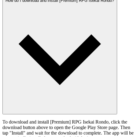
How do I download and install [Premium] RPG Isekai Rondo?
To download and install [Premium] RPG Isekai Rondo, click the
download button above to open the Google Play Store page. Then
tap "Install" and wait for the download to complete. The app will be