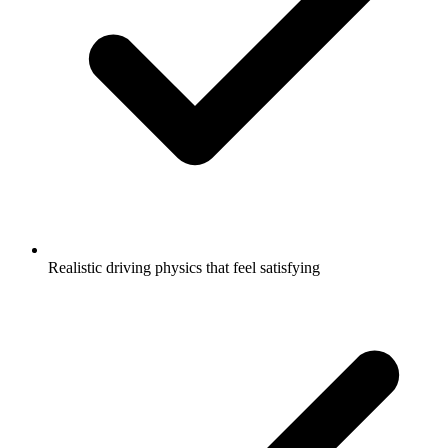
Realistic driving physics that feel satisfying