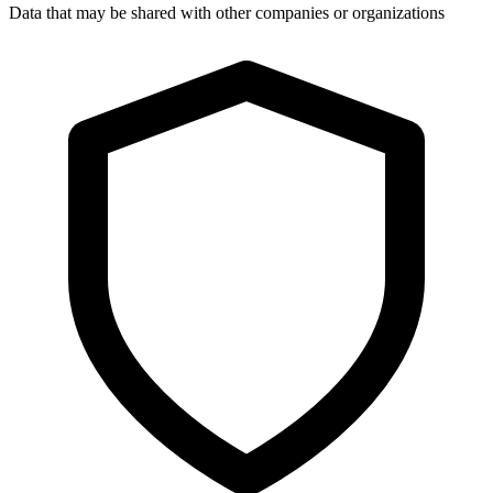
Data that may be shared with other companies or organizations