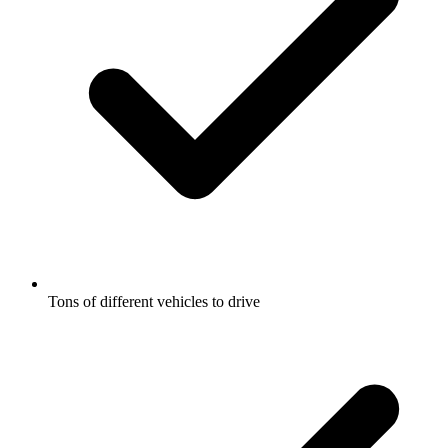
Tons of different vehicles to drive