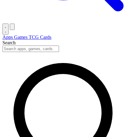
Apps
Games
TCG Cards
Search