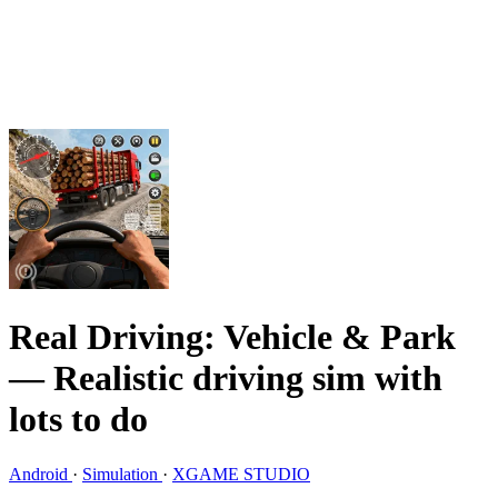
Real Driving: Vehicle & Park
— Realistic driving sim with
lots to do
Android
·
Simulation
·
XGAME STUDIO