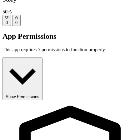
50%
0
0
App Permissions
This app requires 5 permissions to function properly:
Show Permissions