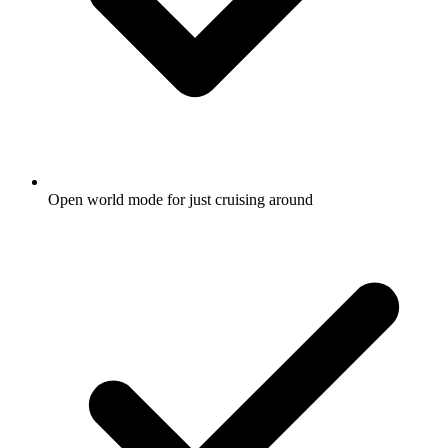
Open world mode for just cruising around