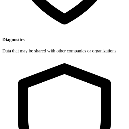
Diagnostics
Data that may be shared with other companies or organizations