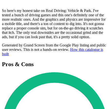
So here's my honest take on Real Driving: Vehicle & Park. I've
tested a bunch of driving games and this one's definitely one of the
more realistic ones. And the graphics and physics are impressive for
a mobile title, and there's a ton of content to dig into. It's not gonna
replace a proper console sim, but for on-the-go driving it scratches
that itch. The only real downsides are the occasional grind and the
ads, but if you can look past that, it's a pretty solid option.
Generated by Grand Screen from the Google Play listing and public
user reviews. This is not a hands-on review.
How this catalogue is
built
Pros & Cons