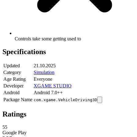
Controls take some getting used to
Specifications
Updated
21.10.2025
Category
Simulation
Age Rating
Everyone
Developer
XGAME STUDIO
Android
Android 7.0++
Package Name
com.xgame.VehicleDriving3D
Ratings
55
Google Play