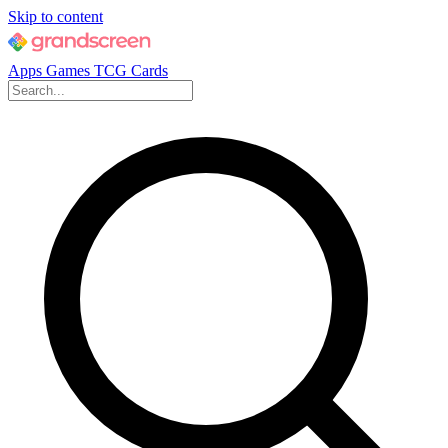
Skip to content
Apps
Games
TCG Cards