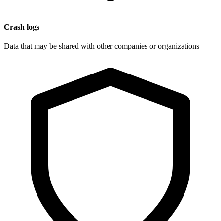
Crash logs
Data that may be shared with other companies or organizations