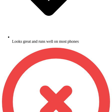
Looks great and runs well on most phones