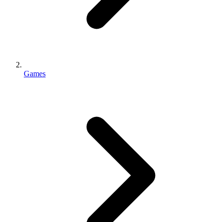
Games