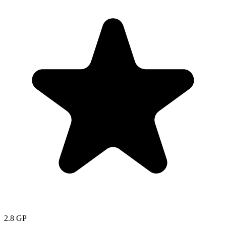
2.8
GP