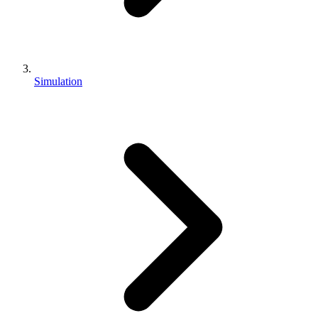
Simulation