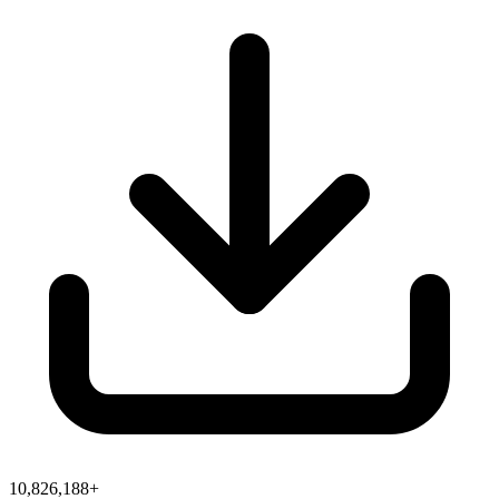
10,826,188+