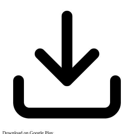
Download on Google Play