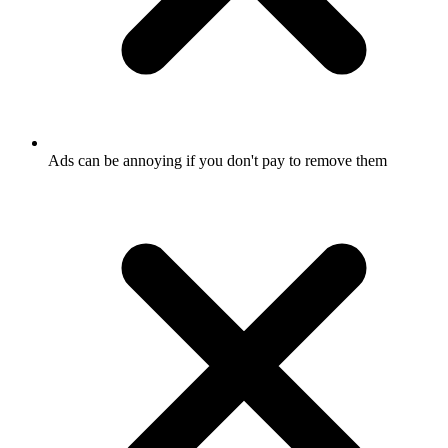
Ads can be annoying if you don't pay to remove them