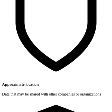
Approximate location
Data that may be shared with other companies or organizations