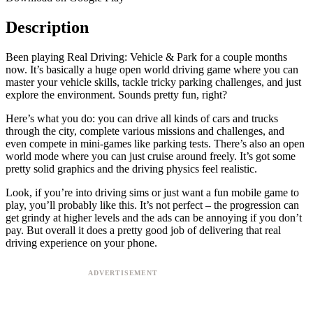
Description
Been playing Real Driving: Vehicle & Park for a couple months
now. It’s basically a huge open world driving game where you can
master your vehicle skills, tackle tricky parking challenges, and just
explore the environment. Sounds pretty fun, right?
Here’s what you do: you can drive all kinds of cars and trucks
through the city, complete various missions and challenges, and
even compete in mini-games like parking tests. There’s also an open
world mode where you can just cruise around freely. It’s got some
pretty solid graphics and the driving physics feel realistic.
Look, if you’re into driving sims or just want a fun mobile game to
play, you’ll probably like this. It’s not perfect – the progression can
get grindy at higher levels and the ads can be annoying if you don’t
pay. But overall it does a pretty good job of delivering that real
driving experience on your phone.