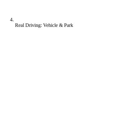
Real Driving: Vehicle & Park