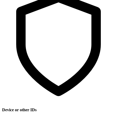
Device or other IDs