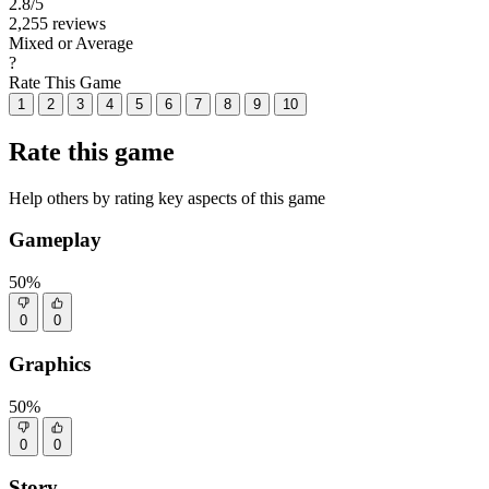
2.8
/5
2,255 reviews
Mixed or Average
?
Rate This Game
1
2
3
4
5
6
7
8
9
10
Rate this game
Help others by rating key aspects of this game
Gameplay
50%
0
0
Graphics
50%
0
0
Story