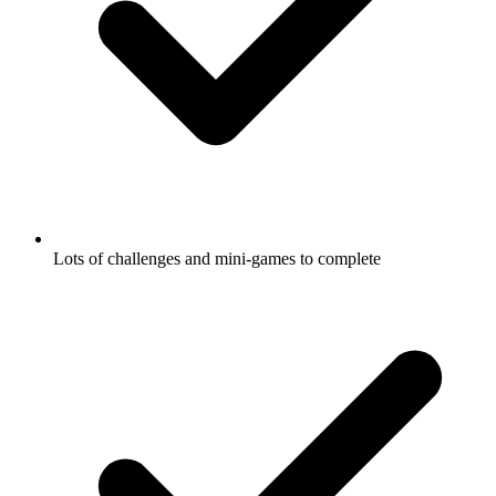
Lots of challenges and mini-games to complete