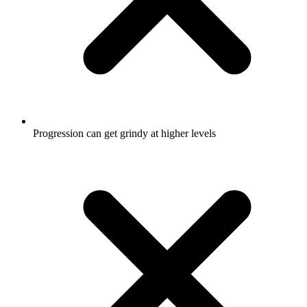
Progression can get grindy at higher levels