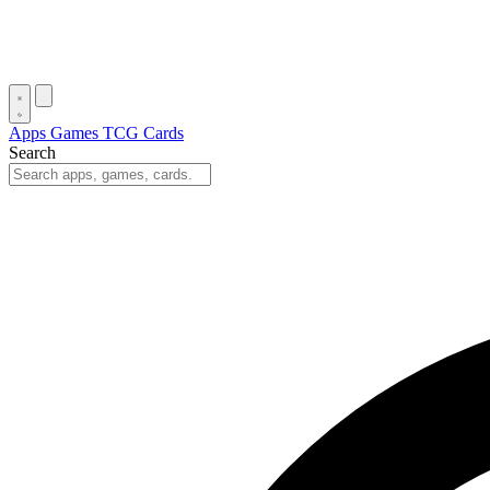
Apps
Games
TCG Cards
Search