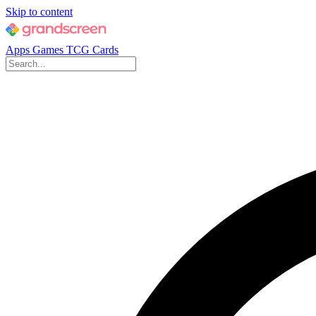
Skip to content
Apps
Games
TCG Cards