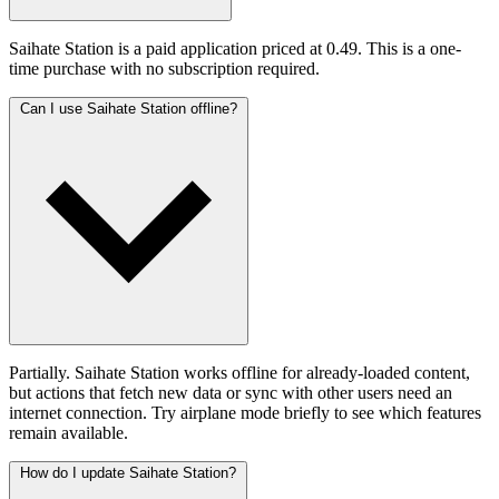
Saihate Station is a paid application priced at 0.49. This is a one-
time purchase with no subscription required.
Can I use Saihate Station offline?
Partially. Saihate Station works offline for already-loaded content,
but actions that fetch new data or sync with other users need an
internet connection. Try airplane mode briefly to see which features
remain available.
How do I update Saihate Station?