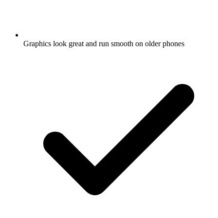
Graphics look great and run smooth on older phones