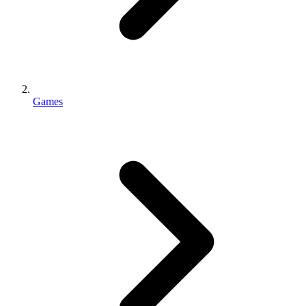
Games