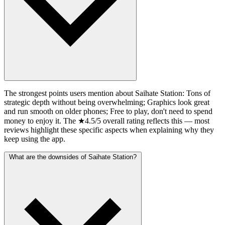
The strongest points users mention about Saihate Station: Tons of
strategic depth without being overwhelming; Graphics look great
and run smooth on older phones; Free to play, don't need to spend
money to enjoy it. The ★4.5/5 overall rating reflects this — most
reviews highlight these specific aspects when explaining why they
keep using the app.
What are the downsides of Saihate Station?