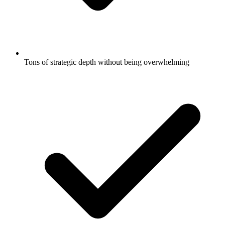
Tons of strategic depth without being overwhelming