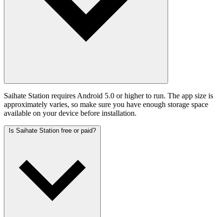
Saihate Station requires Android 5.0 or higher to run. The app size is
approximately varies, so make sure you have enough storage space
available on your device before installation.
Is Saihate Station free or paid?