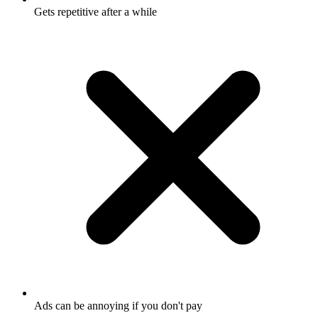
Gets repetitive after a while
Ads can be annoying if you don't pay