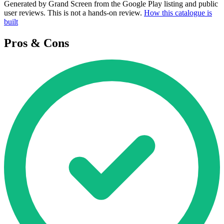
Generated by Grand Screen from the Google Play listing and public
user reviews. This is not a hands-on review.
How this catalogue is
built
Pros & Cons