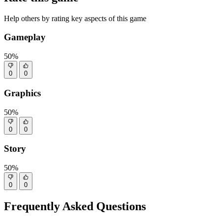
Help others by rating key aspects of this game
Gameplay
50%
0
0
Graphics
50%
0
0
Story
50%
0
0
Frequently Asked Questions