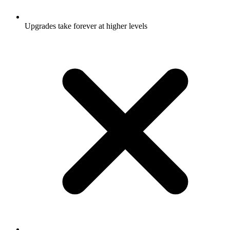
Upgrades take forever at higher levels