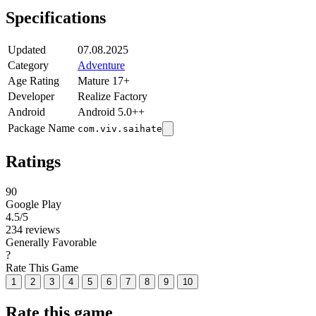
Specifications
Updated
07.08.2025
Category
Adventure
Age Rating
Mature 17+
Developer
Realize Factory
Android
Android 5.0++
Package Name
com.viv.saihate
Ratings
90
Google Play
4.5
/5
234 reviews
Generally Favorable
?
Rate This Game
1
2
3
4
5
6
7
8
9
10
Rate this game