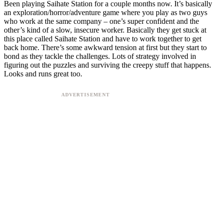
Been playing Saihate Station for a couple months now. It’s basically
an exploration/horror/adventure game where you play as two guys
who work at the same company – one’s super confident and the
other’s kind of a slow, insecure worker. Basically they get stuck at
this place called Saihate Station and have to work together to get
back home. There’s some awkward tension at first but they start to
bond as they tackle the challenges. Lots of strategy involved in
figuring out the puzzles and surviving the creepy stuff that happens.
Looks and runs great too.