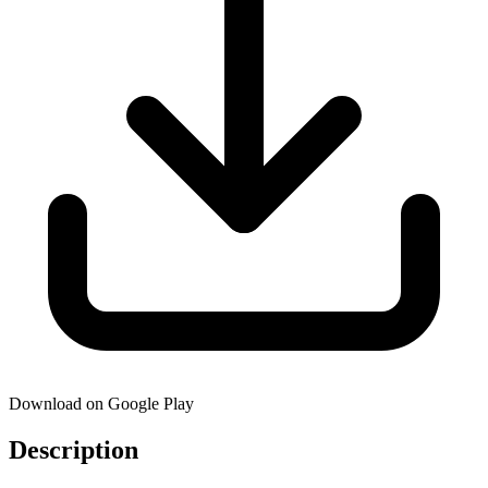
Download on Google Play
Description