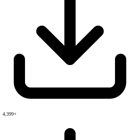
4,399+