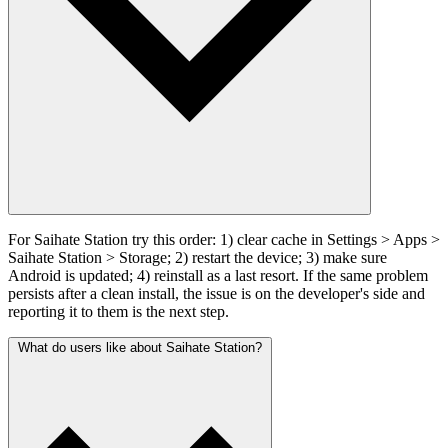
For Saihate Station try this order: 1) clear cache in Settings > Apps >
Saihate Station > Storage; 2) restart the device; 3) make sure
Android is updated; 4) reinstall as a last resort. If the same problem
persists after a clean install, the issue is on the developer's side and
reporting it to them is the next step.
What do users like about Saihate Station?