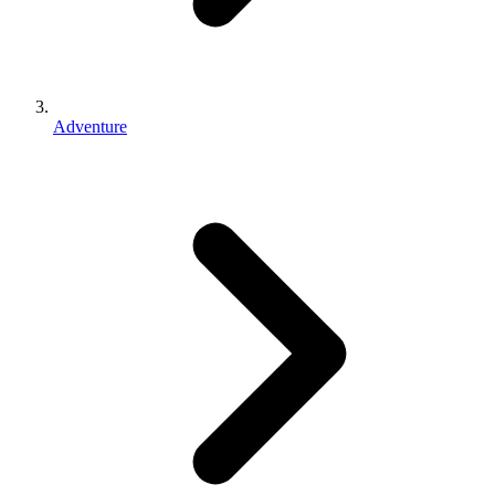
Adventure