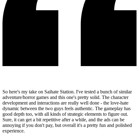
So here's my take on Saihate Station. I've tested a bunch of similar
adventure/horror games and this one's pretty solid. The character
development and interactions are really well done - the love-hate
dynamic between the two guys feels authentic. The gameplay has
good depth too, with all kinds of strategic elements to figure out.
Sure, it can get a bit repetitive after a while, and the ads can be
annoying if you don't pay, but overall it's a pretty fun and polished
experience.