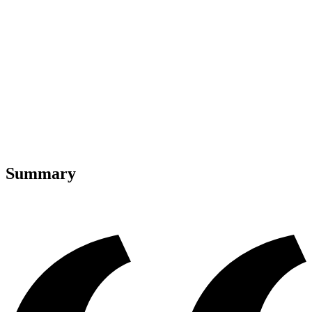
Summary