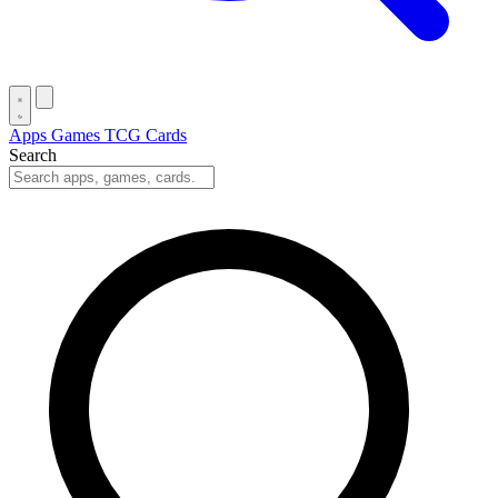
Apps
Games
TCG Cards
Search