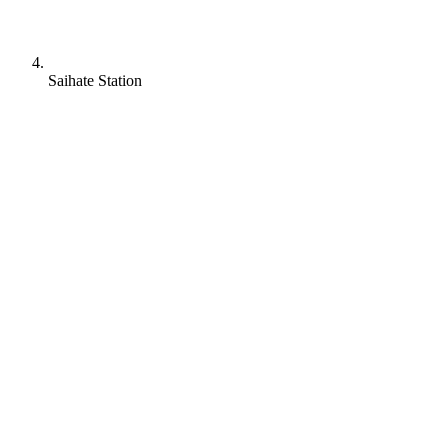
Saihate Station