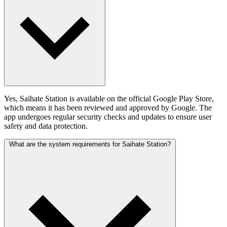
Yes, Saihate Station is available on the official Google Play Store,
which means it has been reviewed and approved by Google. The
app undergoes regular security checks and updates to ensure user
safety and data protection.
What are the system requirements for Saihate Station?