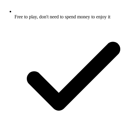
Free to play, don't need to spend money to enjoy it