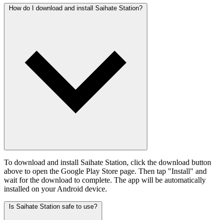
How do I download and install Saihate Station?
To download and install Saihate Station, click the download button
above to open the Google Play Store page. Then tap "Install" and
wait for the download to complete. The app will be automatically
installed on your Android device.
Is Saihate Station safe to use?