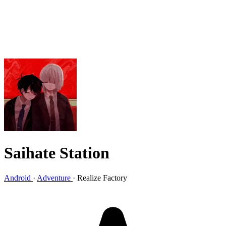
Saihate Station
Android
·
Adventure
·
Realize Factory