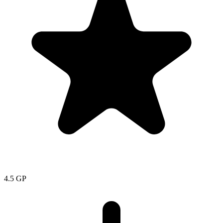
4.5
GP