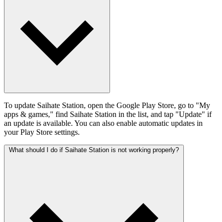
To update Saihate Station, open the Google Play Store, go to "My
apps & games," find Saihate Station in the list, and tap "Update" if
an update is available. You can also enable automatic updates in
your Play Store settings.
What should I do if Saihate Station is not working properly?