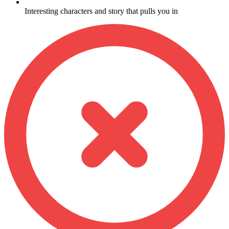
Interesting characters and story that pulls you in