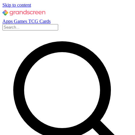
Skip to content
Apps
Games
TCG Cards