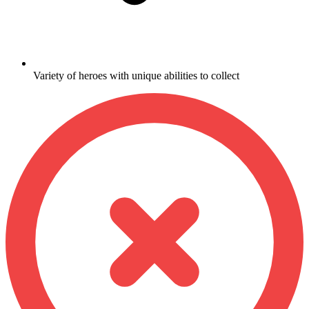
Variety of heroes with unique abilities to collect