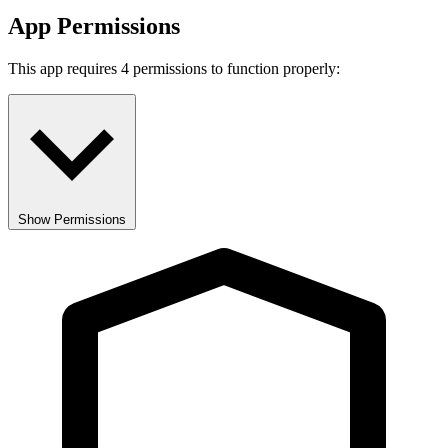
App Permissions
This app requires 4 permissions to function properly:
Show Permissions