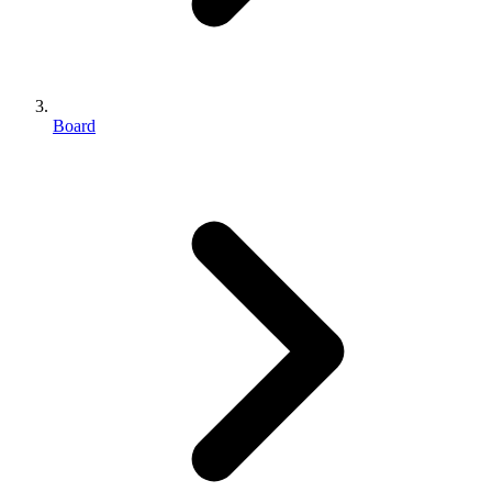
Board