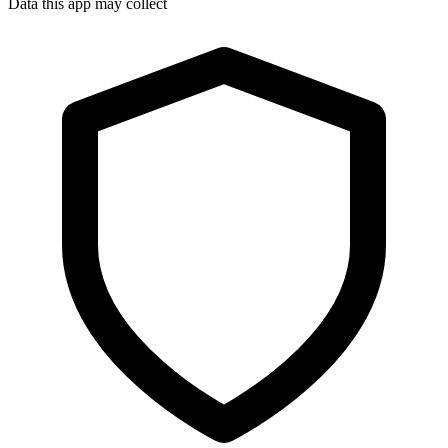
Data this app may collect