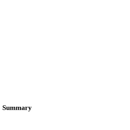
Summary