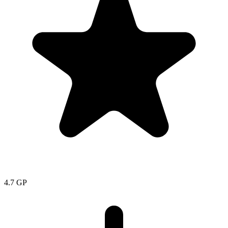
4.7
GP