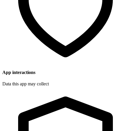
App interactions
Data this app may collect