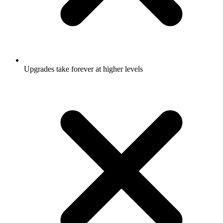
Upgrades take forever at higher levels