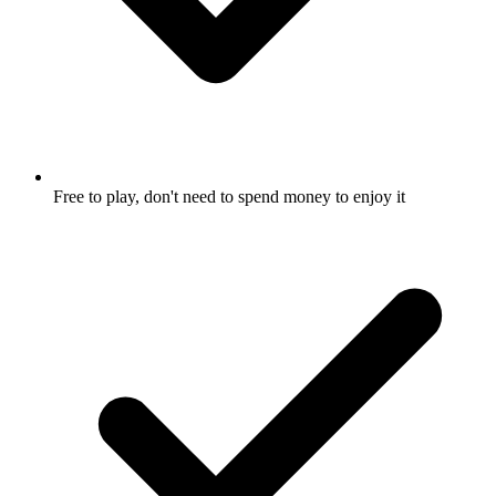
Free to play, don't need to spend money to enjoy it