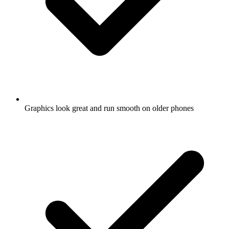
Graphics look great and run smooth on older phones