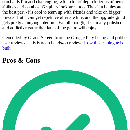
combat is fun and challenging, with a lot of depth in terms of hero
abilities and combos. Graphics look great too. The clan battles are
the best part - it's cool to team up with friends and take on bigger
threats. But it can get repetitive after a while, and the upgrade grind
gets pretty annoying later on. Overall though, it's a really polished
and addictive game that fans of the genre will enjoy.
Generated by Grand Screen from the Google Play listing and public
user reviews. This is not a hands-on review.
How this catalogue is
built
Pros & Cons