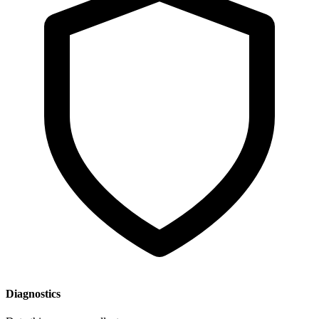
Diagnostics