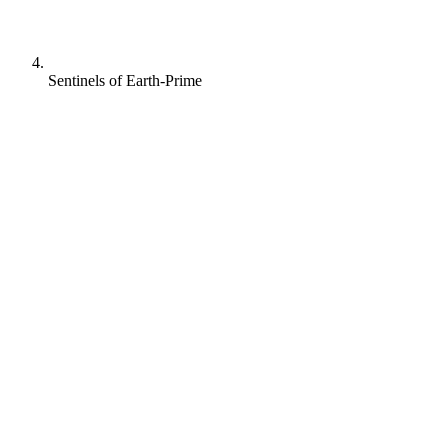
Sentinels of Earth-Prime