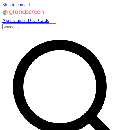
Skip to content
Apps
Games
TCG Cards