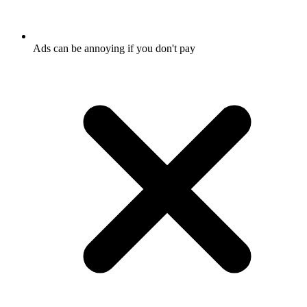
Ads can be annoying if you don't pay