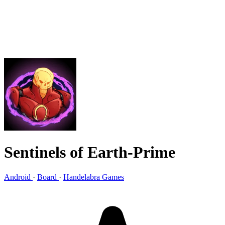
Sentinels of Earth-Prime
Android
·
Board
·
Handelabra Games