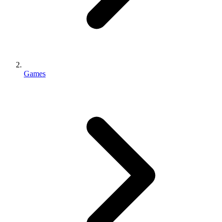
Games