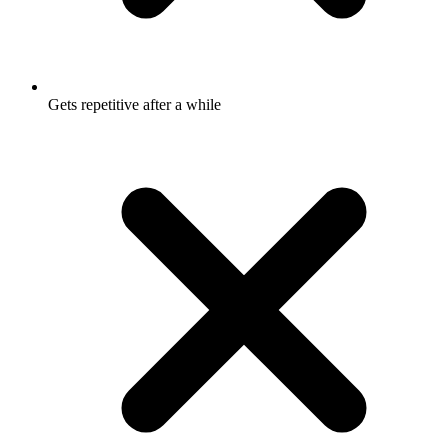
Gets repetitive after a while