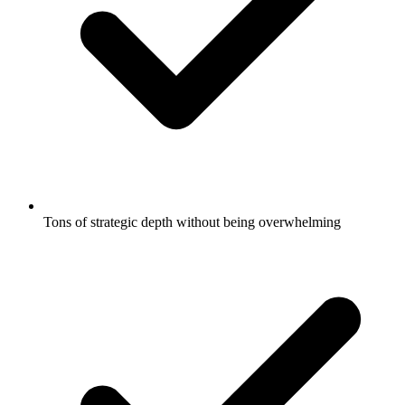
Tons of strategic depth without being overwhelming