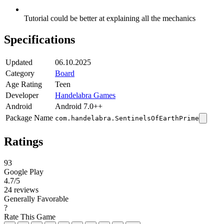
Tutorial could be better at explaining all the mechanics
Specifications
Updated
06.10.2025
Category
Board
Age Rating
Teen
Developer
Handelabra Games
Android
Android 7.0++
Package Name
com.handelabra.SentinelsOfEarthPrime
Ratings
93
Google Play
4.7
/5
24 reviews
Generally Favorable
?
Rate This Game