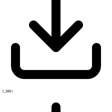
1,388+