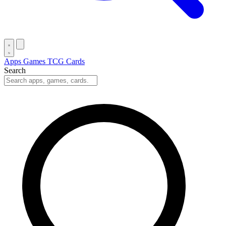
Apps
Games
TCG Cards
Search