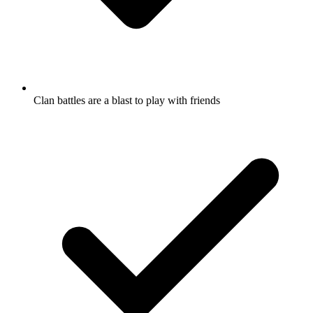
Clan battles are a blast to play with friends