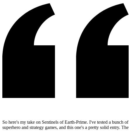
So here's my take on Sentinels of Earth-Prime. I've tested a bunch of
superhero and strategy games, and this one's a pretty solid entry. The