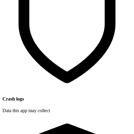
Crash logs
Data this app may collect