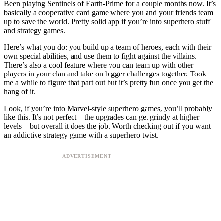
Been playing Sentinels of Earth-Prime for a couple months now. It’s
basically a cooperative card game where you and your friends team
up to save the world. Pretty solid app if you’re into superhero stuff
and strategy games.
Here’s what you do: you build up a team of heroes, each with their
own special abilities, and use them to fight against the villains.
There’s also a cool feature where you can team up with other
players in your clan and take on bigger challenges together. Took
me a while to figure that part out but it’s pretty fun once you get the
hang of it.
Look, if you’re into Marvel-style superhero games, you’ll probably
like this. It’s not perfect – the upgrades can get grindy at higher
levels – but overall it does the job. Worth checking out if you want
an addictive strategy game with a superhero twist.