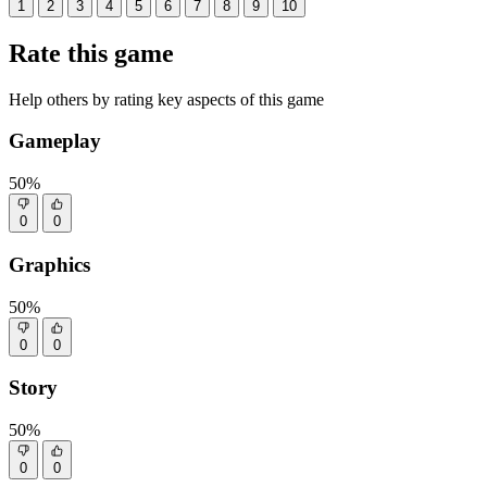
1
2
3
4
5
6
7
8
9
10
Rate this game
Help others by rating key aspects of this game
Gameplay
50%
0
0
Graphics
50%
0
0
Story
50%
0
0