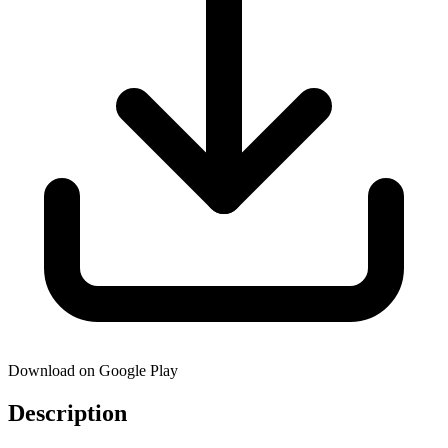
Download on Google Play
Description