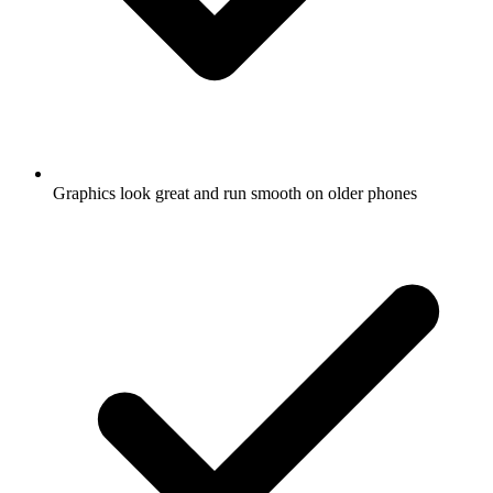
Graphics look great and run smooth on older phones