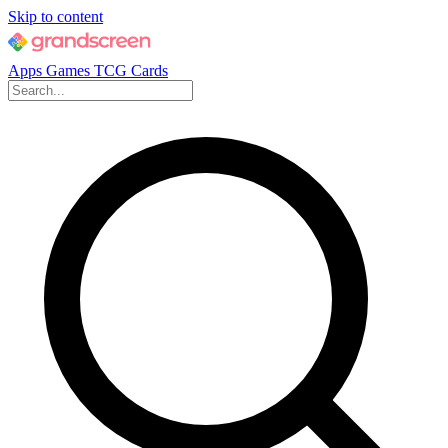
Skip to content
Apps
Games
TCG Cards