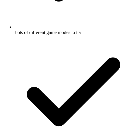
Lots of different game modes to try