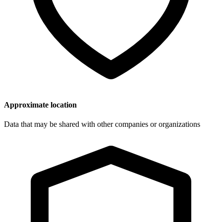
Approximate location
Data that may be shared with other companies or organizations