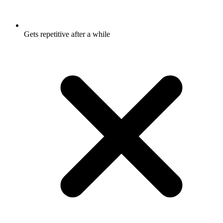
Gets repetitive after a while