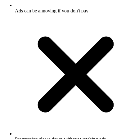
Ads can be annoying if you don't pay