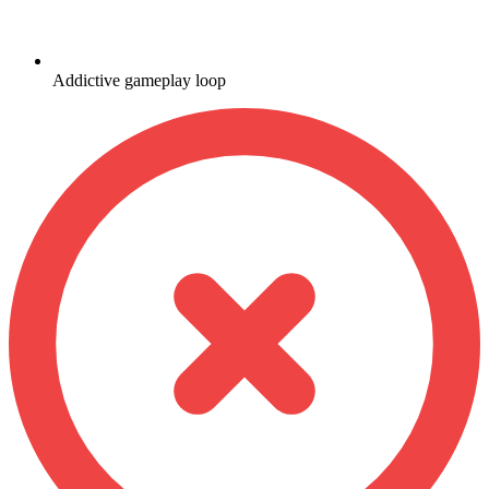
Addictive gameplay loop