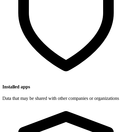
Installed apps
Data that may be shared with other companies or organizations