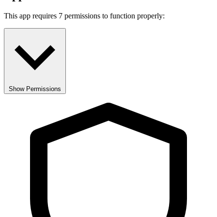
This app requires 7 permissions to function properly:
Show Permissions