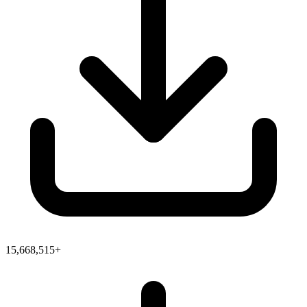
15,668,515+