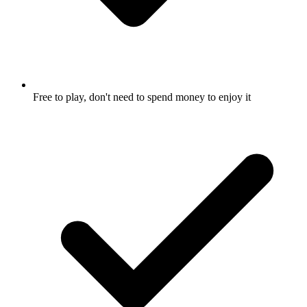
Free to play, don't need to spend money to enjoy it