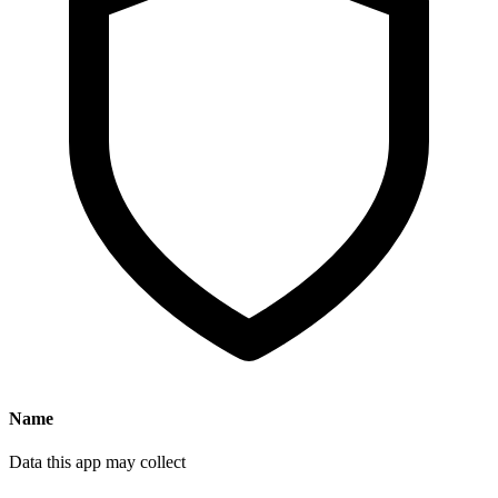
Name
Data this app may collect