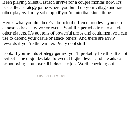
Been playing Silent Castle: Survive for a couple months now. It’s
basically a strategy game where you build up your village and raid
other players. Pretty solid app if you’re into that kinda thing.
Here’s what you do: there’s a bunch of different modes – you can
choose to be a survivor or even a Soul Reaper who tries to attack
other players. It’s got tons of powerful props and equipment you can
use to defend your castle or attack others. And there are MVP
rewards if you’re the winner. Pretty cool stuff.
Look, if you’re into strategy games, you’ll probably like this. It’s not
perfect – the upgrades take forever at higher levels and the ads can
be annoying – but overall it does the job. Worth checking out.