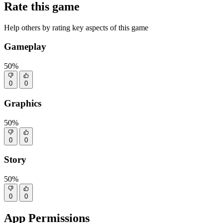
Rate this game
Help others by rating key aspects of this game
Gameplay
50%
0
0
Graphics
50%
0
0
Story
50%
0
0
App Permissions