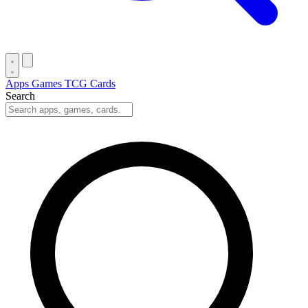
Apps
Games
TCG Cards
Search