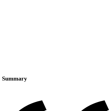
Summary