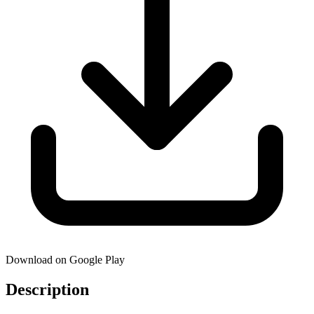
Download on Google Play
Description