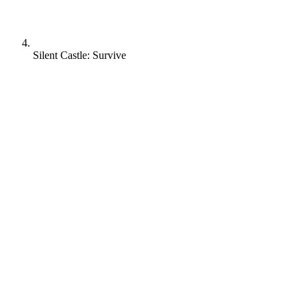
Silent Castle: Survive