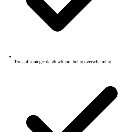
Tons of strategic depth without being overwhelming