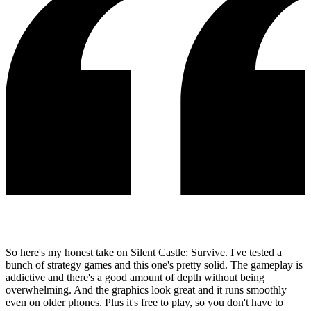
So here's my honest take on Silent Castle: Survive. I've tested a
bunch of strategy games and this one's pretty solid. The gameplay is
addictive and there's a good amount of depth without being
overwhelming. And the graphics look great and it runs smoothly
even on older phones. Plus it's free to play, so you don't have to