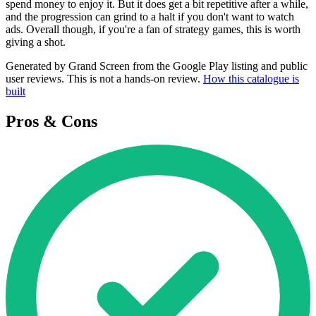
spend money to enjoy it. But it does get a bit repetitive after a while,
and the progression can grind to a halt if you don't want to watch
ads. Overall though, if you're a fan of strategy games, this is worth
giving a shot.
Generated by Grand Screen from the Google Play listing and public
user reviews. This is not a hands-on review.
How this catalogue is
built
Pros & Cons