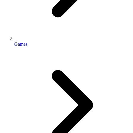
Games