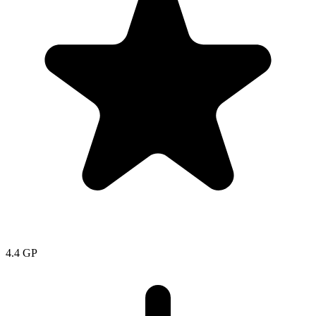
4.4
GP