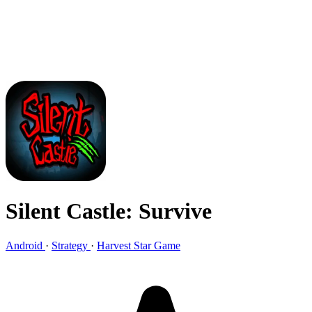
Silent Castle: Survive
Android
·
Strategy
·
Harvest Star Game