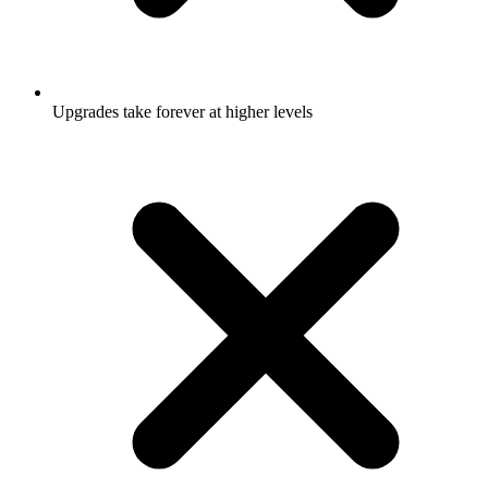
Upgrades take forever at higher levels