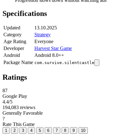
Progression slows down without watching ads
Specifications
Updated
13.10.2025
Category
Strategy
Age Rating
Everyone
Developer
Harvest Star Game
Android
Android 8.0++
Package Name
com.survive.silentcastle
Ratings
87
Google Play
4.4
/5
194,083 reviews
Generally Favorable
?
Rate This Game
1
2
3
4
5
6
7
8
9
10