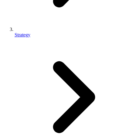
Strategy