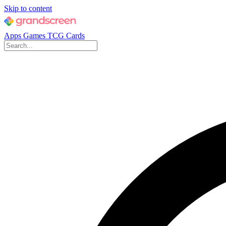
Skip to content
Apps
Games
TCG Cards