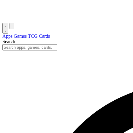
Apps
Games
TCG Cards
Search