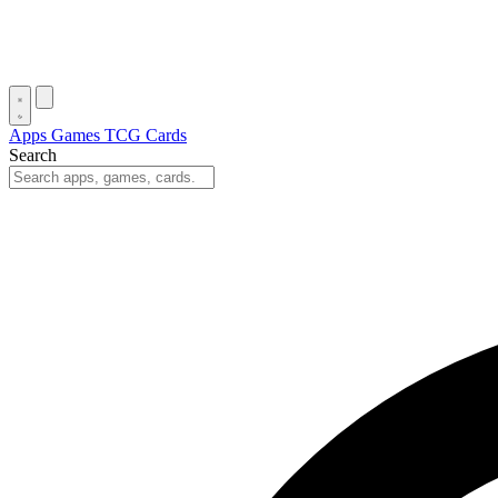
Apps
Games
TCG Cards
Search