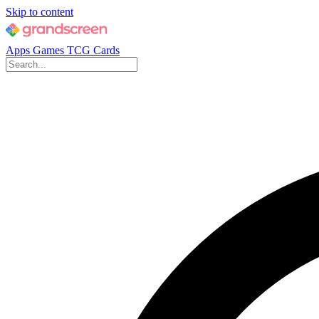
Skip to content
Apps
Games
TCG Cards