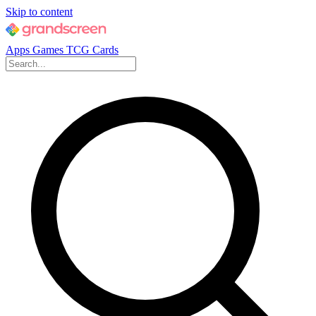
Skip to content
Apps
Games
TCG Cards