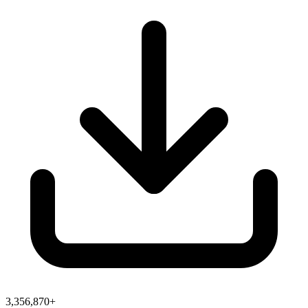
3,356,870+