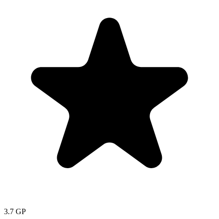
3.7
GP