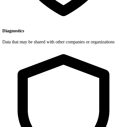
Diagnostics
Data that may be shared with other companies or organizations