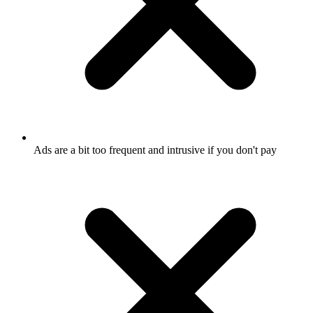
Ads are a bit too frequent and intrusive if you don't pay