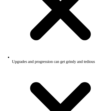
Upgrades and progression can get grindy and tedious