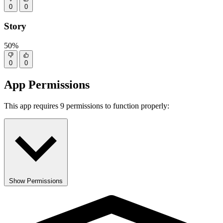
0
0
Story
50%
0
0
App Permissions
This app requires 9 permissions to function properly:
Show Permissions