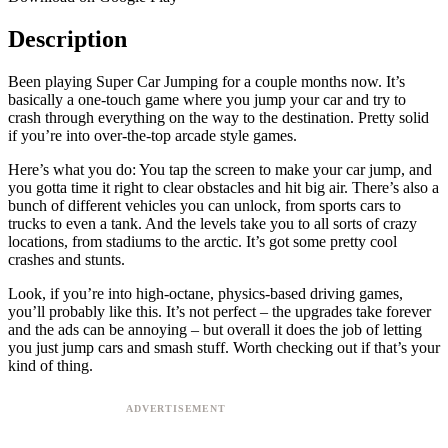
Description
Been playing Super Car Jumping for a couple months now. It’s
basically a one-touch game where you jump your car and try to
crash through everything on the way to the destination. Pretty solid
if you’re into over-the-top arcade style games.
Here’s what you do: You tap the screen to make your car jump, and
you gotta time it right to clear obstacles and hit big air. There’s also a
bunch of different vehicles you can unlock, from sports cars to
trucks to even a tank. And the levels take you to all sorts of crazy
locations, from stadiums to the arctic. It’s got some pretty cool
crashes and stunts.
Look, if you’re into high-octane, physics-based driving games,
you’ll probably like this. It’s not perfect – the upgrades take forever
and the ads can be annoying – but overall it does the job of letting
you just jump cars and smash stuff. Worth checking out if that’s your
kind of thing.