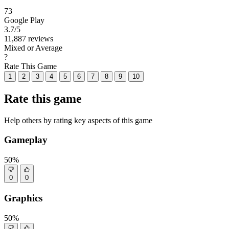
73
Google Play
3.7
/5
11,887 reviews
Mixed or Average
?
Rate This Game
1
2
3
4
5
6
7
8
9
10
Rate this game
Help others by rating key aspects of this game
Gameplay
50%
0
0
Graphics
50%