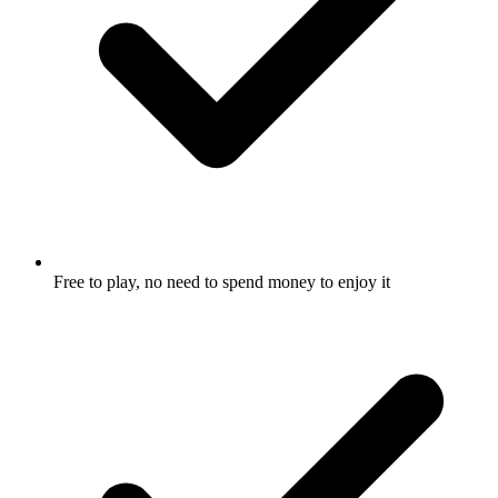
Free to play, no need to spend money to enjoy it