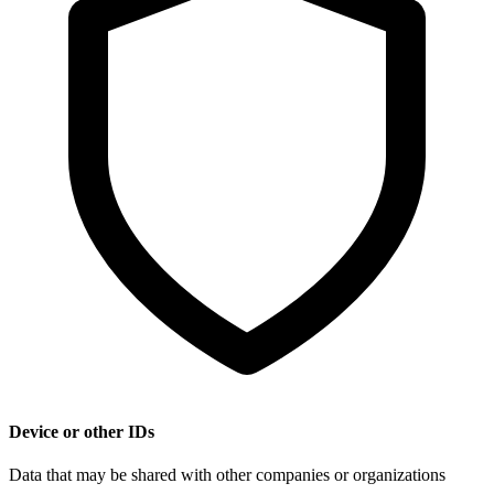
Device or other IDs
Data that may be shared with other companies or organizations