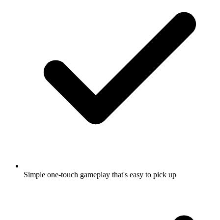
Simple one-touch gameplay that's easy to pick up