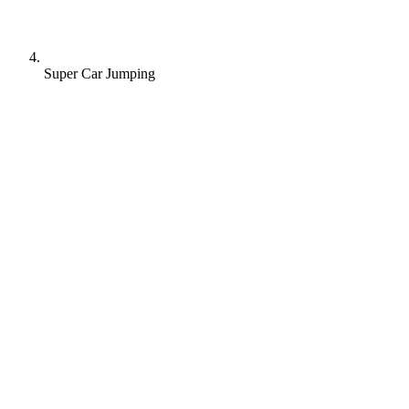
Super Car Jumping