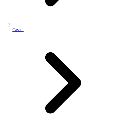
Casual