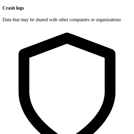
Crash logs
Data that may be shared with other companies or organizations