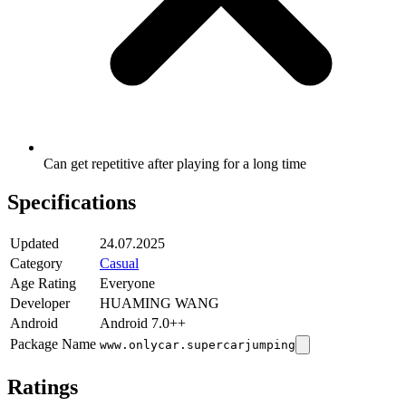
Can get repetitive after playing for a long time
Specifications
Updated
24.07.2025
Category
Casual
Age Rating
Everyone
Developer
HUAMING WANG
Android
Android 7.0++
Package Name
www.onlycar.supercarjumping
Ratings