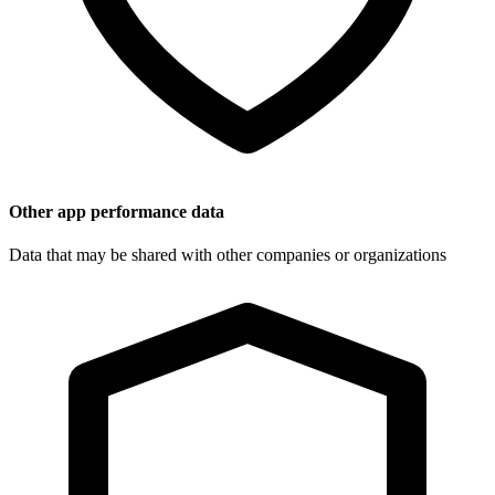
Other app performance data
Data that may be shared with other companies or organizations