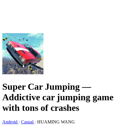
Super Car Jumping
—
Addictive car jumping game
with tons of crashes
Android
·
Casual
·
HUAMING WANG