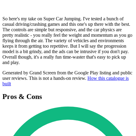
So here's my take on Super Car Jumping. I've tested a bunch of
casual driving/crashing games and this one's up there with the best.
The controls are simple but responsive, and the car physics are
pretty realistic - you really feel the weight and momentum as you go
flying through the air. The variety of vehicles and environments
keeps it from getting too repetitive. But I will say the progression
model is a bit grindy, and the ads can be intrusive if you don't pay.
Overall though, it's a really fun time-waster that's easy to pick up
and play.
Generated by Grand Screen from the Google Play listing and public
user reviews. This is not a hands-on review.
How this catalogue is
built
Pros & Cons