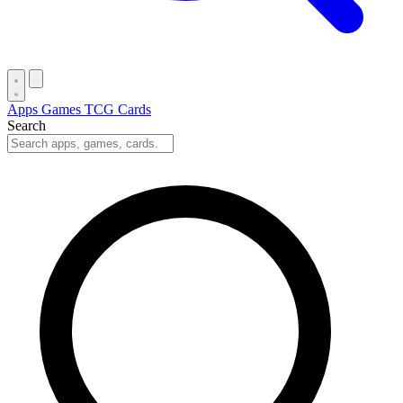
Apps
Games
TCG Cards
Search