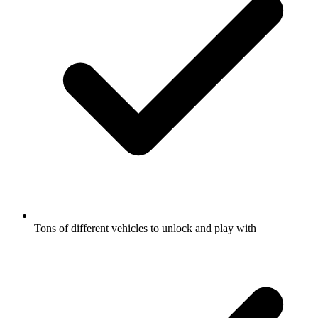
Tons of different vehicles to unlock and play with