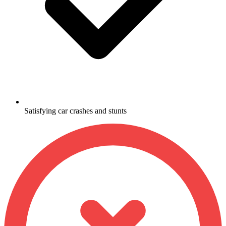
Satisfying car crashes and stunts