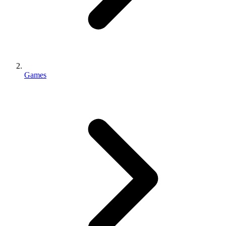
Games