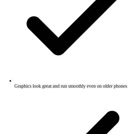
Graphics look great and run smoothly even on older phones