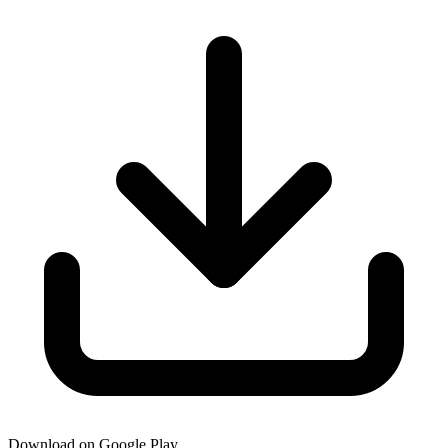
Download on Google Play