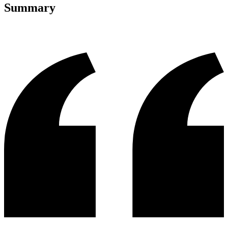
Summary