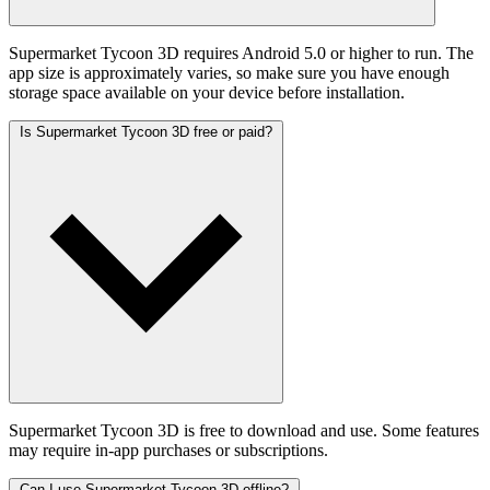
Supermarket Tycoon 3D requires Android 5.0 or higher to run. The
app size is approximately varies, so make sure you have enough
storage space available on your device before installation.
Is Supermarket Tycoon 3D free or paid?
Supermarket Tycoon 3D is free to download and use. Some features
may require in-app purchases or subscriptions.
Can I use Supermarket Tycoon 3D offline?