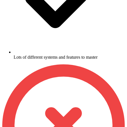
Lots of different systems and features to master