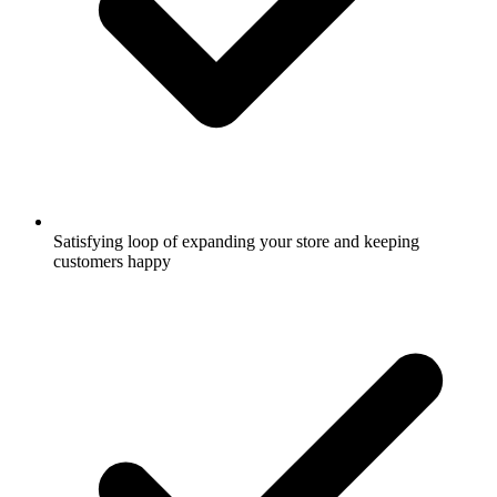
Satisfying loop of expanding your store and keeping
customers happy