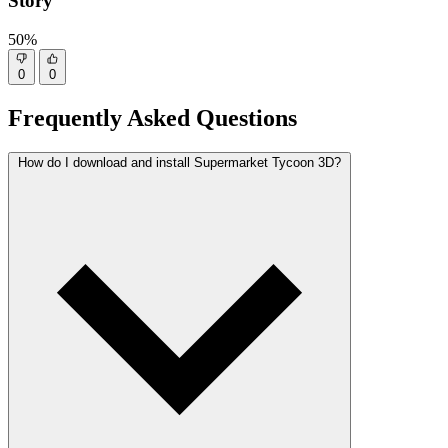
Story
50%
0
0
Frequently Asked Questions
How do I download and install Supermarket Tycoon 3D?