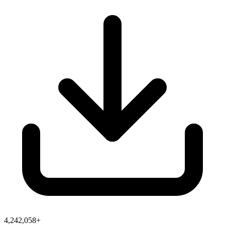
4,242,058+