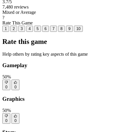
3.7
/5
7,480 reviews
Mixed or Average
?
Rate This Game
1
2
3
4
5
6
7
8
9
10
Rate this game
Help others by rating key aspects of this game
Gameplay
50%
0
0
Graphics
50%
0
0