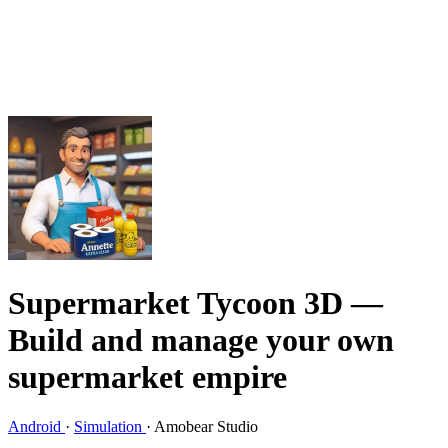
Supermarket Tycoon 3D
—
Build and manage your own
supermarket empire
Android
·
Simulation
·
Amobear Studio