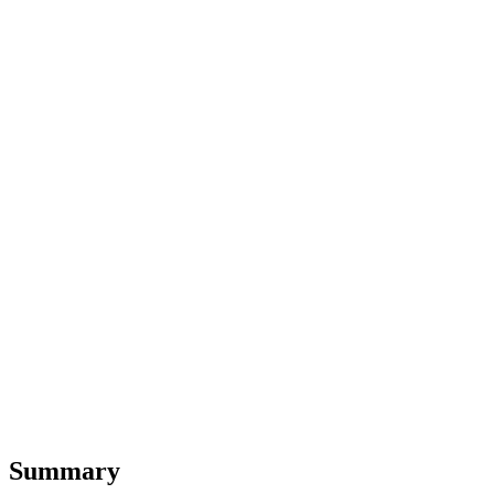
Summary