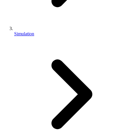
Simulation