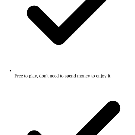
Free to play, don't need to spend money to enjoy it