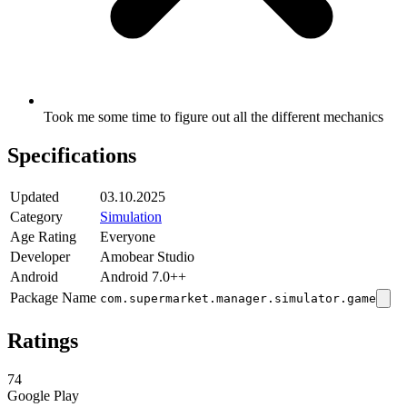
Took me some time to figure out all the different mechanics
Specifications
Updated
03.10.2025
Category
Simulation
Age Rating
Everyone
Developer
Amobear Studio
Android
Android 7.0++
Package Name
com.supermarket.manager.simulator.game
Ratings
74
Google Play