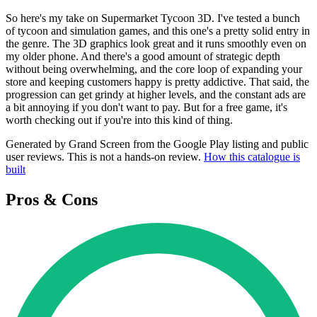
So here's my take on Supermarket Tycoon 3D. I've tested a bunch
of tycoon and simulation games, and this one's a pretty solid entry in
the genre. The 3D graphics look great and it runs smoothly even on
my older phone. And there's a good amount of strategic depth
without being overwhelming, and the core loop of expanding your
store and keeping customers happy is pretty addictive. That said, the
progression can get grindy at higher levels, and the constant ads are
a bit annoying if you don't want to pay. But for a free game, it's
worth checking out if you're into this kind of thing.
Generated by Grand Screen from the Google Play listing and public
user reviews. This is not a hands-on review.
How this catalogue is
built
Pros & Cons