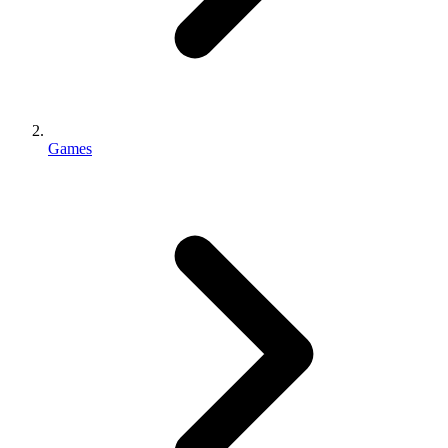
Games