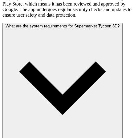
Play Store, which means it has been reviewed and approved by
Google. The app undergoes regular security checks and updates to
ensure user safety and data protection.
What are the system requirements for Supermarket Tycoon 3D?