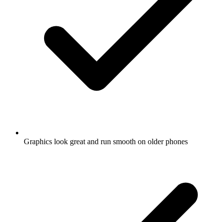
Graphics look great and run smooth on older phones