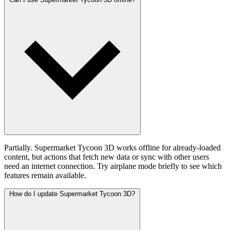
Partially. Supermarket Tycoon 3D works offline for already-loaded
content, but actions that fetch new data or sync with other users
need an internet connection. Try airplane mode briefly to see which
features remain available.
How do I update Supermarket Tycoon 3D?