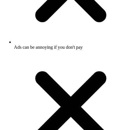
Ads can be annoying if you don't pay