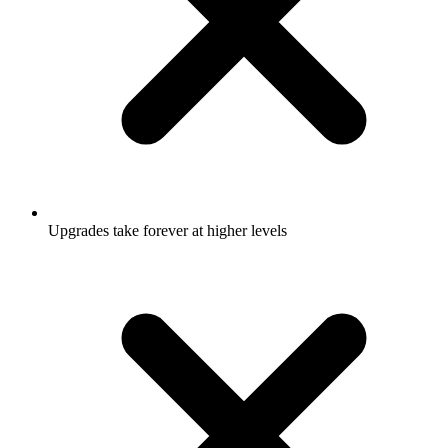
Upgrades take forever at higher levels