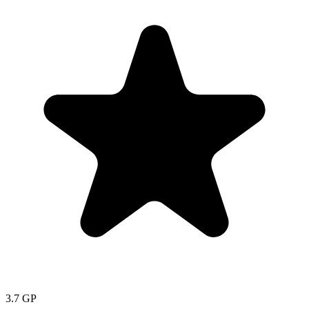
3.7
GP