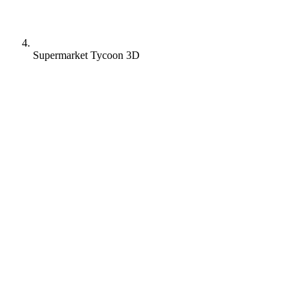
Supermarket Tycoon 3D