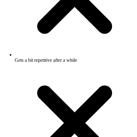
Gets a bit repetitive after a while