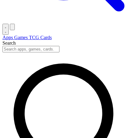
Apps
Games
TCG Cards
Search