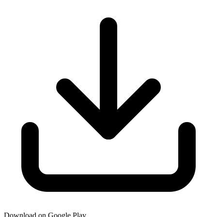
Download on Google Play