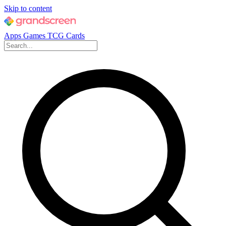
Skip to content
Apps
Games
TCG Cards