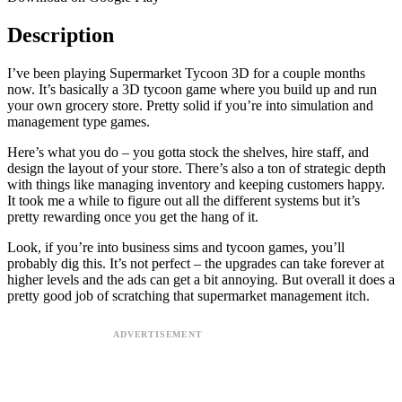
Description
I’ve been playing Supermarket Tycoon 3D for a couple months
now. It’s basically a 3D tycoon game where you build up and run
your own grocery store. Pretty solid if you’re into simulation and
management type games.
Here’s what you do – you gotta stock the shelves, hire staff, and
design the layout of your store. There’s also a ton of strategic depth
with things like managing inventory and keeping customers happy.
It took me a while to figure out all the different systems but it’s
pretty rewarding once you get the hang of it.
Look, if you’re into business sims and tycoon games, you’ll
probably dig this. It’s not perfect – the upgrades can take forever at
higher levels and the ads can get a bit annoying. But overall it does a
pretty good job of scratching that supermarket management itch.