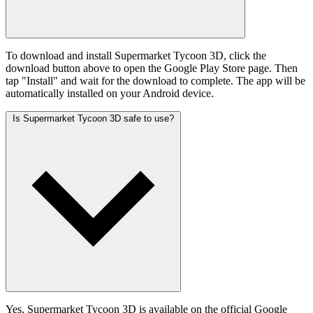
To download and install Supermarket Tycoon 3D, click the
download button above to open the Google Play Store page. Then
tap "Install" and wait for the download to complete. The app will be
automatically installed on your Android device.
Is Supermarket Tycoon 3D safe to use?
Yes, Supermarket Tycoon 3D is available on the official Google