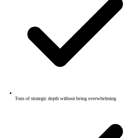
Tons of strategic depth without being overwhelming