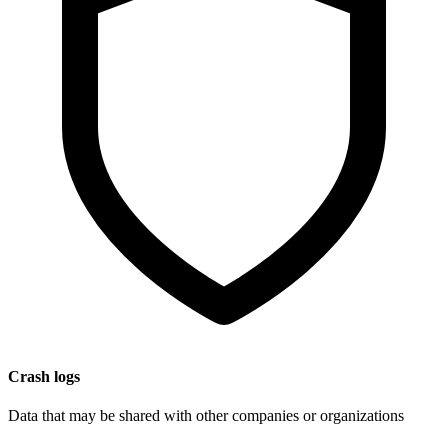
Crash logs
Data that may be shared with other companies or organizations