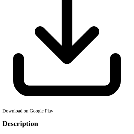
Download on Google Play
Description