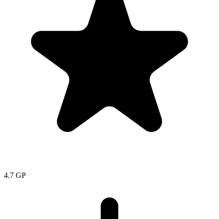
4.7
GP