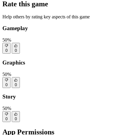
Rate this game
Help others by rating key aspects of this game
Gameplay
50%
0
0
Graphics
50%
0
0
Story
50%
0
0
App Permissions