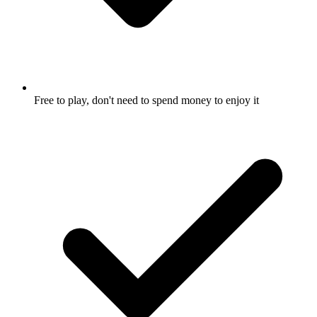
Free to play, don't need to spend money to enjoy it