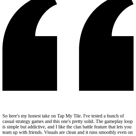
So here's my honest take on Tap My Tile. I've tested a bunch of
casual strategy games and this one's pretty solid. The gameplay loop
is simple but addictive, and I like the clan battle feature that lets you
team up with friends. Visuals are clean and it runs smoothly even on