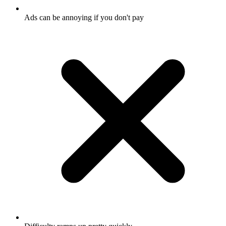
Ads can be annoying if you don't pay