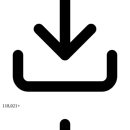
118,021+