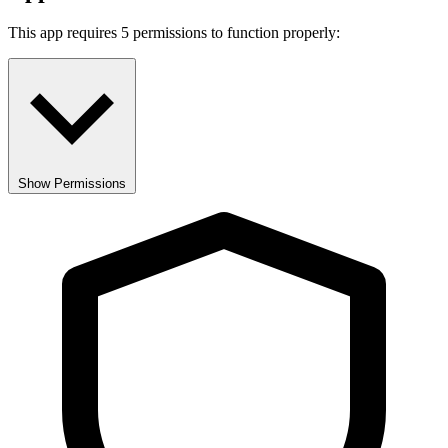
This app requires 5 permissions to function properly:
Show Permissions