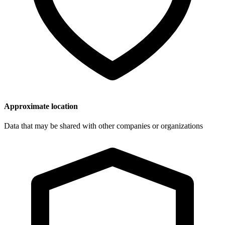
Approximate location
Data that may be shared with other companies or organizations