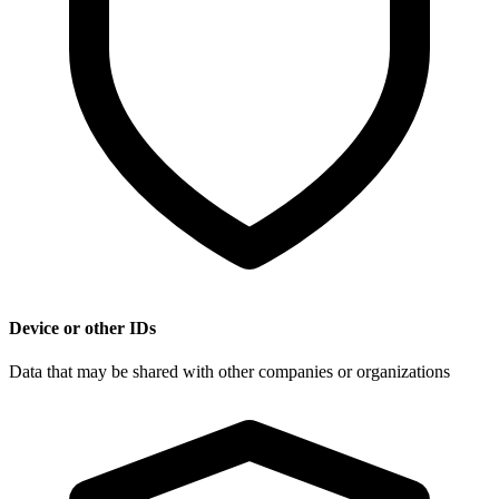
Device or other IDs
Data that may be shared with other companies or organizations