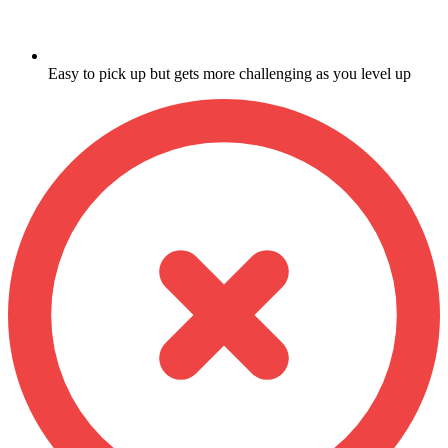
Easy to pick up but gets more challenging as you level up