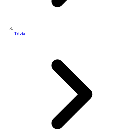
Trivia