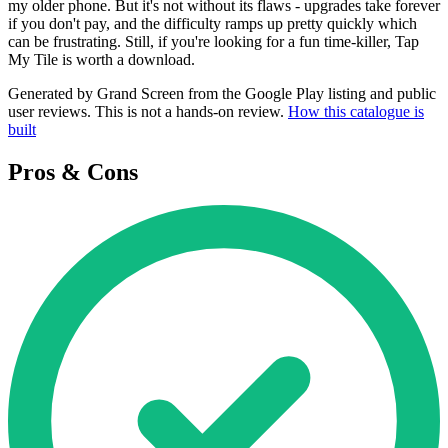
my older phone. But it's not without its flaws - upgrades take forever
if you don't pay, and the difficulty ramps up pretty quickly which
can be frustrating. Still, if you're looking for a fun time-killer, Tap
My Tile is worth a download.
Generated by Grand Screen from the Google Play listing and public
user reviews. This is not a hands-on review.
How this catalogue is
built
Pros & Cons