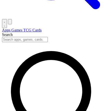
Apps
Games
TCG Cards
Search