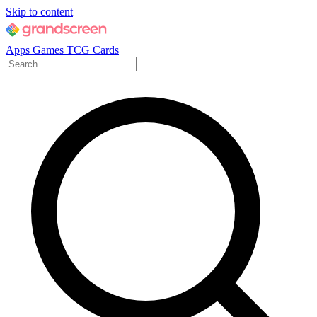
Skip to content
Apps
Games
TCG Cards