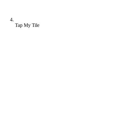
Tap My Tile