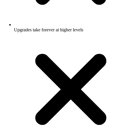
Upgrades take forever at higher levels