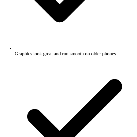
Graphics look great and run smooth on older phones