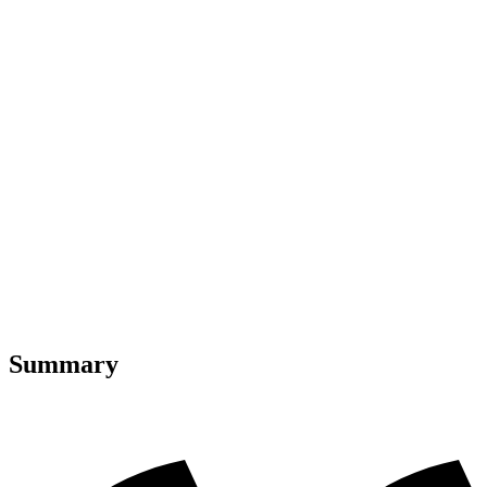
Summary