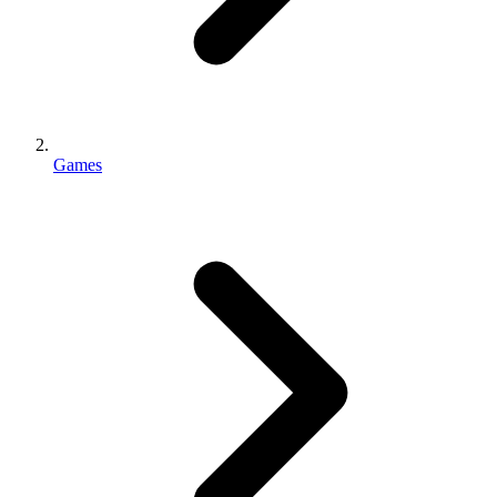
Games