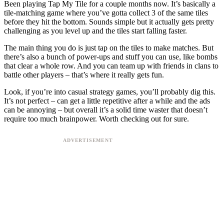
Been playing Tap My Tile for a couple months now. It’s basically a
tile-matching game where you’ve gotta collect 3 of the same tiles
before they hit the bottom. Sounds simple but it actually gets pretty
challenging as you level up and the tiles start falling faster.
The main thing you do is just tap on the tiles to make matches. But
there’s also a bunch of power-ups and stuff you can use, like bombs
that clear a whole row. And you can team up with friends in clans to
battle other players – that’s where it really gets fun.
Look, if you’re into casual strategy games, you’ll probably dig this.
It’s not perfect – can get a little repetitive after a while and the ads
can be annoying – but overall it’s a solid time waster that doesn’t
require too much brainpower. Worth checking out for sure.