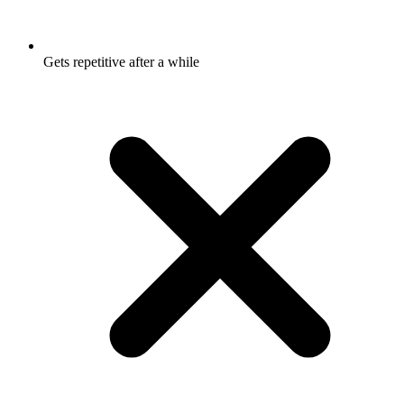
Gets repetitive after a while