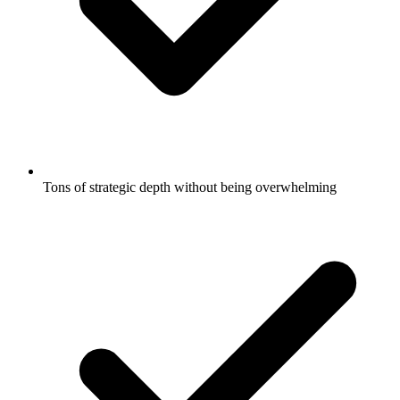
Tons of strategic depth without being overwhelming