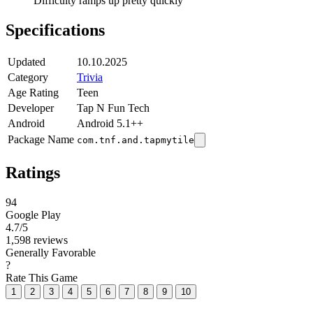
Difficulty ramps up pretty quickly
Specifications
Updated
10.10.2025
Category
Trivia
Age Rating
Teen
Developer
Tap N Fun Tech
Android
Android 5.1++
Package Name
com.tnf.and.tapmytile
Ratings
94
Google Play
4.7
/5
1,598 reviews
Generally Favorable
?
Rate This Game
1
2
3
4
5
6
7
8
9
10