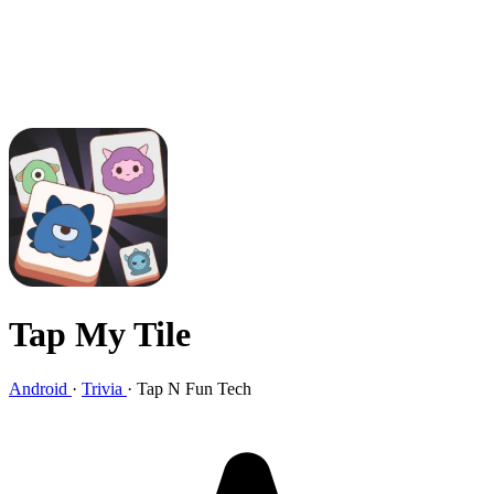
Tap My Tile
Android
·
Trivia
·
Tap N Fun Tech