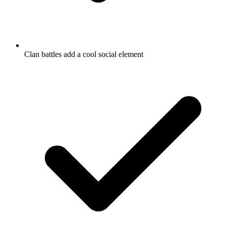
Clan battles add a cool social element